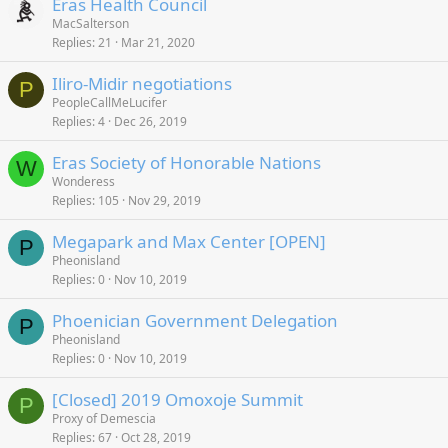
Eras Health Council
MacSalterson
Replies
21
Mar 21, 2020
Iliro-Midir negotiations
P
PeopleCallMeLucifer
Replies
4
Dec 26, 2019
Eras Society of Honorable Nations
W
Wonderess
Replies
105
Nov 29, 2019
Megapark and Max Center [OPEN]
P
Pheonisland
Replies
0
Nov 10, 2019
Phoenician Government Delegation
P
Pheonisland
Replies
0
Nov 10, 2019
[Closed] 2019 Omoxoje Summit
P
Proxy of Demescia
Replies
67
Oct 28, 2019