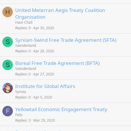
United Meterran Aegis Treaty Coalition
H
Organisation
Haor Chall
Replies
9
Apr 30, 2020
Syrxian-Swind Free Trade Agreement (SFTA)
S
Swindenland
Replies
0
Apr 28, 2020
Boreal Free Trade Agreement (BFTA)
S
Swindenland
Replies
0
Apr 27, 2020
Institute for Global Affairs
Syrixia
Replies
0
Apr 5, 2020
Yellowtail Economic Engagement Treaty
F
Felis
Replies
3
Mar 29, 2020