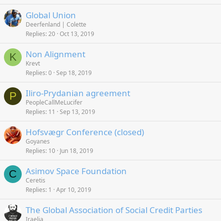
Global Union
Deerfenland | Colette
Replies
20
Oct 13, 2019
Non Alignment
K
Krevt
Replies
0
Sep 18, 2019
Iliro-Prydanian agreement
P
PeopleCallMeLucifer
Replies
11
Sep 13, 2019
Hofsvægr Conference (closed)
Goyanes
Replies
10
Jun 18, 2019
Asimov Space Foundation
C
Ceretis
Replies
1
Apr 10, 2019
The Global Association of Social Credit Parties
Iraelia