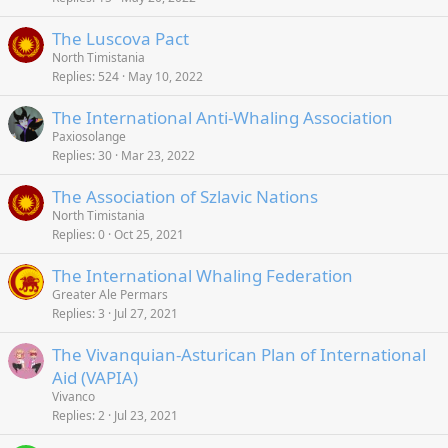
The Luscova Pact
North Timistania
Replies
524
May 10, 2022
The International Anti-Whaling Association
Paxiosolange
Replies
30
Mar 23, 2022
The Association of Szlavic Nations
North Timistania
Replies
0
Oct 25, 2021
The International Whaling Federation
Greater Ale Permars
Replies
3
Jul 27, 2021
The Vivanquian-Asturican Plan of International
Aid (VAPIA)
Vivanco
Replies
2
Jul 23, 2021