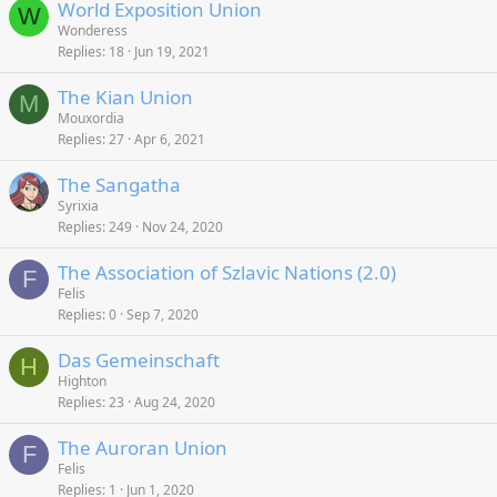
World Exposition Union
W
Wonderess
Replies
18
Jun 19, 2021
The Kian Union
M
Mouxordia
Replies
27
Apr 6, 2021
The Sangatha
Syrixia
Replies
249
Nov 24, 2020
The Association of Szlavic Nations (2.0)
F
Felis
Replies
0
Sep 7, 2020
Das Gemeinschaft
H
Highton
Replies
23
Aug 24, 2020
The Auroran Union
F
Felis
Replies
1
Jun 1, 2020