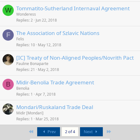
Tommatito-Sutherland Internaval Agreement
W
Wonderess
Replies
2
Jun 22, 2018
The Association of Szlavic Nations
F
Felis
Replies
10
May 12, 2018
[IC] Treaty of Non-Aligned Peoples/Novrith Pact
Pauline Bonaparte
Replies
21
May 2, 2018
Midir-Benolia Trade Agreement
B
Benolia
Replies
1
Apr 7, 2018
Mondari/Ruskaland Trade Deal
Midir [Mondari]
Replies
1
Mar 25, 2018
First
Last
Prev
2 of 4
Next