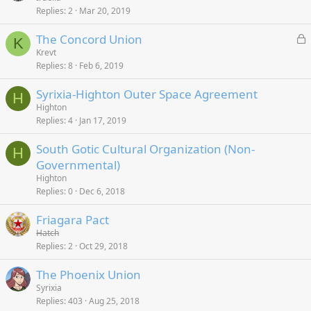
Replies
2
Mar 20, 2019
L
The Concord Union
K
o
Krevt
Replies
8
Feb 6, 2019
c
k
Syrixia-Highton Outer Space Agreement
e
H
Highton
d
Replies
4
Jan 17, 2019
South Gotic Cultural Organization (Non-
H
Governmental)
Highton
Replies
0
Dec 6, 2018
Friagara Pact
Hatch
Replies
2
Oct 29, 2018
The Phoenix Union
Syrixia
Replies
403
Aug 25, 2018