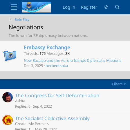
Log in
Register
Role Play
Negotiations
The forum for RP diplomacy between nations.
Embassy Exchange
Threads
176
Messages
3K
New Bacalao and the Aurora Islands Diplomatic Missions
Dec 3, 2025
hecbentsuka
Filters
The Congress for Self-Determination
Ashita
Replies
0
Sep 4, 2022
The Socialist Collective Assembly
Greater Ale Permars
Replies
15
May 20, 2022