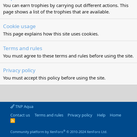
You can earn trophies by carrying out different actions. This
page shows a list of the trophies that are available.
Cookie usage
This page explains how this site uses cookies.
Terms and rules
You must agree to these terms and rules before using the site.
Privacy policy
You must accept this policy before using the site.
TNP Aqua
Contact us
Terms and rules
Privacy policy
Help
Home
R
S
S
®
Community platform by XenForo
© 2010-2024 XenForo Ltd.