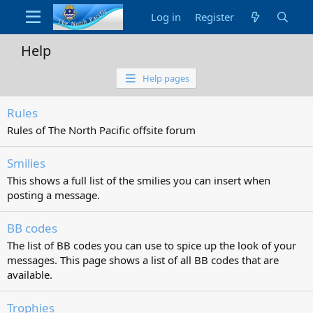
Log in
Register
Help
Help pages
Rules
Rules of The North Pacific offsite forum
Smilies
This shows a full list of the smilies you can insert when
posting a message.
BB codes
The list of BB codes you can use to spice up the look of your
messages. This page shows a list of all BB codes that are
available.
Trophies