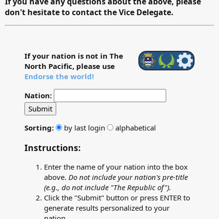
If you have any questions about the above, please
don't hesitate to contact the Vice Delegate.
If your nation is not in The
North Pacific, please use
Endorse the world!
Nation:
Submit
Sorting:
by last login
alphabetical
Instructions:
Enter the name of your nation into the box
above.
Do not include your nation's pre-title
(e.g., do not include "The Republic of").
Click the "Submit" button or press ENTER to
generate results personalized to your
nation.