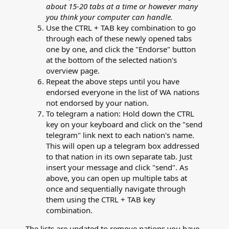
about 15-20 tabs at a time or however many
you think your computer can handle.
Use the CTRL + TAB key combination to go
through each of these newly opened tabs
one by one, and click the "Endorse" button
at the bottom of the selected nation's
overview page.
Repeat the above steps until you have
endorsed everyone in the list of WA nations
not endorsed by your nation.
To telegram a nation: Hold down the CTRL
key on your keyboard and click on the "send
telegram" link next to each nation's name.
This will open up a telegram box addressed
to that nation in its own separate tab. Just
insert your message and click "send". As
above, you can open up multiple tabs at
once and sequentially navigate through
them using the CTRL + TAB key
combination.
The lists are updated to remove nations you have