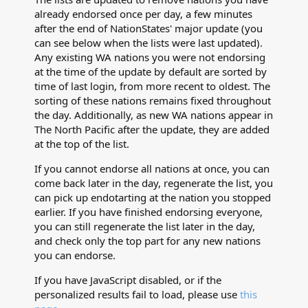
already endorsed once per day, a few minutes
after the end of NationStates' major update (you
can see below when the lists were last updated).
Any existing WA nations you were not endorsing
at the time of the update by default are sorted by
time of last login, from more recent to oldest. The
sorting of these nations remains fixed throughout
the day. Additionally, as new WA nations appear in
The North Pacific after the update, they are added
at the top of the list.
If you cannot endorse all nations at once, you can
come back later in the day, regenerate the list, you
can pick up endotarting at the nation you stopped
earlier. If you have finished endorsing everyone,
you can still regenerate the list later in the day,
and check only the top part for any new nations
you can endorse.
If you have JavaScript disabled, or if the
personalized results fail to load, please use
this