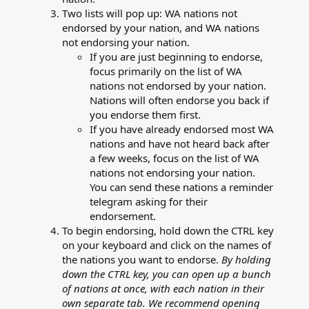
Two lists will pop up: WA nations not
endorsed by your nation, and WA nations
not endorsing your nation.
If you are just beginning to endorse,
focus primarily on the list of WA
nations not endorsed by your nation.
Nations will often endorse you back if
you endorse them first.
If you have already endorsed most WA
nations and have not heard back after
a few weeks, focus on the list of WA
nations not endorsing your nation.
You can send these nations a reminder
telegram asking for their
endorsement.
To begin endorsing, hold down the CTRL key
on your keyboard and click on the names of
the nations you want to endorse.
By holding
down the CTRL key, you can open up a bunch
of nations at once, with each nation in their
own separate tab. We recommend opening