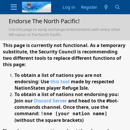
Log in
Register
Endorse The North Pacific!
Use this page to easily exchange endorsements with every other
WA nation in The North Pacific.
This page is currently not functional. As a temporary
substitute, the Security Council is recommending
two different tools to replace different functions of
this page:
To obtain a list of nations you are not
endorsing: Use
this tool
made by respected
NationStates player Refuge Isle.
To obtain a list of nations not endorsing you:
Join our
Discord Server
and head to the #bot-
commands channel. Once there, use the
command:
!nne [your nation name]
(without the square brackets)