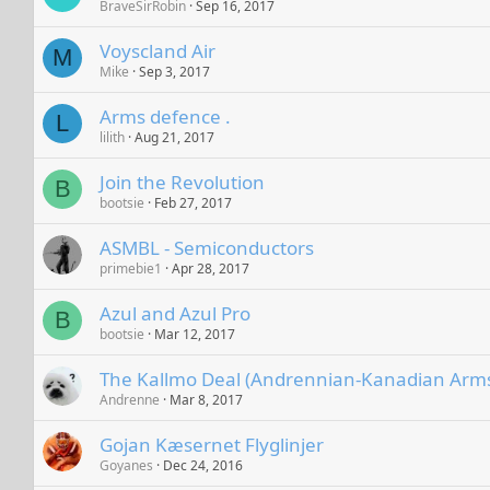
BraveSirRobin
Sep 16, 2017
Voyscland Air
M
Mike
Sep 3, 2017
Arms defence .
L
lilith
Aug 21, 2017
Join the Revolution
B
bootsie
Feb 27, 2017
ASMBL - Semiconductors
primebie1
Apr 28, 2017
Azul and Azul Pro
B
bootsie
Mar 12, 2017
The Kallmo Deal (Andrennian-Kanadian Arms
Andrenne
Mar 8, 2017
Gojan Kæsernet Flyglinjer
Goyanes
Dec 24, 2016