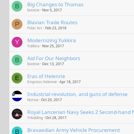
Big Changes to Thomas
B
bootsie
Nov 5, 2017
Blavian Trade Routes
P
Polar Arc
Feb 23, 2018
Modernizing Yukkira
Y
Yukkira
Nov 25, 2017
Aid For Our Neighbors
B
bootsie
Dec 13, 2017
Eras of Helenne
E
Empress Helenne
Apr 18, 2017
Industrial revolution, and guns of defense
Norsia
Oct 20, 2017
Royal Lancerian Navy Seeks 2 Second-hand N
Yrkidding
Oct 28, 2017
Bravaedian Army Vehicle Procurement
B