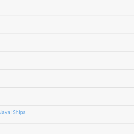
aval Ships