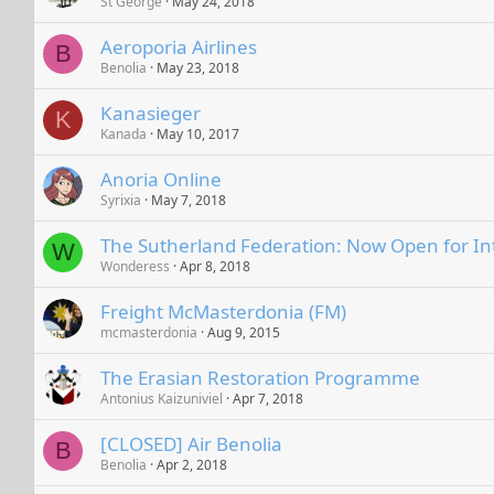
St George
May 24, 2018
Aeroporia Airlines
B
Benolia
May 23, 2018
Kanasieger
K
Kanada
May 10, 2017
Anoria Online
Syrixia
May 7, 2018
The Sutherland Federation: Now Open for In
W
Wonderess
Apr 8, 2018
Freight McMasterdonia (FM)
mcmasterdonia
Aug 9, 2015
The Erasian Restoration Programme
Antonius Kaizuniviel
Apr 7, 2018
[CLOSED] Air Benolia
B
Benolia
Apr 2, 2018