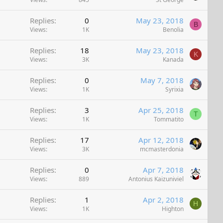
Replies
0
May 23, 2018
B
Views
1K
Benolia
Replies
18
May 23, 2018
K
Views
3K
Kanada
Replies
0
May 7, 2018
Views
1K
Syrixia
Replies
3
Apr 25, 2018
T
Views
1K
Tommatito
Replies
17
Apr 12, 2018
Views
3K
mcmasterdonia
Replies
0
Apr 7, 2018
Views
889
Antonius Kaizuniviel
Replies
1
Apr 2, 2018
H
Views
1K
Highton