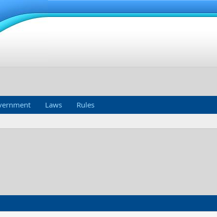
vernment
Laws
Rules