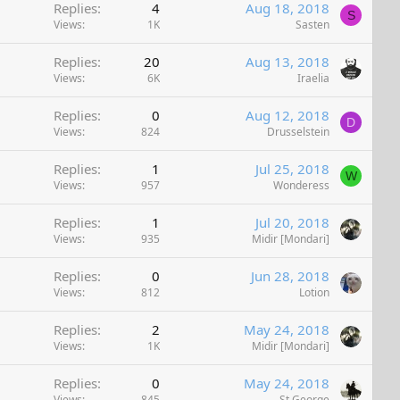
Replies
4
Aug 18, 2018
S
Views
1K
Sasten
Replies
20
Aug 13, 2018
Views
6K
Iraelia
Replies
0
Aug 12, 2018
D
Views
824
Drusselstein
Replies
1
Jul 25, 2018
W
Views
957
Wonderess
Replies
1
Jul 20, 2018
Views
935
Midir [Mondari]
Replies
0
Jun 28, 2018
Views
812
Lotion
Replies
2
May 24, 2018
Views
1K
Midir [Mondari]
Replies
0
May 24, 2018
Views
845
St George