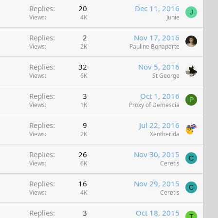
Replies
20
Dec 11, 2016
J
Views
4K
Junie
Replies
2
Nov 17, 2016
Views
2K
Pauline Bonaparte
Replies
32
Nov 5, 2016
Views
6K
St George
Replies
3
Oct 1, 2016
P
Views
1K
Proxy of Demescia
Replies
9
Jul 22, 2016
Views
2K
Xentherida
Replies
26
Nov 30, 2015
C
Views
6K
Ceretis
Replies
16
Nov 29, 2015
C
Views
4K
Ceretis
Replies
3
Oct 18, 2015
T