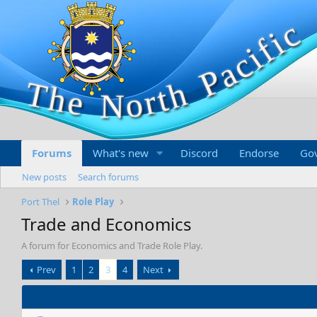
Forums
What's new
Discord
Endorse
Go
New posts
Search forums
Port Thel
Role Play
Trade and Economics
A forum for Economics and Trade Role Play.
Prev
1
2
3
4
Next