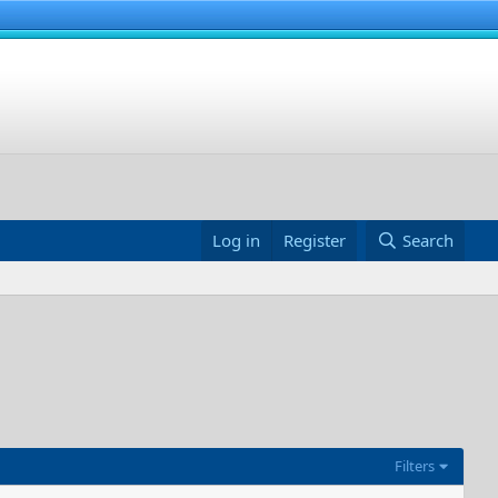
Log in
Register
Search
Filters