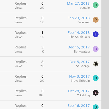
Replies
6
Mar 27, 2018
B
Views
2K
bootsie
Replies
0
Feb 23, 2018
P
Views
1K
Polar Arc
Replies
1
Feb 14, 2018
T
Views
1K
The South Falls
Replies
3
Dec 15, 2017
B
Views
1K
Berkowitzia
Replies
8
Dec 5, 2017
Views
2K
St George
Replies
6
Nov 3, 2017
B
Views
2K
BraveSirRobin
Replies
0
Oct 28, 2017
Views
907
Yrkidding
Replies
0
Sep 16, 2017
B