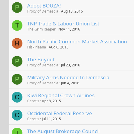
Adopt BOUZA!
P
Proxy of Demescia
Aug 13, 2016
TNP Trade & Labour Union List
T
The Grim Reaper
Nov 11, 2016
North Pacific Common Market Association
H
Hiskjriaana
Aug 6, 2015
The Buyout
P
Proxy of Demescia
Jul 23, 2016
Military Arms Needed In Demescia
P
Proxy of Demescia
Jun 4, 2016
Kiwi Regional Crown Airlines
C
Ceretis
Apr 8, 2015
Occidental Federal Reserve
C
Ceretis
Jul 11, 2015
The August Brokerage Council
T