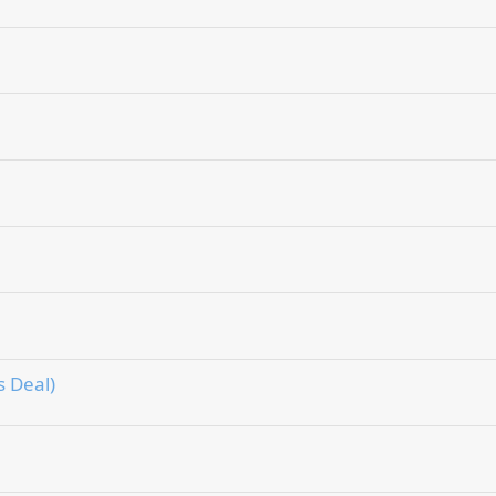
 Deal)