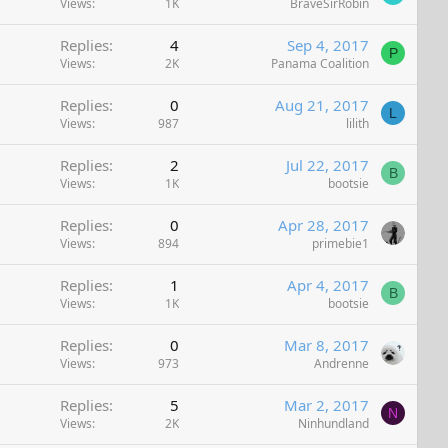
Views
1K
BraveSirRobin
Replies
4
Sep 4, 2017
P
Views
2K
Panama Coalition
Replies
0
Aug 21, 2017
L
Views
987
lilith
Replies
2
Jul 22, 2017
B
Views
1K
bootsie
Replies
0
Apr 28, 2017
Views
894
primebie1
Replies
1
Apr 4, 2017
B
Views
1K
bootsie
Replies
0
Mar 8, 2017
Views
973
Andrenne
Replies
5
Mar 2, 2017
N
Views
2K
Ninhundland