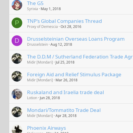
The G5
Syrixia
May 1, 2018
TNP's Global Companies Thread
P
Proxy of Demescia
Oct 28, 2016
Drusselsteinian Overseas Loans Program
D
Drusselstein
Aug 12, 2018
The D.D.M / Sutherland Federation Trade A
Midir [Mondari]
Jul 25, 2018
Foreign Aid and Relief Stimulus Package
Midir [Mondari]
Mar 26, 2018
Ruskaland and Iraelia trade deal
Lotion
Jun 28, 2018
Mondari/Tommatito Trade Deal
Midir [Mondari]
Apr 28, 2018
Phoenix Airways