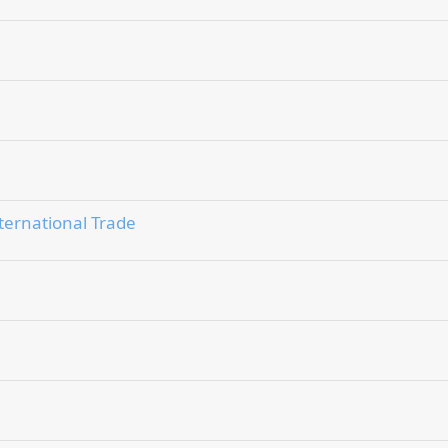
ternational Trade