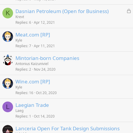
L
Dasnian Petroleum (Open for Business)
K
o
Krevt
Replies
6
Apr 12, 2021
c
k
Meat.com [RP]
e
Kyle
d
Replies
7
Apr 11, 2021
Mintorian-born Companies
Antonius Kaizuniviel
Replies
2
Nov 24, 2020
Wine.com [RP]
Kyle
Replies
16
Oct 20, 2020
Laegian Trade
L
Laeg
Replies
1
Oct 14, 2020
Lanceria Open For Tank Design Submissions