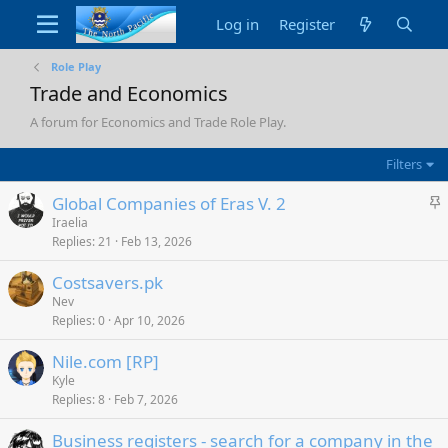
Log in
Register
Role Play
Trade and Economics
A forum for Economics and Trade Role Play.
Filters
S
Global Companies of Eras V. 2
t
Iraelia
Replies
21
Feb 13, 2026
i
c
Costsavers.pk
k
Nev
y
Replies
0
Apr 10, 2026
Nile.com [RP]
Kyle
Replies
8
Feb 7, 2026
Business registers - search for a company in the