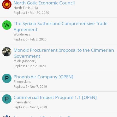
North Gotic Economic Council
North Timistania
Replies
1
Mar 30, 2020
The Syrixia-Sutherland Comprehensive Trade
W
Agreement
Wonderess
Replies
0
Feb 2, 2020
Mondic Procurement proposal to the Cimmerian
Government
Midir [Mondari]
Replies
1
Jan 2, 2020
PhoenixAir Company [OPEN]
P
Pheonisland
Replies
5
Nov 7, 2019
Commercial Import Program 1.1 [OPEN]
P
Pheonisland
Replies
0
Nov 7, 2019