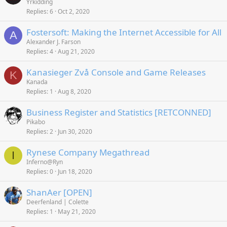
Yrkidding
Replies
6
Oct 2, 2020
Fostersoft: Making the Internet Accessible for All
A
Alexander J. Farson
Replies
4
Aug 21, 2020
Kanasieger Zvå Console and Game Releases
K
Kanada
Replies
1
Aug 8, 2020
Business Register and Statistics [RETCONNED]
Pikabo
Replies
2
Jun 30, 2020
Rynese Company Megathread
I
Inferno@Ryn
Replies
0
Jun 18, 2020
ShanAer [OPEN]
Deerfenland | Colette
Replies
1
May 21, 2020