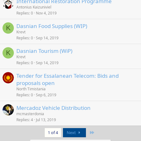
International Restoration Programme
Antonius Kaizuniviel
Replies
0
Nov 4, 2019
Dasnian Food Supplies (WIP)
K
Krevt
Replies
0
Sep 14, 2019
Dasnian Tourism (WiP)
K
Krevt
Replies
0
Sep 14, 2019
Tender for Essalanean Telecom: Bids and
proposals open
North Timistania
Replies
0
Sep 6, 2019
Mercadoz Vehicle Distribution
mcmasterdonia
Replies
4
Jul 13, 2019
Last
1 of 4
Next