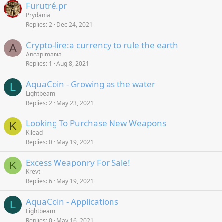
Furutré.pr
Prydania
Replies
2
Dec 24, 2021
Crypto-lire:a currency to rule the earth
A
Ancapimania
Replies
1
Aug 8, 2021
AquaCoin - Growing as the water
L
Lightbeam
Replies
2
May 23, 2021
Looking To Purchase New Weapons
K
Kilead
Replies
0
May 19, 2021
Excess Weaponry For Sale!
K
Krevt
Replies
6
May 19, 2021
AquaCoin - Applications
L
Lightbeam
Replies
0
May 16, 2021