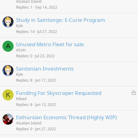
Alsatian Island
Replies
1
Sep 14, 2022
Study in Saintonge: E-Curie Program
Kyle
Replies
14
Jul 27, 2022
Unused Metro Fleet for sale.
A
ASoH
Replies
0
Jul 23, 2022
Santonian Investments
Kyle
Replies
8
Jun 17, 2022
L
Funding For Skyscraper Requested
K
o
Kilead
Replies
8
Jun 13, 2022
c
k
Esthursian Economic Thread (Highly WIP)
e
Alsatian Island
d
Replies
0
Jan 27, 2022