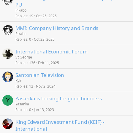
PU
Pikabo
Replies
19
Oct 25, 2025
MMI: Company History and Brands
Pikabo
Replies
0
Oct 23, 2025
International Economic Forum
St George
Replies
136
Feb 11, 2025
Santonian Television
Kyle
Replies
12
Nov 2, 2024
Yasanka is looking for good bombers
Y
Yasanka
Replies
0
Jan 13, 2023
King Edward Investment Fund (KEIF) -
International