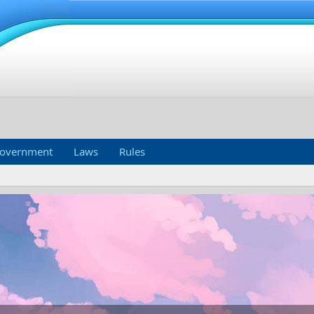
overnment
Laws
Rules