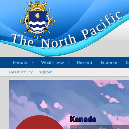
Forums
What's new
Discord
Endorse
G
Latest activity
Register
Kanada