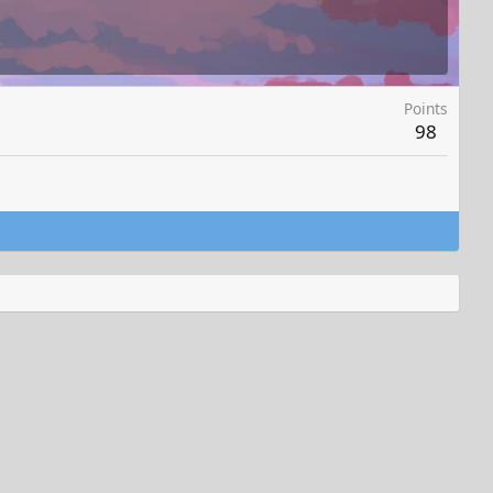
Points
98