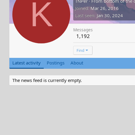
K
TNPer
·
From
bottom of the 
Joined
Mar 26, 2016
Last seen
Jan 30, 2024
Messages
1,192
Find
Latest activity
Postings
About
The news feed is currently empty.