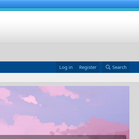
Log in
Register
Search