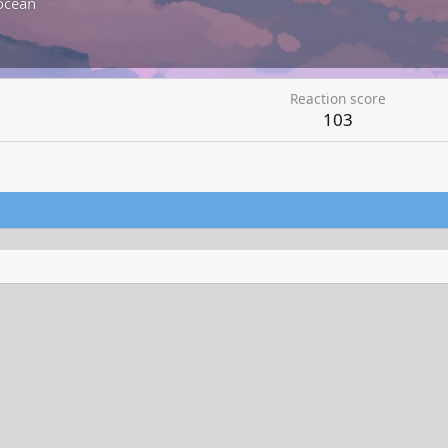
ocean
Reaction score
103