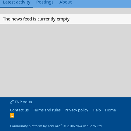
Latest activity
Postings
About
The news feed is currently empty.
TNP Aqua
Contact us
Terms and rules
Privacy policy
Help
Home
R
S
S
®
Community platform by XenForo
© 2010-2024 XenForo Ltd.