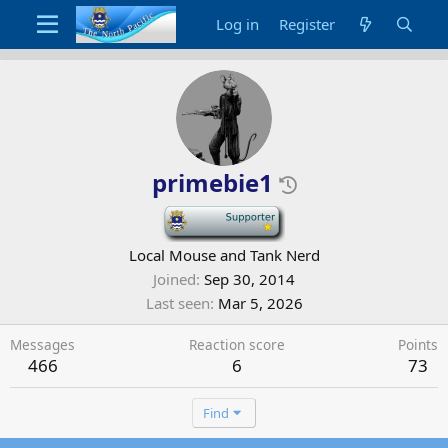
Log in
Register
primebie1
-
Local Mouse and Tank Nerd
Joined
Sep 30, 2014
Last seen
Mar 5, 2026
Messages
Reaction score
Points
466
6
73
Find