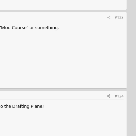
#123
e a "Mod Course" or something.
#124
o the Drafting Plane?