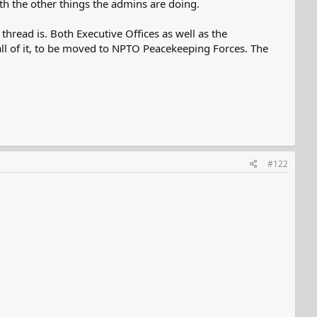
ith the other things the admins are doing.
hread is. Both Executive Offices as well as the
 all of it, to be moved to NPTO Peacekeeping Forces. The
#122