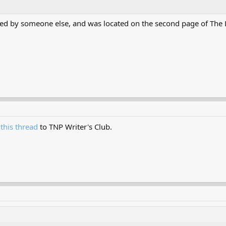
dled by someone else, and was located on the second page of The
f
this thread
to TNP Writer's Club.