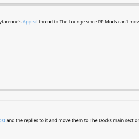
ytarenne's
Appeal
thread to The Lounge since RP Mods can't mov
ost
and the replies to it and move them to The Docks main secti