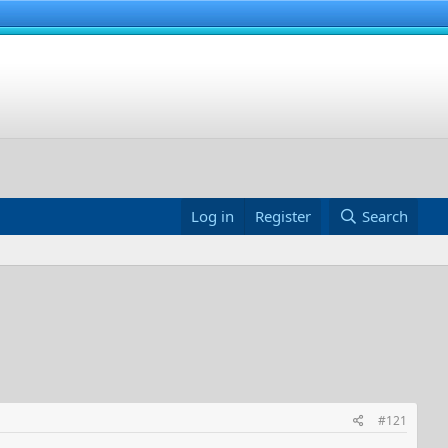
Log in
Register
Search
#121