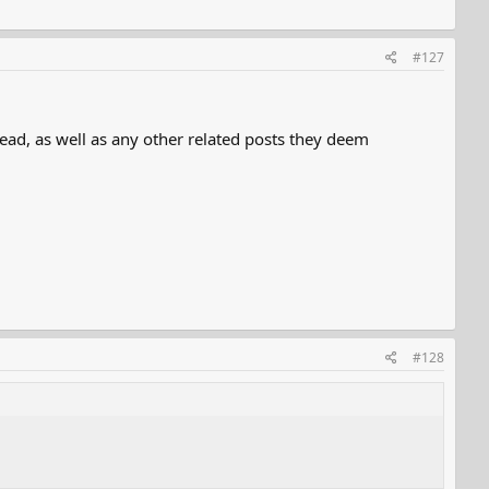
#127
ead, as well as any other related posts they deem
#128