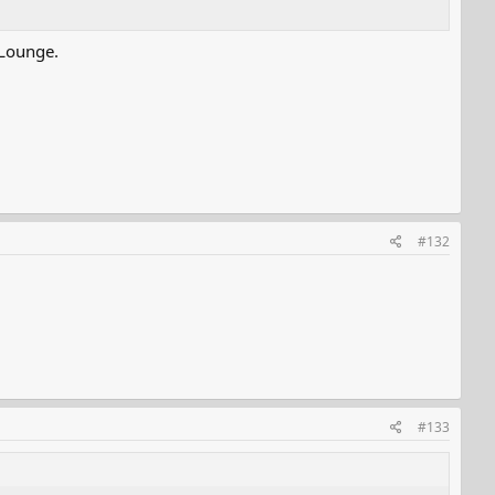
 Lounge.
#132
#133