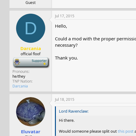
Guest
Jul 17, 2015
D
Hello,
Could a mod with the proper permissio
necessary?
Darcania
official floof
Thank you.
-
Pronouns
he/they
TNP Nation
Darcania
Jul 18, 2015
Lord Ravenclaw:
Hi there.
Would someone please split out
this post
a
Eluvatar