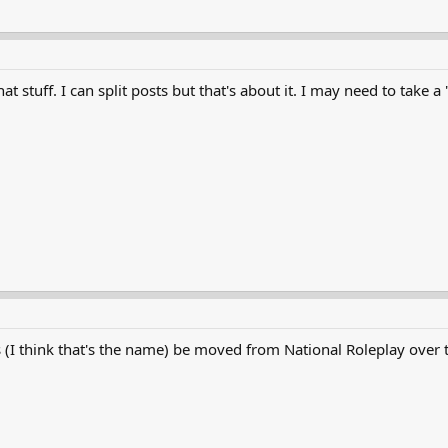
hat stuff. I can split posts but that's about it. I may need to tak
(I think that's the name) be moved from National Roleplay over t