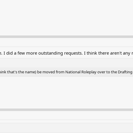
 I did a few more outstanding requests. I think there aren't any m
hink that's the name) be moved from National Roleplay over to the Drafting