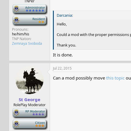
TNPer
-
Darcania:
-
Hello,
Pronouns
he/him/his
Could a mod with the proper permissions p
TNP Nation
Zemnaya Svoboda
Thank you.
It is done.
Jul 22, 2015
Can a mod possibly move
this topic
out
St George
RolePlay Moderator
-
-