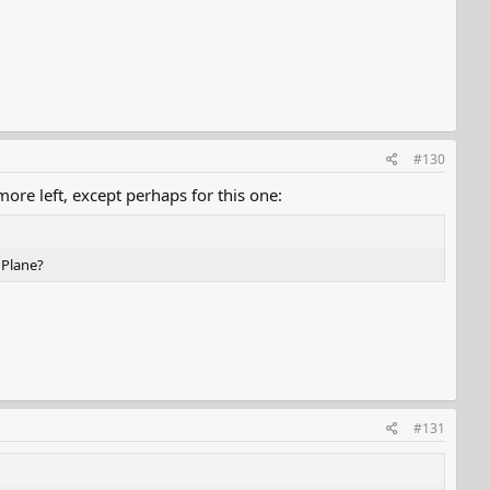
#130
ore left, except perhaps for this one:
 Plane?
#131