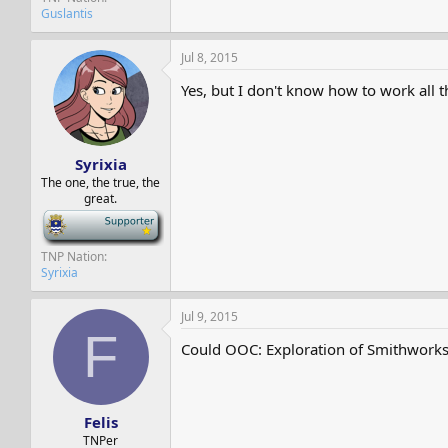
Guslantis
Jul 8, 2015
Yes, but I don't know how to work all t
Syrixia
The one, the true, the
great.
-
TNP Nation
Syrixia
Jul 9, 2015
F
Could OOC: Exploration of Smithworks 
Felis
TNPer