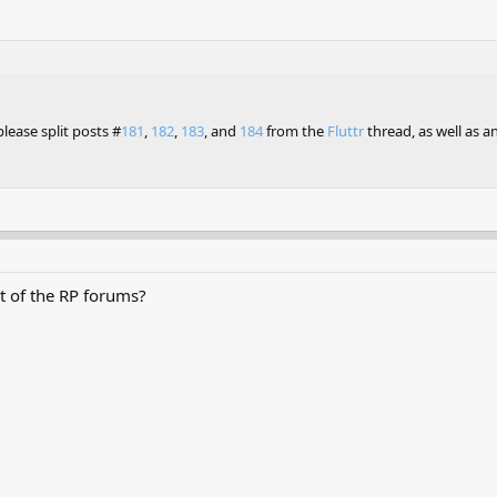
lease split posts #
181
,
182
,
183
, and
184
from the
Fluttr
thread, as well as 
 of the RP forums?