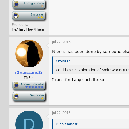
-
-
Pronouns
He/Him, They/Them
Jul 22, 2015
Nierr's has been done by someone else.
Cronaal:
Could OOC: Exploration of Smithworks (I t
r3naissanc3r
TNPer
I can't find any such thread.
-
-
Jul 22, 2015
D
r3naissanc3r: