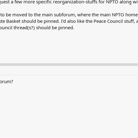
equest a few more specific reorganization-stuffs for NPTO along w
ces to be moved to the main subforum, where the main NPTO home t
e Basket should be pinned. I'd also like the Peace Council stuff,
uncil thread(s?) should be pinned.
forum?