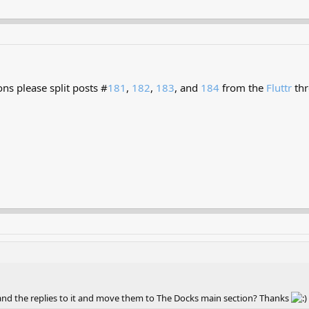
ns please split posts #
181
,
182
,
183
, and
184
from the
Fluttr
thr
nd the replies to it and move them to The Docks main section? Thanks