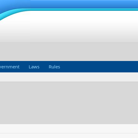
vernment
Laws
Rules