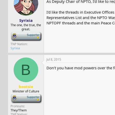
As Deputy Chair of NPTO, I'd like to r
s
a
t
t
a
e
I'd like the threads in Executive Offi
r
Representatives List and the NPTO Wast
Syrixia
t
NPTOPF threads and the main Peace Co
e
The one, the true, the
great.
r
-
TNP Nation
Syrixia
Jul 8, 2015
B
Don't you have mod powers over the 
bootsie
Minister of Culture
-
Pronouns
They/Them
TNP Nation