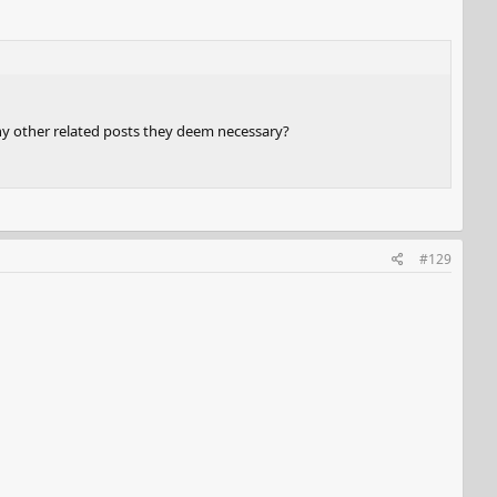
any other related posts they deem necessary?
#129