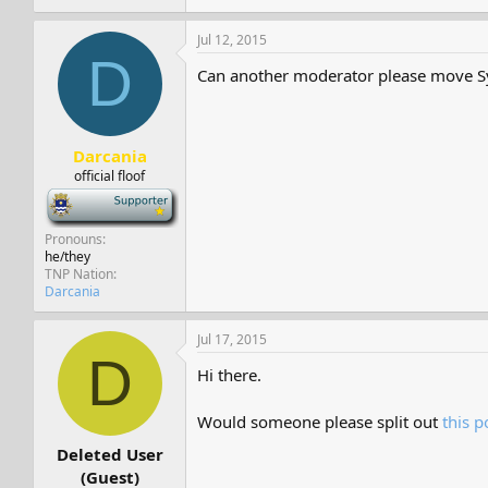
Jul 12, 2015
D
Can another moderator please move S
Darcania
official floof
-
Pronouns
he/they
TNP Nation
Darcania
Jul 17, 2015
D
Hi there.
Would someone please split out
this p
Deleted User
(Guest)