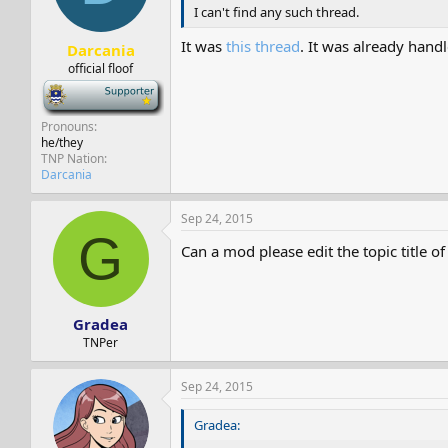
I can't find any such thread.
It was
this thread
. It was already han
Darcania
official floof
-
Pronouns
he/they
TNP Nation
Darcania
Sep 24, 2015
G
Can a mod please edit the topic title o
Gradea
TNPer
Sep 24, 2015
Gradea: