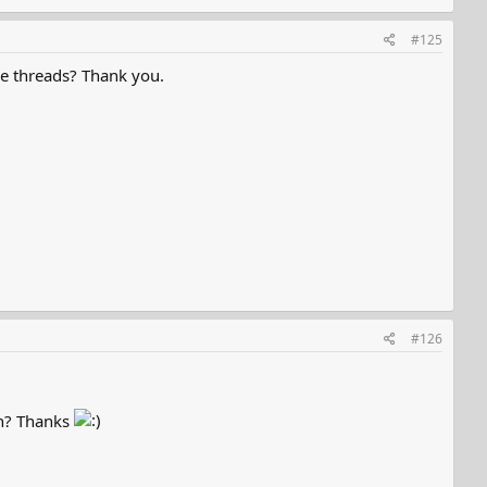
#125
e threads? Thank you.
#126
on? Thanks