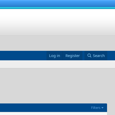
Log in
Register
Search
Filters