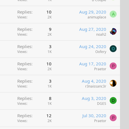
Replies
10
Aug 29, 2020
A
Views
2K
animuplace
Replies
9
Aug 27, 2020
Views
2K
noah2
Replies
3
Aug 24, 2020
O
Views
1K
Oofery
Replies
10
Aug 17, 2020
P
Views
2K
Praetor
Replies
3
Aug 4, 2020
Views
1K
r3naissanc3r
Replies
8
Aug 3, 2020
D
Views
1K
DGES
Replies
12
Jul 30, 2020
P
Views
2K
Praetor