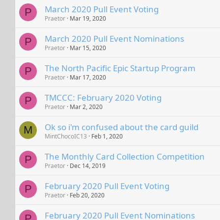
March 2020 Pull Event Voting
P
Praetor
Mar 19, 2020
March 2020 Pull Event Nominations
P
Praetor
Mar 15, 2020
The North Pacific Epic Startup Program
P
Praetor
Mar 17, 2020
TMCCC: February 2020 Voting
P
Praetor
Mar 2, 2020
Ok so i'm confused about the card guild
M
MintChocoIC13
Feb 1, 2020
The Monthly Card Collection Competition
P
Praetor
Dec 14, 2019
February 2020 Pull Event Voting
P
Praetor
Feb 20, 2020
February 2020 Pull Event Nominations
P