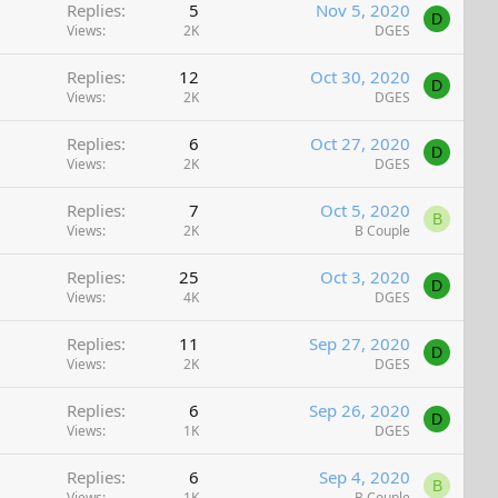
Replies
5
Nov 5, 2020
D
Views
2K
DGES
Replies
12
Oct 30, 2020
D
Views
2K
DGES
Replies
6
Oct 27, 2020
D
Views
2K
DGES
Replies
7
Oct 5, 2020
B
Views
2K
B Couple
Replies
25
Oct 3, 2020
D
Views
4K
DGES
Replies
11
Sep 27, 2020
D
Views
2K
DGES
Replies
6
Sep 26, 2020
D
Views
1K
DGES
Replies
6
Sep 4, 2020
B
Views
1K
B Couple