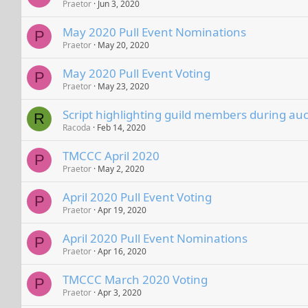
Praetor
Jun 3, 2020
May 2020 Pull Event Nominations
P
Praetor
May 20, 2020
May 2020 Pull Event Voting
P
Praetor
May 23, 2020
Script highlighting guild members during auc
R
Racoda
Feb 14, 2020
TMCCC April 2020
P
Praetor
May 2, 2020
April 2020 Pull Event Voting
P
Praetor
Apr 19, 2020
April 2020 Pull Event Nominations
P
Praetor
Apr 16, 2020
TMCCC March 2020 Voting
P
Praetor
Apr 3, 2020