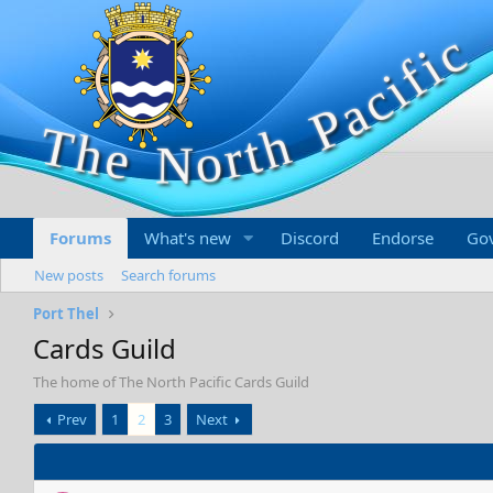
Forums
What's new
Discord
Endorse
Go
New posts
Search forums
Port Thel
Cards Guild
The home of The North Pacific Cards Guild
Prev
1
2
3
Next