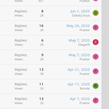
Views
951
Praetor
Replies
8
Jun 1, 2020
D
Views
2K
Dakota Sioux
Replies
16
May 26, 2020
P
Views
3K
Praetor
Replies
6
May 7, 2020
E
Views
2K
Elegarth
Replies
9
May 7, 2020
P
Views
2K
Praetor
Replies
13
Apr 21, 2020
P
Views
3K
Praetor
Replies
11
Apr 17, 2020
R
Views
2K
Racoda
Replies
13
Apr 7, 2020
P
Views
2K
Praetor