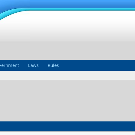
vernment
Laws
Rules