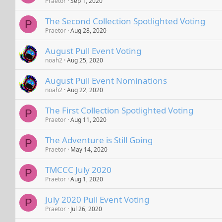
Praetor
Sep 1, 2020
The Second Collection Spotlighted Voting
P
Praetor
Aug 28, 2020
August Pull Event Voting
noah2
Aug 25, 2020
August Pull Event Nominations
noah2
Aug 22, 2020
The First Collection Spotlighted Voting
P
Praetor
Aug 11, 2020
The Adventure is Still Going
P
Praetor
May 14, 2020
TMCCC July 2020
P
Praetor
Aug 1, 2020
July 2020 Pull Event Voting
P
Praetor
Jul 26, 2020