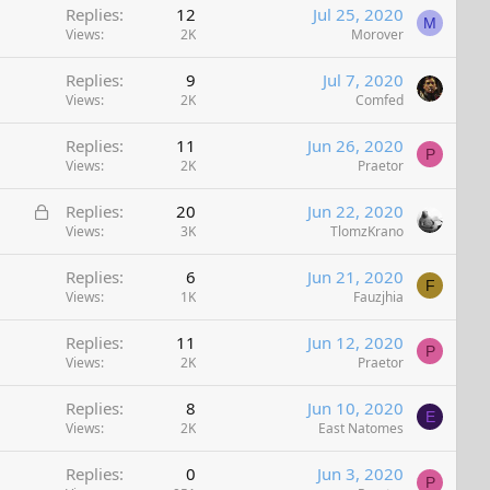
Replies
12
Jul 25, 2020
M
Views
2K
Morover
Replies
9
Jul 7, 2020
Views
2K
Comfed
Replies
11
Jun 26, 2020
P
Views
2K
Praetor
L
Replies
20
Jun 22, 2020
o
Views
3K
TlomzKrano
c
Replies
6
Jun 21, 2020
k
F
Views
1K
Fauzjhia
e
d
Replies
11
Jun 12, 2020
P
Views
2K
Praetor
Replies
8
Jun 10, 2020
E
Views
2K
East Natomes
Replies
0
Jun 3, 2020
P