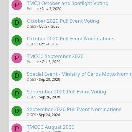
TMC3 October and Spotlight Voting
P
Praetor
Nov 3, 2020
October 2020 Pull Event Voting
D
DGES
Oct 27, 2020
October 2020 Pull Event Nominations
D
DGES
Oct 24, 2020
TMCCC September 2020
P
Praetor
Oct 3, 2020
Special Event - Ministry of Cards Motto Nomi
D
DGES
Sep 20, 2020
September 2020 Pull Event Voting
D
DGES
Sep 26, 2020
September 2020 Pull Event Nominations
D
DGES
Sep 24, 2020
TMCCC August 2020
P