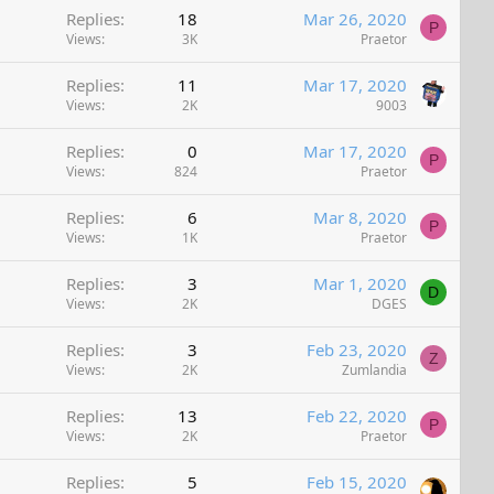
Replies
18
Mar 26, 2020
P
Views
3K
Praetor
Replies
11
Mar 17, 2020
Views
2K
9003
Replies
0
Mar 17, 2020
P
Views
824
Praetor
Replies
6
Mar 8, 2020
P
Views
1K
Praetor
Replies
3
Mar 1, 2020
D
Views
2K
DGES
Replies
3
Feb 23, 2020
Z
Views
2K
Zumlandia
Replies
13
Feb 22, 2020
P
Views
2K
Praetor
Replies
5
Feb 15, 2020