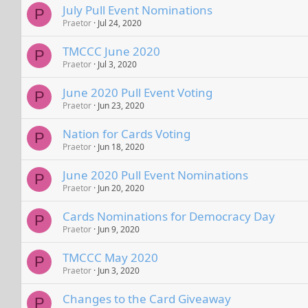
July Pull Event Nominations
P
Praetor
Jul 24, 2020
TMCCC June 2020
P
Praetor
Jul 3, 2020
June 2020 Pull Event Voting
P
Praetor
Jun 23, 2020
Nation for Cards Voting
P
Praetor
Jun 18, 2020
June 2020 Pull Event Nominations
P
Praetor
Jun 20, 2020
Cards Nominations for Democracy Day
P
Praetor
Jun 9, 2020
TMCCC May 2020
P
Praetor
Jun 3, 2020
Changes to the Card Giveaway
P