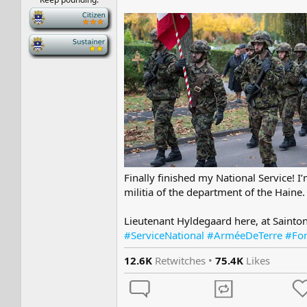
-
-
Finally finished my National Service! 
militia of the department of the Haine.
Lieutenant Hyldegaard here, at Sainton
#ServiceNational #ArméeDeTerre #Fo
12.6K
Retwitches •
75.4K
Likes