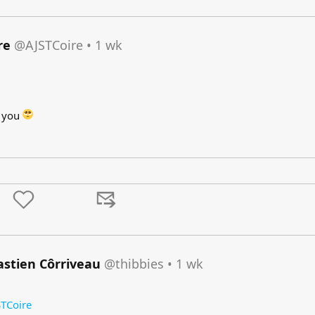
re
@AJSTCoire
•
1 wk
d you
astien Côrriveau
@thibbies
•
1 wk
TCoire