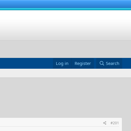
Log in
Register
Search
#201