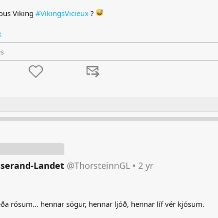
ous Viking
#VikingsVicieux
?
x
es
sserand-Landet
@ThorsteinnGL
•
2 yr
a rósum... hennar sögur, hennar ljóð, hennar líf vér kjósum.