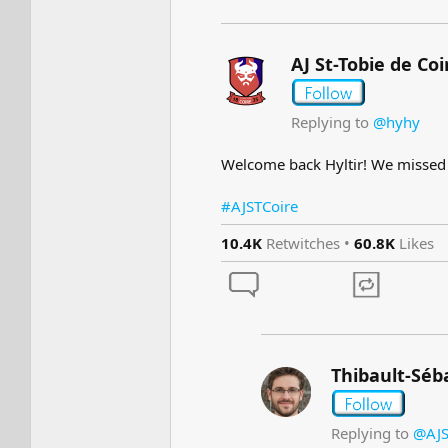
AJ St-Tobie de Coi
Replying to
@hyhy
Welcome back Hyltir! We misse
#AJSTCoire
10.4K
Retwitches •
60.8K
Likes
Thibault-Séb
Replying to
@AJS