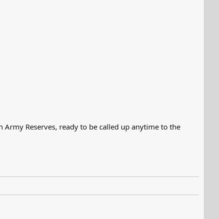
an Army Reserves, ready to be called up anytime to the