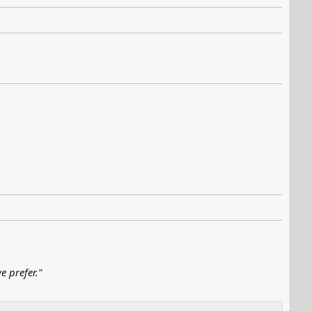
e prefer."