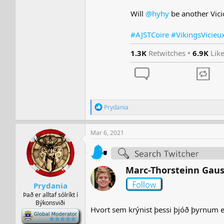
Will
@hyhy
be another Vici
#AJSTCoire #VikingsVicieu
1.3K
Retwitches •
6.9K
Lik
R
Prydania
e
a
c
Mar 6, 2021
t
i
o
n
Marc-Thorsteinn Gau
s
:
Prydania
Það er alltaf sólríkt í
Býkonsviði
Hvort sem krýnist þessi þjóð þyrnum eð
-