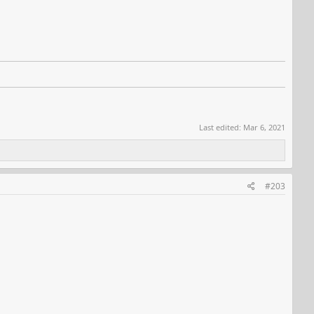
Last edited:
Mar 6, 2021
#203