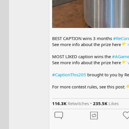
BEST CAPTION wins 3 months
#ReCor
See more info about the prize here
MOST LIKED caption wins the
#AGame
See more info about the prize here
#CaptionThis205
brought to you by R
For more contest rules, see this post:
116.3K
Retwitches •
235.5K
Likes