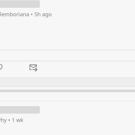
lemboriana
•
5h ago
hy
•
1 wk