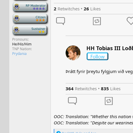
-
2
Retwitches •
26
Likes
-
-
Pronouns
He/His/Him
HH Tobias III Loð
TNP Nation
Prydania
Þrátt fyrir þreytu fylgjum við veg
364
Retwitches •
835
Likes
OOC: Translation: "Whether this nation w
OOC: Translation: "Despite our wearines
R