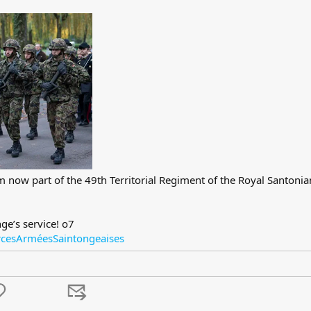
I’m now part of the 49th Territorial Regiment of the Royal Santoni
ge’s service! o7
rcesArméesSaintongeaises