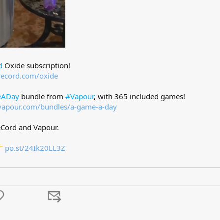
d
Oxide subscription!
record.com/oxide
ADay
bundle from
#Vapour
, with 365 included games!
vapour.com/bundles/a-game-a-day
eCord and Vapour.
po.st/24Ik20LL3Z