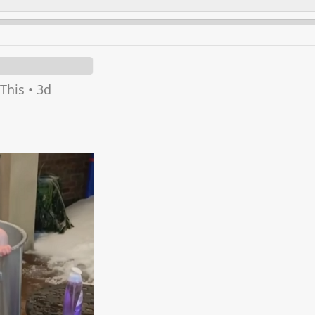
This
•
3d