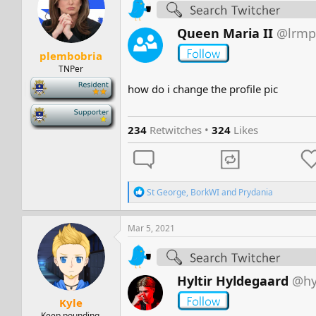
s
a
t
t
a
e
Queen Maria II
@lrmp
r
plembobria
t
e
TNPer
r
-
how do i change the profile pic
-
234
Retwitches •
324
Likes
R
St George
,
BorkWI
and
Prydania
e
a
c
Mar 5, 2021
t
i
o
n
Hyltir Hyldegaard
@hy
s
:
Kyle
Keep pounding.