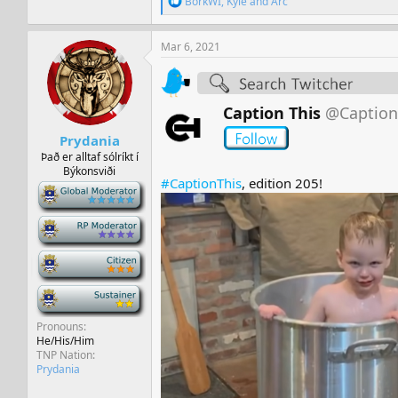
BorkWI
,
Kyle
and
Arc
e
a
c
Mar 6, 2021
t
i
o
n
Caption This
@Caption
s
:
Prydania
Það er alltaf sólríkt í
Býkonsviði
#CaptionThis
, edition 205!
-
-
-
-
Pronouns
He/His/Him
TNP Nation
Prydania