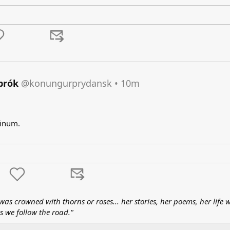
brók
@konungurprydansk
•
10m
inum.​
as crowned with thorns or roses... her stories, her poems, her life w
s we follow the road."