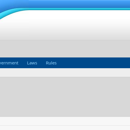
vernment
Laws
Rules