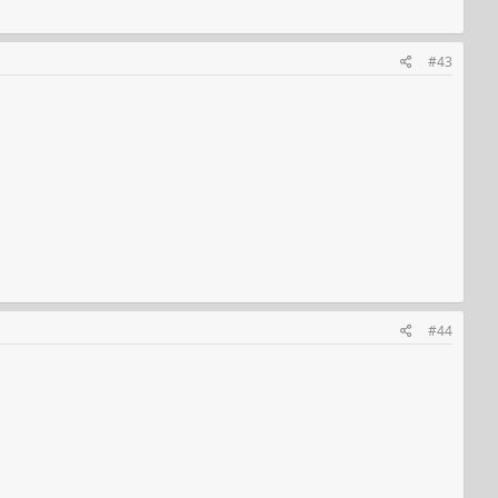
#43
#44