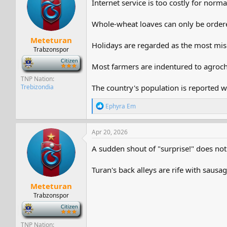
Internet service is too costly for norm
s
a
t
t
a
e
Whole-wheat loaves can only be order
r
Meteturan
t
Holidays are regarded as the most mise
e
Trabzonspor
r
-
Most farmers are indentured to agroc
TNP Nation
Trebizondia
The country's population is reported wi
R
Ephyra Em
e
a
c
Apr 20, 2026
t
i
A sudden shout of "surprise!" does not 
o
n
Turan's back alleys are rife with sausag
s
:
Meteturan
Trabzonspor
-
TNP Nation