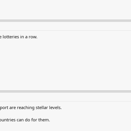
lotteries in a row.
rt are reaching stellar levels.
ountries can do for them.