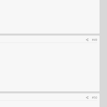
#49
#50