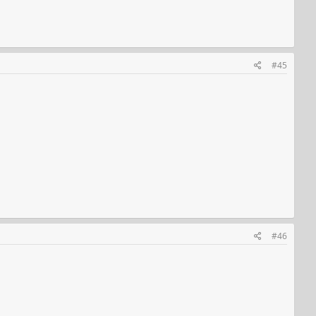
#45
#46