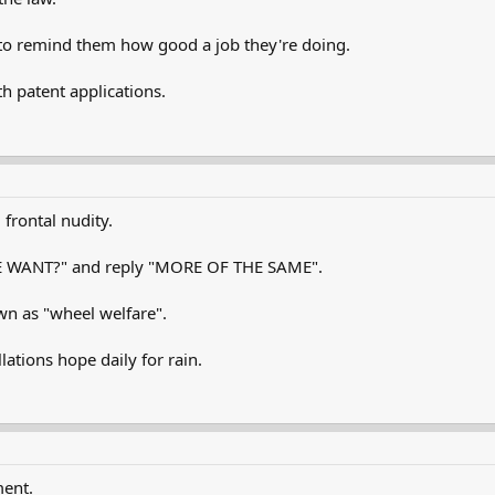
rs to remind them how good a job they're doing.
th patent applications.
frontal nudity.
E WANT?" and reply "MORE OF THE SAME".
wn as "wheel welfare".
lations hope daily for rain.
ment.