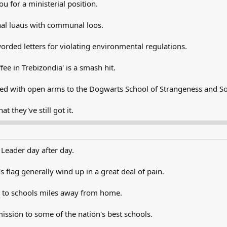
u for a ministerial position.
al luaus with communal loos.
rded letters for violating environmental regulations.
ee in Trebizondia' is a smash hit.
d with open arms to the Dogwarts School of Strangeness and So
 they've still got it.
 Leader day after day.
 flag generally wind up in a great deal of pain.
g to schools miles away from home.
ission to some of the nation's best schools.