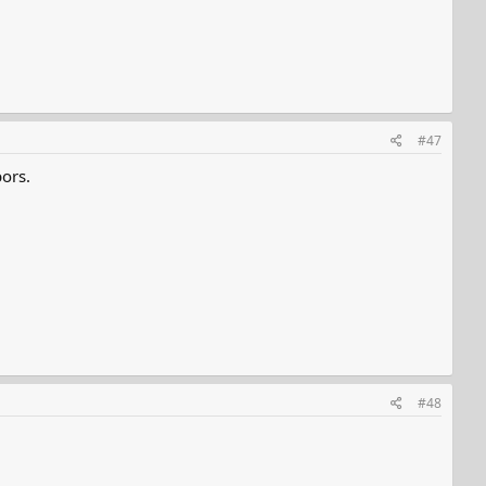
#47
ors.
#48