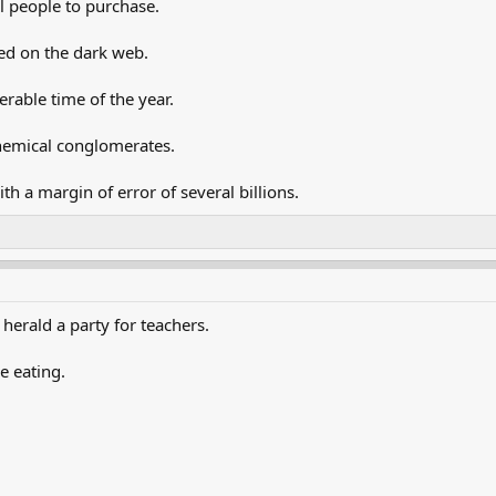
al people to purchase.
ed on the dark web.
rable time of the year.
hemical conglomerates.
th a margin of error of several billions.
herald a party for teachers.
e eating.