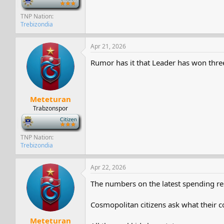
TNP Nation
Trebizondia
Apr 21, 2026
Rumor has it that Leader has won three 
Meteturan
Trabzonspor
-
TNP Nation
Trebizondia
Apr 22, 2026
The numbers on the latest spending repo
Cosmopolitan citizens ask what their c
Meteturan