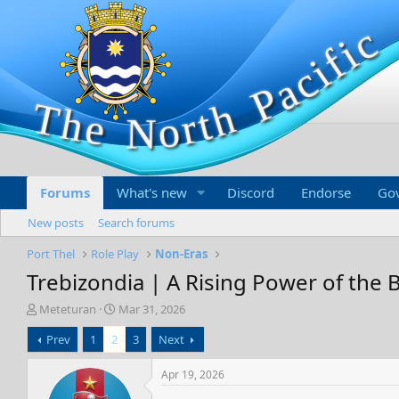
Forums
What's new
Discord
Endorse
Go
New posts
Search forums
Port Thel
Role Play
Non-Eras
Trebizondia | A Rising Power of the 
T
S
Meteturan
Mar 31, 2026
h
t
Prev
1
2
3
Next
r
a
e
r
a
t
Apr 19, 2026
d
d