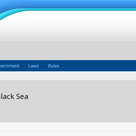
vernment
Laws
Rules
Black Sea