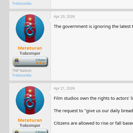
Trebizondia
Apr 20, 2026
The government is ignoring the latest te
Meteturan
Trabzonspor
-
TNP Nation
Trebizondia
Apr 21, 2026
Film studios own the rights to actors' 
The request to "give us our daily bread"
Meteturan
Citizens are allowed to rise or fall bas
Trabzonspor
-