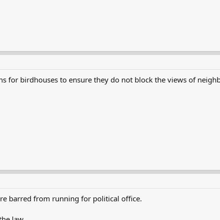
 for birdhouses to ensure they do not block the views of neighb
e barred from running for political office.
the law.