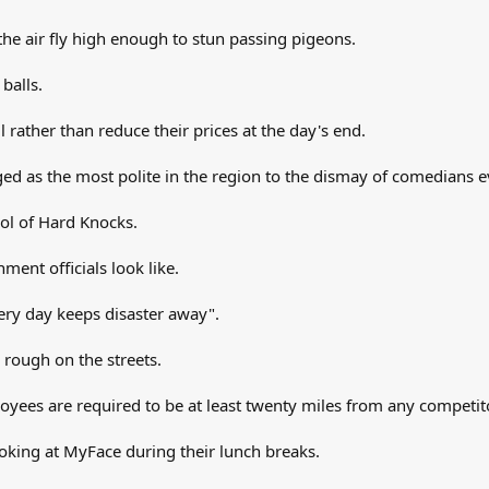
he air fly high enough to stun passing pigeons.
balls.
il rather than reduce their prices at the day's end.
ged as the most polite in the region to the dismay of comedians 
ool of Hard Knocks.
ent officials look like.
very day keeps disaster away".
e rough on the streets.
ees are required to be at least twenty miles from any competito
ooking at MyFace during their lunch breaks.