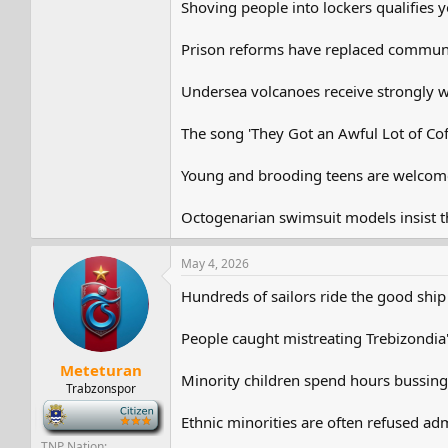
Shoving people into lockers qualifies yo
Prison reforms have replaced commun
Undersea volcanoes receive strongly wo
The song 'They Got an Awful Lot of Coff
Young and brooding teens are welcome
Octogenarian swimsuit models insist that
May 4, 2026
Hundreds of sailors ride the good ship
People caught mistreating Trebizondia's
Meteturan
Minority children spend hours bussin
Trabzonspor
-
Ethnic minorities are often refused adm
TNP Nation