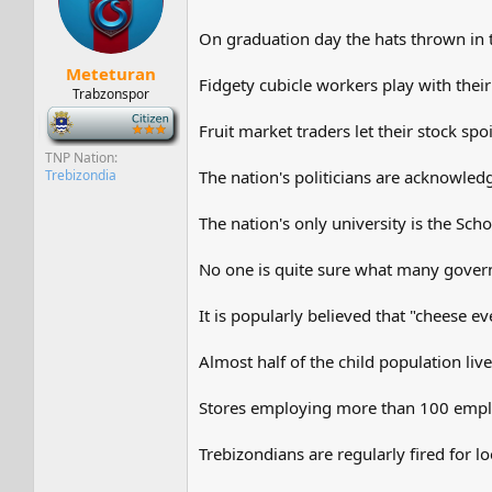
On graduation day the hats thrown in t
Meteturan
Fidgety cubicle workers play with their 
Trabzonspor
-
Fruit market traders let their stock spo
TNP Nation
Trebizondia
The nation's politicians are acknowled
The nation's only university is the Sch
No one is quite sure what many governm
It is popularly believed that "cheese e
Almost half of the child population liv
Stores employing more than 100 employ
Trebizondians are regularly fired for l