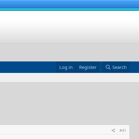
Log in
Register
Search
#41