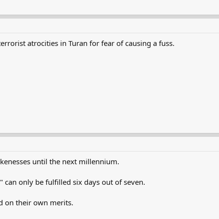
rrorist atrocities in Turan for fear of causing a fuss.
likenesses until the next millennium.
 can only be fulfilled six days out of seven.
ed on their own merits.