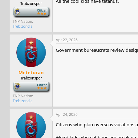
All the cool kids have tetanus.
Trabzonspor
-
TNP Nation
Trebizondia
Apr 22, 2026
Government bureaucrats review designs
Meteturan
Trabzonspor
-
TNP Nation
Trebizondia
Apr 24, 2026
Citizens who plan overseas vacations ar
Weird kids who eat bugs are breaking 