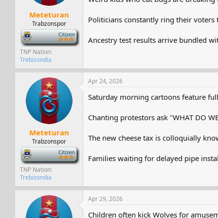
Meteturan
Politicians constantly ring their vote
Trabzonspor
-
Ancestry test results arrive bundled wi
TNP Nation
Trebizondia
Apr 24, 2026
Saturday morning cartoons feature full 
Chanting protestors ask "WHAT DO W
Meteturan
The new cheese tax is colloquially kno
Trabzonspor
-
Families waiting for delayed pipe instal
TNP Nation
Trebizondia
Apr 29, 2026
Children often kick Wolves for amuse