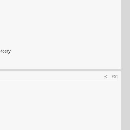
rcery.
#51