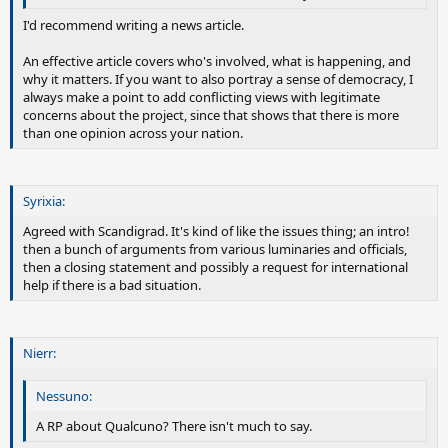
I'd recommend writing a news article.
An effective article covers who's involved, what is happening, and
why it matters. If you want to also portray a sense of democracy, I
always make a point to add conflicting views with legitimate
concerns about the project, since that shows that there is more
than one opinion across your nation.
Syrixia:
Agreed with Scandigrad. It's kind of like the issues thing; an intro!
then a bunch of arguments from various luminaries and officials,
then a closing statement and possibly a request for international
help if there is a bad situation.
Nierr:
Nessuno:
A RP about Qualcuno? There isn't much to say.