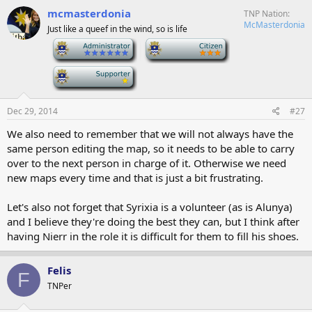
mcmasterdonia
TNP Nation
McMasterdonia
Just like a queef in the wind, so is life
-
-
-
Dec 29, 2014
#27
We also need to remember that we will not always have the
same person editing the map, so it needs to be able to carry
over to the next person in charge of it. Otherwise we need
new maps every time and that is just a bit frustrating.
Let's also not forget that Syrixia is a volunteer (as is Alunya)
and I believe they're doing the best they can, but I think after
having Nierr in the role it is difficult for them to fill his shoes.
Felis
F
TNPer