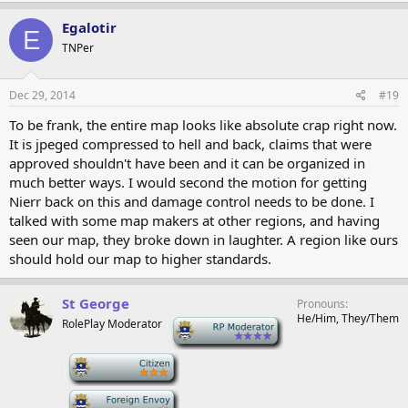
Egalotir
E
TNPer
Dec 29, 2014
#19
To be frank, the entire map looks like absolute crap right now.
It is jpeged compressed to hell and back, claims that were
approved shouldn't have been and it can be organized in
much better ways. I would second the motion for getting
Nierr back on this and damage control needs to be done. I
talked with some map makers at other regions, and having
seen our map, they broke down in laughter. A region like ours
should hold our map to higher standards.
St George
Pronouns
He/Him, They/Them
RolePlay Moderator
-
-
-