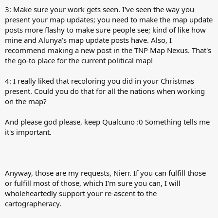
3: Make sure your work gets seen. I've seen the way you
present your map updates; you need to make the map update
posts more flashy to make sure people see; kind of like how
mine and Alunya's map update posts have. Also, I
recommend making a new post in the TNP Map Nexus. That's
the go-to place for the current political map!
4: I really liked that recoloring you did in your Christmas
present. Could you do that for all the nations when working
on the map?
And please god please, keep Qualcuno :0 Something tells me
it's important.
Anyway, those are my requests, Nierr. If you can fulfill those
or fulfill most of those, which I'm sure you can, I will
wholeheartedly support your re-ascent to the
cartographeracy.