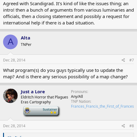
Agreed with Scandigrad. It's kind of like the issues thing; an
intro! then a bunch of arguments from various luminaries and
officials, then a closing statement and possibly a request for
international help if there is a bad situation.
Alta
A
TNPer
Dec 28, 2014
#7
What program(s) do you guys typically use to update the
map? And is there any serious possibility of a map change?
Just a Lore
Pronouns
Any/All
Eldritch Horror that Plagues
TNP Nation
Eras Cartography
Frances_Francis_the_First_of_Frances
-
Dec 28, 2014
#8