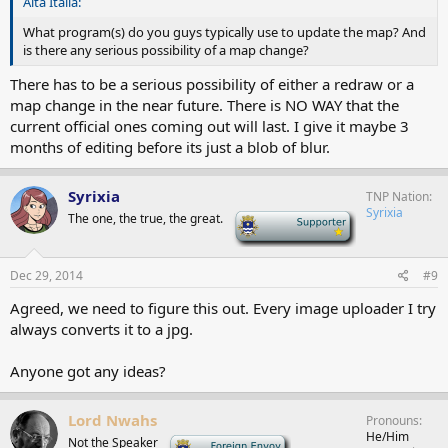
Alta Italia:
What program(s) do you guys typically use to update the map? And
is there any serious possibility of a map change?
There has to be a serious possibility of either a redraw or a
map change in the near future. There is NO WAY that the
current official ones coming out will last. I give it maybe 3
months of editing before its just a blob of blur.
Syrixia
TNP Nation
Syrixia
The one, the true, the great.
-
Dec 29, 2014
#9
Agreed, we need to figure this out. Every image uploader I try
always converts it to a jpg.
Anyone got any ideas?
Lord Nwahs
Pronouns
He/Him
Not the Speaker
-