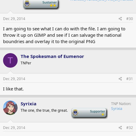
-
Dec 29, 2014
#30
I am going to see what I can do with the file. I am going to
throw it up on GIMP and see if I can salvage the national
boundries and overlay it to the original PNG
The Spokesman of Eumenor
T
TNPer
Dec 29, 2014
#31
I like that.
Syrixia
TNP Nation
Syrixia
The one, the true, the great.
-
Dec 29, 2014
#32