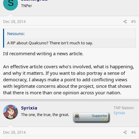
S
TNPer
Dec 28, 2014
#5
Nessuno:
A RP about Qualcuno? There isn't much to say.
I'd recommend writing a news article.
An effective article covers who's involved, what is happening,
and why it matters. If you want to also portray a sense of
democracy, I always make a point to add conflicting views
with legitimate concerns about the project, since that shows
that there is more than one opinion across your nation.
Syrixia
TNP Nation
Syrixia
The one, the true, the great.
-
Dec 28, 2014
#6