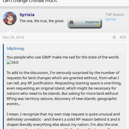
can't change Cronaal much.
Syrixia
TNP Nation
Syrixia
The one, the true, the great.
-
Dec 29, 2014
#35
SillyString:
You people who use GIMP make me sad for the state of the world.
To add to the discussion, I'm seriously surprised by the number of
requests for land changes which are granted without, from what I
can tell, any RP justification. Requesting starting space is one thing,
even requesting an original island, which might be necessary for
nations who need to be islands. But asking for more land without
RPing war, territory seizure, discovery of new islands, geographic
events...
I mean, I recognize that my own map request is quite unusual and
definitely unrealistic - and there's a solid RP reason behind it and it
shapes literally everything else about my nation. I'm also the one