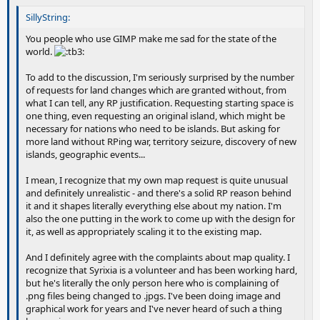
SillyString:
You people who use GIMP make me sad for the state of the
world.
To add to the discussion, I'm seriously surprised by the number
of requests for land changes which are granted without, from
what I can tell, any RP justification. Requesting starting space is
one thing, even requesting an original island, which might be
necessary for nations who need to be islands. But asking for
more land without RPing war, territory seizure, discovery of new
islands, geographic events...
I mean, I recognize that my own map request is quite unusual
and definitely unrealistic - and there's a solid RP reason behind
it and it shapes literally everything else about my nation. I'm
also the one putting in the work to come up with the design for
it, as well as appropriately scaling it to the existing map.
And I definitely agree with the complaints about map quality. I
recognize that Syrixia is a volunteer and has been working hard,
but he's literally the only person here who is complaining of
.png files being changed to .jpgs. I've been doing image and
graphical work for years and I've never heard of such a thing