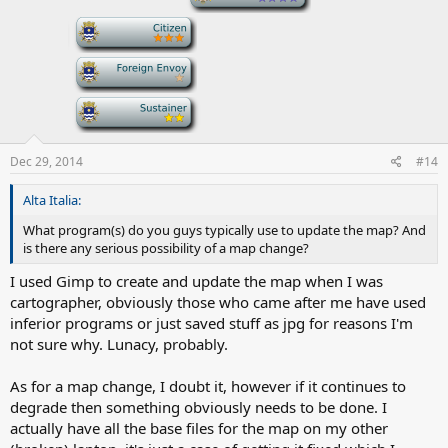
-
-
-
Dec 29, 2014
#14
Alta Italia:
What program(s) do you guys typically use to update the map? And
is there any serious possibility of a map change?
I used Gimp to create and update the map when I was
cartographer, obviously those who came after me have used
inferior programs or just saved stuff as jpg for reasons I'm
not sure why. Lunacy, probably.
As for a map change, I doubt it, however if it continues to
degrade then something obviously needs to be done. I
actually have all the base files for the map on my other