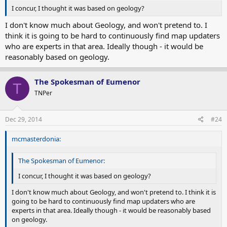
I concur, I thought it was based on geology?
I don't know much about Geology, and won't pretend to. I
think it is going to be hard to continuously find map updaters
who are experts in that area. Ideally though - it would be
reasonably based on geology.
The Spokesman of Eumenor
T
TNPer
Dec 29, 2014
#24
mcmasterdonia:
The Spokesman of Eumenor:
I concur, I thought it was based on geology?
I don't know much about Geology, and won't pretend to. I think it is
going to be hard to continuously find map updaters who are
experts in that area. Ideally though - it would be reasonably based
on geology.