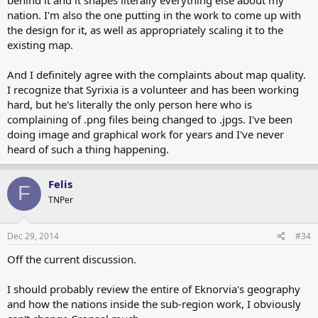
nation. I'm also the one putting in the work to come up with
the design for it, as well as appropriately scaling it to the
existing map.
And I definitely agree with the complaints about map quality.
I recognize that Syrixia is a volunteer and has been working
hard, but he's literally the only person here who is
complaining of .png files being changed to .jpgs. I've been
doing image and graphical work for years and I've never
heard of such a thing happening.
Felis
F
TNPer
Dec 29, 2014
#34
Off the current discussion.
I should probably review the entire of Eknorvia's geography
and how the nations inside the sub-region work, I obviously