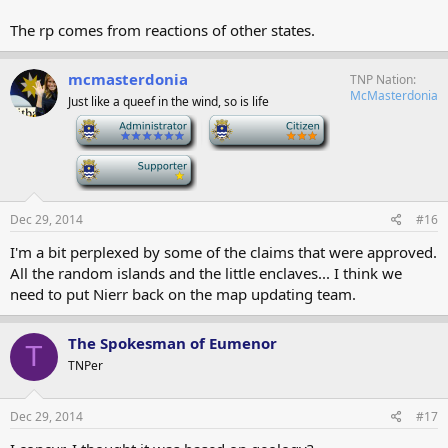
The rp comes from reactions of other states.
mcmasterdonia
TNP Nation
McMasterdonia
Just like a queef in the wind, so is life
-
-
-
Dec 29, 2014
#16
I'm a bit perplexed by some of the claims that were approved.
All the random islands and the little enclaves... I think we
need to put Nierr back on the map updating team.
The Spokesman of Eumenor
T
TNPer
Dec 29, 2014
#17