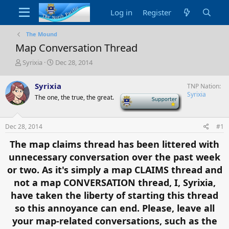
Log in
Register
The Mound
Map Conversation Thread
T
S
Syrixia
Dec 28, 2014
h
t
r
a
Syrixia
TNP Nation
e
r
Syrixia
The one, the true, the great.
-
a
t
d
d
s
a
t
t
Dec 28, 2014
#1
a
e
The map claims thread has been littered with
r
t
unnecessary conversation over the past week
e
or two. As it's simply a map CLAIMS thread and
r
not a map CONVERSATION thread, I, Syrixia,
have taken the liberty of starting this thread
so this annoyance can end. Please, leave all
your map-related conversations, such as the