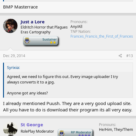
BMP Masterrace
Just a Lore
Pronouns
Any/All
Eldritch Horror that Plagues
TNP Nation
Eras Cartography
Frances_Francis_the_First_of_Frances
-
Dec 29, 2014
#13
Syrixia:
Agreed, we need to figure this out. Every image uploader I try
always converts it to a jpg.
Anyone got any ideas?
I already mentioned Puush. They are a very good upload site.
All you have to do is download their program its all very easy.
St George
Pronouns
He/Him, They/Them
RolePlay Moderator
-