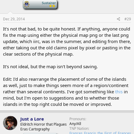
-
Dec 29, 2014
#29
It's not that bad, to be quite honest. If anything, anyone could
fix the map using either the physical map png or the last png
update, which iirc, was in the summer, and editing from there,
either taking out the old claims pixel by pixel or pasting in the
clear sections of the physical map.
It's not ideal, but the map isn't beyond saving.
Edit: I'd also rearrange the placement of some of the islands
as well, just to make things seem more of a region/continent
rather than several continents. I've got something like
this
in
mind, but I'm open to suggestions and to whether those
islands in the top right could be moved or improved.
Just a Lore
Pronouns
Any/All
Eldritch Horror that Plagues
TNP Nation
Eras Cartography
Frances_Francis_the_First_of_Frances