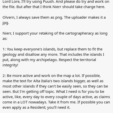
Lord Lore, I'll try using Puush. And please do try and work on
the file. But after that I think Nierr should take charge here.
Olvern, I always save them as png. The uploader makes it a
jpg.
Nierr, I support your retaking of the cartographeracy as long
as:
1: You keep everyone's islands, but replace them to fit the
geology and disallow any more. That includes the islands I
put, along with my archipelago. Respect the territorial
integrity!
2: Be more active and work on the map a lot. If possible,
make the text for Alta Italia's two islands bigger, as well as
most other islands if they can't be easily seen, so they can be
seen. But I'm getting off topic. What I need is for you to be
active, like, every day to every couple of days active, as claims
come in a LOT nowadays. Take it from me. If possible you can
even apply as a Resident; you'll need it.