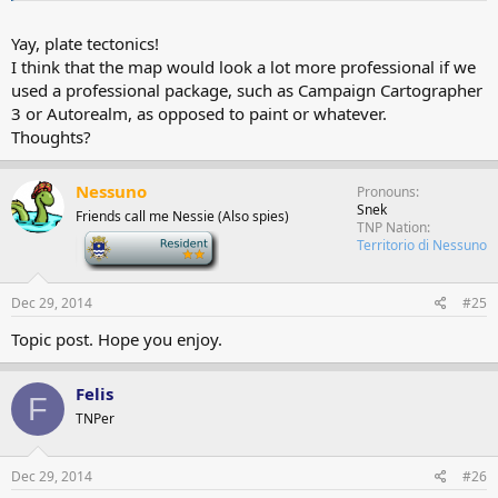
Yay, plate tectonics!
I think that the map would look a lot more professional if we
used a professional package, such as Campaign Cartographer
3 or Autorealm, as opposed to paint or whatever.
Thoughts?
Nessuno
Pronouns
Snek
Friends call me Nessie (Also spies)
TNP Nation
-
Territorio di Nessuno
Dec 29, 2014
#25
Topic post. Hope you enjoy.
Felis
F
TNPer
Dec 29, 2014
#26