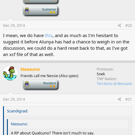
-
Dec 29, 2014
#20
I mean, we do have
this
, and as much as I'm hesitant to
suggest it before Alunya has had a chance to weigh in on the
discussion, we could do a hard reset back to that, as I've got
an xcf file of that as well.
Nessuno
Pronouns
Snek
Friends call me Nessie (Also spies)
TNP Nation
-
Territorio di Nessuno
Dec 29, 2014
#21
Scandigrad:
Nessuno:
A RP about Qualcuno? There isn't much to say.