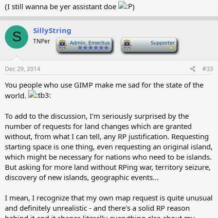
(I still wanna be yer assistant doe
)
SillyString
S
TNPer
-
-
Dec 29, 2014
#33
You people who use GIMP make me sad for the state of the
world.
To add to the discussion, I'm seriously surprised by the
number of requests for land changes which are granted
without, from what I can tell, any RP justification. Requesting
starting space is one thing, even requesting an original island,
which might be necessary for nations who need to be islands.
But asking for more land without RPing war, territory seizure,
discovery of new islands, geographic events...
I mean, I recognize that my own map request is quite unusual
and definitely unrealistic - and there's a solid RP reason
behind it and it shapes literally everything else about my