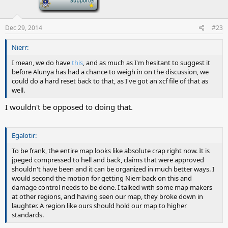
Dec 29, 2014
#23
Nierr:
I mean, we do have
this
, and as much as I'm hesitant to suggest it
before Alunya has had a chance to weigh in on the discussion, we
could do a hard reset back to that, as I've got an xcf file of that as
well.
I wouldn't be opposed to doing that.
Egalotir:
To be frank, the entire map looks like absolute crap right now. It is
jpeged compressed to hell and back, claims that were approved
shouldn't have been and it can be organized in much better ways. I
would second the motion for getting Nierr back on this and
damage control needs to be done. I talked with some map makers
at other regions, and having seen our map, they broke down in
laughter. A region like ours should hold our map to higher
standards.