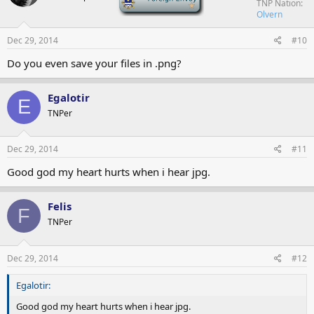
TNP Nation
Olvern
Dec 29, 2014
#10
Do you even save your files in .png?
Egalotir
E
TNPer
Dec 29, 2014
#11
Good god my heart hurts when i hear jpg.
Felis
F
TNPer
Dec 29, 2014
#12
Egalotir:
Good god my heart hurts when i hear jpg.