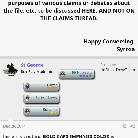
purposes of various claims or debates about
the file, etc, to be discussed HERE, AND NOT ON
THE CLAIMS THREAD.
Happy Conversing,
Syrixia​
St George
Pronouns
He/Him, They/Them
RolePlay Moderator
-
-
-
-
Dec 28, 2014
#2
Just an fyi, putting
BOLD CAPS EMPHASIS COLOR
is