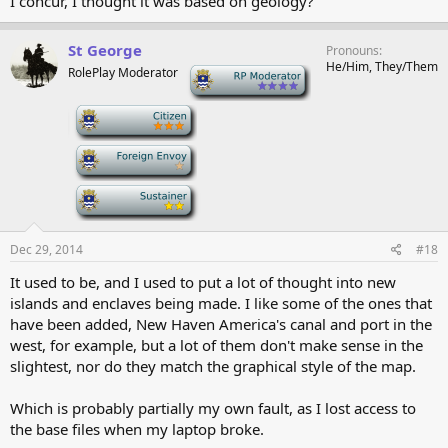
I concur, I thought it was based on geology?
St George
Pronouns
He/Him, They/Them
RolePlay Moderator
-
-
-
-
Dec 29, 2014
#18
It used to be, and I used to put a lot of thought into new
islands and enclaves being made. I like some of the ones that
have been added, New Haven America's canal and port in the
west, for example, but a lot of them don't make sense in the
slightest, nor do they match the graphical style of the map.
Which is probably partially my own fault, as I lost access to
the base files when my laptop broke.