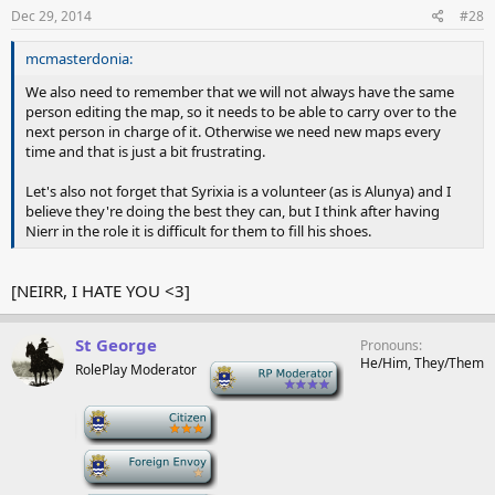
Dec 29, 2014
#28
mcmasterdonia:
We also need to remember that we will not always have the same
person editing the map, so it needs to be able to carry over to the
next person in charge of it. Otherwise we need new maps every
time and that is just a bit frustrating.
Let's also not forget that Syrixia is a volunteer (as is Alunya) and I
believe they're doing the best they can, but I think after having
Nierr in the role it is difficult for them to fill his shoes.
[NEIRR, I HATE YOU <3]
St George
Pronouns
He/Him, They/Them
RolePlay Moderator
-
-
-