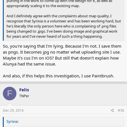
putting in the work to come up with the design for it, as well as
appropriately scaling it to the existing map.
And I definitely agree with the complaints about map quality. I
recognize that Syrixia is a volunteer and has been working hard, but
he's literally the only person here who is complaining of .png files
being changed to .jpgs. I've been doing image and graphical work
for years and I've never heard of such a thing happening.
So, you're saying that I'm lying. Because I'm not. I save them
as pngs. It becomes jpg no matter what uploading site I use.
Maybe it's cus I'm on iOS? But still that doesn't explain how
Alunya had the same issue.
And also, if this helps this investigation, I use Paintbrush.
Felis
F
TNPer
Dec 29, 2014
#36
Syrixia: