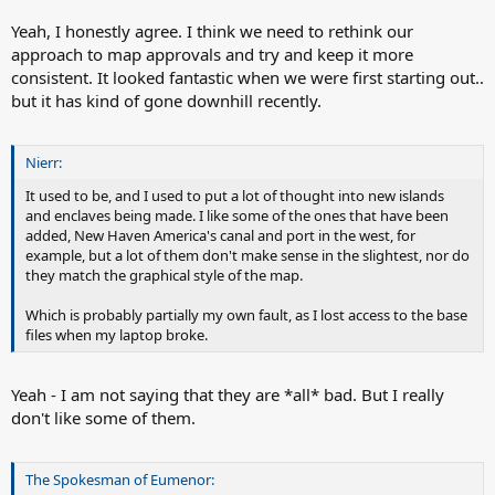
Yeah, I honestly agree. I think we need to rethink our
approach to map approvals and try and keep it more
consistent. It looked fantastic when we were first starting out..
but it has kind of gone downhill recently.
Nierr:
It used to be, and I used to put a lot of thought into new islands
and enclaves being made. I like some of the ones that have been
added, New Haven America's canal and port in the west, for
example, but a lot of them don't make sense in the slightest, nor do
they match the graphical style of the map.
Which is probably partially my own fault, as I lost access to the base
files when my laptop broke.
Yeah - I am not saying that they are *all* bad. But I really
don't like some of them.
The Spokesman of Eumenor: