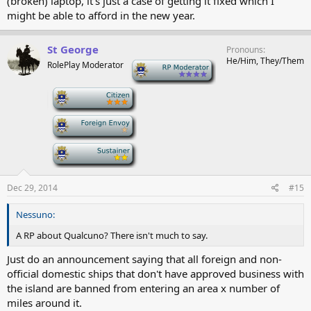
(broken) laptop, it's just a case of getting it fixed which I
might be able to afford in the new year.
St George
Pronouns
He/Him, They/Them
RolePlay Moderator
-
-
-
-
Dec 29, 2014
#15
Nessuno:
A RP about Qualcuno? There isn't much to say.
Just do an announcement saying that all foreign and non-
official domestic ships that don't have approved business with
the island are banned from entering an area x number of
miles around it.