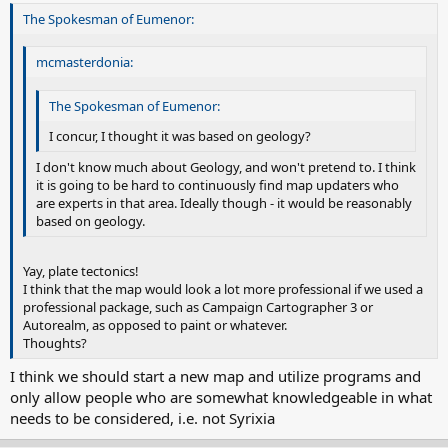
The Spokesman of Eumenor:
mcmasterdonia:
The Spokesman of Eumenor:
I concur, I thought it was based on geology?
I don't know much about Geology, and won't pretend to. I think
it is going to be hard to continuously find map updaters who
are experts in that area. Ideally though - it would be reasonably
based on geology.
Yay, plate tectonics!
I think that the map would look a lot more professional if we used a
professional package, such as Campaign Cartographer 3 or
Autorealm, as opposed to paint or whatever.
Thoughts?
I think we should start a new map and utilize programs and
only allow people who are somewhat knowledgeable in what
needs to be considered, i.e. not Syrixia