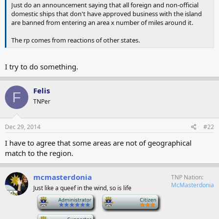
Just do an announcement saying that all foreign and non-official
domestic ships that don't have approved business with the island
are banned from entering an area x number of miles around it.
The rp comes from reactions of other states.
I try to do something.
Felis
F
TNPer
Dec 29, 2014
#22
I have to agree that some areas are not of geographical
match to the region.
mcmasterdonia
TNP Nation
McMasterdonia
Just like a queef in the wind, so is life
-
-
-