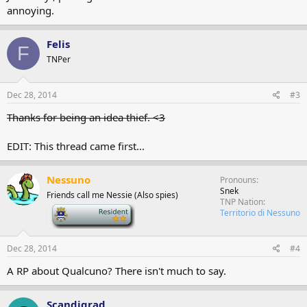
annoying.
Felis
F
TNPer
Dec 28, 2014
#3
Thanks for being an idea thief. <3
EDIT: This thread came first...
Nessuno
Pronouns
Snek
Friends call me Nessie (Also spies)
TNP Nation
-
Territorio di Nessuno
Dec 28, 2014
#4
A RP about Qualcuno? There isn't much to say.
Scandigrad