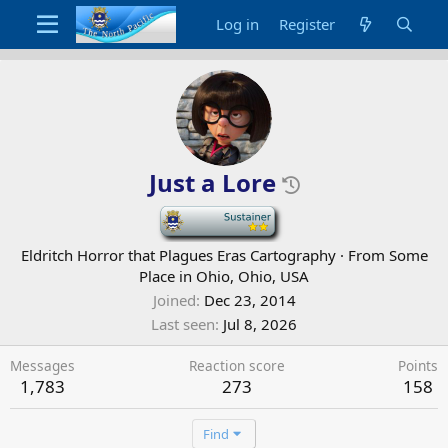
Log in
Register
Just a Lore
-
Eldritch Horror that Plagues Eras Cartography
·
From
Some
Place in Ohio, Ohio, USA
Joined
Dec 23, 2014
Last seen
Jul 8, 2026
Messages
Reaction score
Points
1,783
273
158
Find