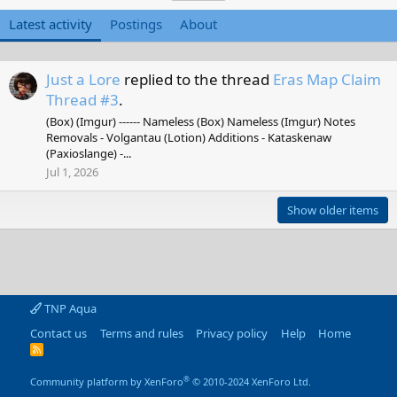
Latest activity
Postings
About
Just a Lore
replied to the thread
Eras Map Claim
Thread #3
.
(Box) (Imgur) ------ Nameless (Box) Nameless (Imgur) Notes
Removals - Volgantau (Lotion) Additions - Kataskenaw
(Paxioslange) -...
Jul 1, 2026
Show older items
TNP Aqua
Contact us
Terms and rules
Privacy policy
Help
Home
R
S
S
®
Community platform by XenForo
© 2010-2024 XenForo Ltd.