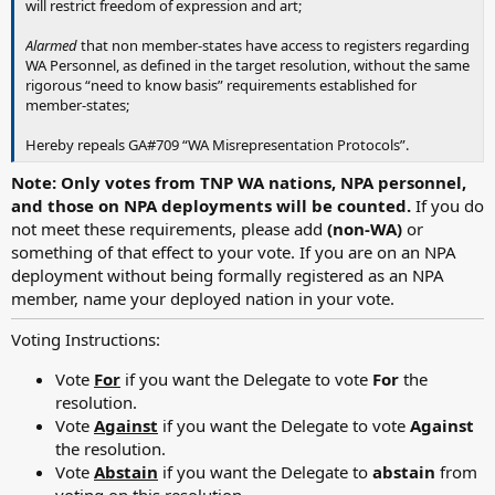
will restrict freedom of expression and art;
Alarmed
that non member-states have access to registers regarding
WA Personnel, as defined in the target resolution, without the same
rigorous “need to know basis” requirements established for
member-states;
Hereby repeals GA#709 “WA Misrepresentation Protocols”.
Note: Only votes from TNP WA nations, NPA personnel,
and those on NPA deployments will be counted.
If you do
not meet these requirements, please add
(non-WA)
or
something of that effect to your vote. If you are on an NPA
deployment without being formally registered as an NPA
member, name your deployed nation in your vote.
Voting Instructions:
Vote
For
if you want the Delegate to vote
For
the
resolution.
Vote
Against
if you want the Delegate to vote
Against
the resolution.
Vote
Abstain
if you want the Delegate to
abstain
from
voting on this resolution.