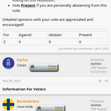
Vote
Present
if you are personally abstaining from this
vote.
Detailed opinions with your vote are appreciated and
encouraged!
For
Against
Abstain
Present
2
4
0
0
Last edited by a moderator:
Jan 8, 2026
Fachu
Pronouns
He/Him
Citizen
-
TNP Nation
Fachumonn
Nov 26, 2025
#2
Information For Voters
Bankowiata
Pronouns
He/Him
Linux inside
-
TNP Nation