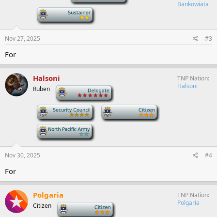
Bankowiata
-
Nov 27, 2025
#3
For
Halsoni
TNP Nation
Halsoni
Ruben
-
-
-
-
Nov 30, 2025
#4
For
Polgaria
TNP Nation
Polgaria
Citizen
-