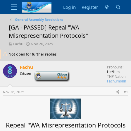
Log in
Register
General Assembly Resolutions
[GA - PASSED] Repeal "WA
Misrepresentation Protocols"
T
S
Fachu
Nov 26, 2025
h
t
Not open for further replies.
r
a
e
r
a
t
Fachu
Pronouns
d
d
He/Him
Citizen
-
s
a
TNP Nation
t
t
Fachumonn
a
e
r
Nov 26, 2025
#1
t
e
r
Repeal "WA Misrepresentation Protocols