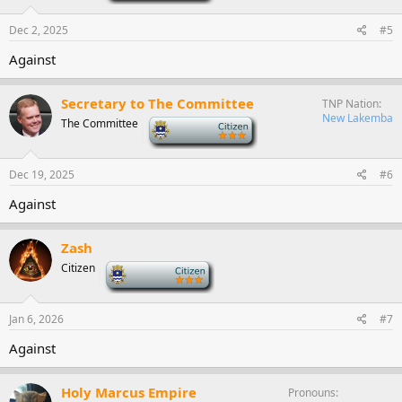
Dec 2, 2025
#5
Against
Secretary to The Committee
TNP Nation
New Lakemba
The Committee
-
Dec 19, 2025
#6
Against
Zash
Citizen
-
Jan 6, 2026
#7
Against
Holy Marcus Empire
Pronouns