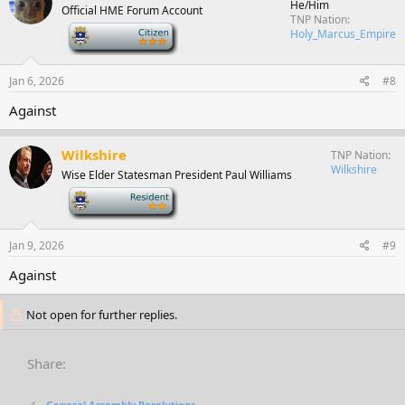
He/Him
Official HME Forum Account
TNP Nation
-
Holy_Marcus_Empire
Jan 6, 2026
#8
Against
Wilkshire
TNP Nation
Wilkshire
Wise Elder Statesman President Paul Williams
-
Jan 9, 2026
#9
Against
Not open for further replies.
Share:
General Assembly Resolutions