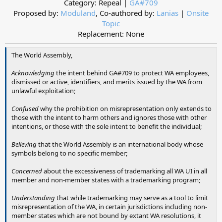
Category: Repeal |
GA#709
Proposed by:
Moduland
, Co-authored by:
Lanias
|
Onsite
Topic
Replacement: None​
The World Assembly,
Acknowledging
the intent behind GA#709 to protect WA employees,
dismissed or active, identifiers, and merits issued by the WA from
unlawful exploitation;
Confused
why the prohibition on misrepresentation only extends to
those with the intent to harm others and ignores those with other
intentions, or those with the sole intent to benefit the individual;
Believing
that the World Assembly is an international body whose
symbols belong to no specific member;
Concerned
about the excessiveness of trademarking all WA UI in all
member and non-member states with a trademarking program;
Understanding
that while trademarking may serve as a tool to limit
misrepresentation of the WA, in certain jurisdictions including non-
member states which are not bound by extant WA resolutions, it