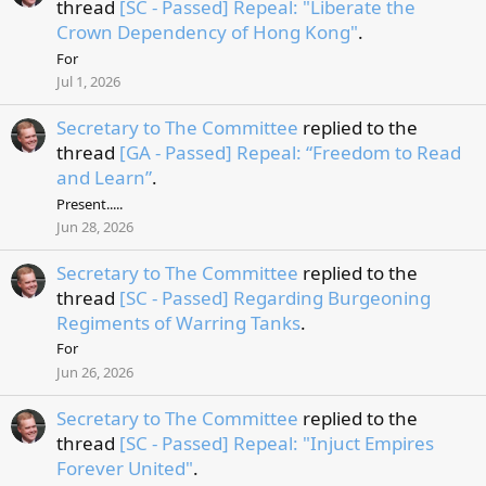
thread
[SC - Passed] Repeal: "Liberate the
Crown Dependency of Hong Kong"
.
For
Jul 1, 2026
Secretary to The Committee
replied to the
thread
[GA - Passed] Repeal: “Freedom to Read
and Learn”
.
Present.....
Jun 28, 2026
Secretary to The Committee
replied to the
thread
[SC - Passed] Regarding Burgeoning
Regiments of Warring Tanks
.
For
Jun 26, 2026
Secretary to The Committee
replied to the
thread
[SC - Passed] Repeal: "Injuct Empires
Forever United"
.