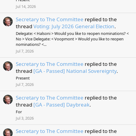
Jul 14, 2026
Secretary to The Committee
replied to the
thread
Voting: July 2026 General Election
.
Delegate: < Halsoni > Would you like to reopen nominations? <
No > Vice Delegate: < Voopmont > Would you like to reopen
nominations? <...
Jul 7, 2026
Secretary to The Committee
replied to the
thread
[GA - Passed] National Sovereignty
.
Present
Jul 7, 2026
Secretary to The Committee
replied to the
thread
[GA - Passed] Daybreak
.
For
Jul 3, 2026
Secretary to The Committee
replied to the