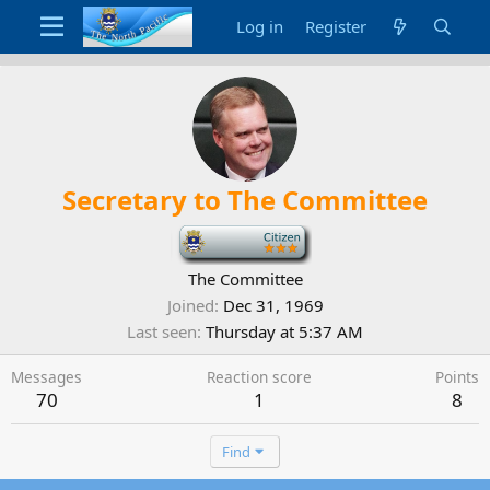
Log in
Register
Secretary to The Committee
-
The Committee
Joined
Dec 31, 1969
Last seen
Thursday at 5:37 AM
Messages
Reaction score
Points
70
1
8
Find