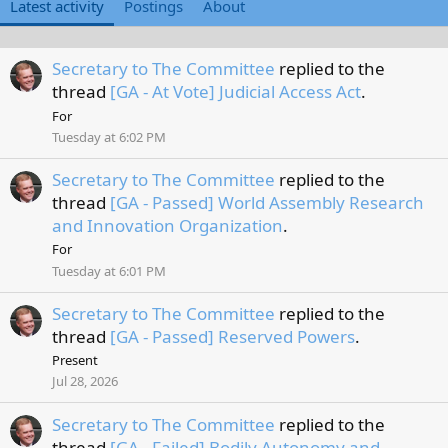
Latest activity
Postings
About
Secretary to The Committee
replied to the
thread
[GA - At Vote] Judicial Access Act
.
For
Tuesday at 6:02 PM
Secretary to The Committee
replied to the
thread
[GA - Passed] World Assembly Research
and Innovation Organization
.
For
Tuesday at 6:01 PM
Secretary to The Committee
replied to the
thread
[GA - Passed] Reserved Powers
.
Present
Jul 28, 2026
Secretary to The Committee
replied to the
thread
[GA - Failed] Bodily Autonomy and