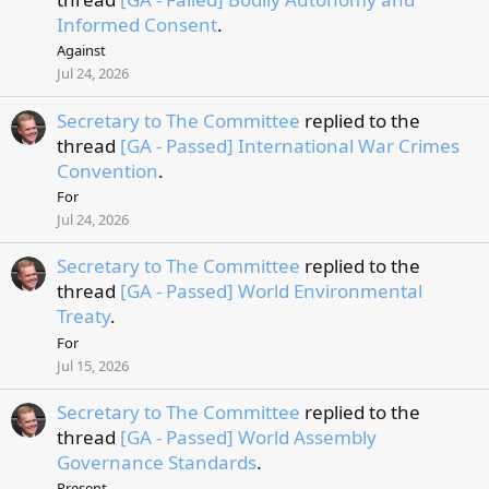
Informed Consent
.
Against
Jul 24, 2026
Secretary to The Committee
replied to the
thread
[GA - Passed] International War Crimes
Convention
.
For
Jul 24, 2026
Secretary to The Committee
replied to the
thread
[GA - Passed] World Environmental
Treaty
.
For
Jul 15, 2026
Secretary to The Committee
replied to the
thread
[GA - Passed] World Assembly
Governance Standards
.
Present