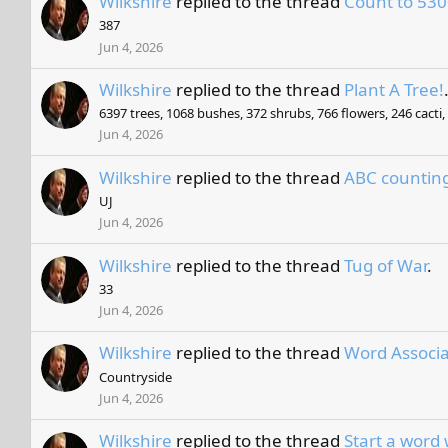
Wilkshire
replied to the thread
Count to 530
387
Jun 4, 2026
Wilkshire
replied to the thread
Plant A Tree!
6397 trees, 1068 bushes, 372 shrubs, 766 flowers, 246 cacti
Jun 4, 2026
Wilkshire
replied to the thread
ABC countin
UJ
Jun 4, 2026
Wilkshire
replied to the thread
Tug of War
.
33
Jun 4, 2026
Wilkshire
replied to the thread
Word Associa
Countryside
Jun 4, 2026
Wilkshire
replied to the thread
Start a word 