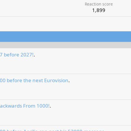
Reaction score
1,899
7 before 2027!
.
00 before the next Eurovision
.
Backwards From 1000!
.