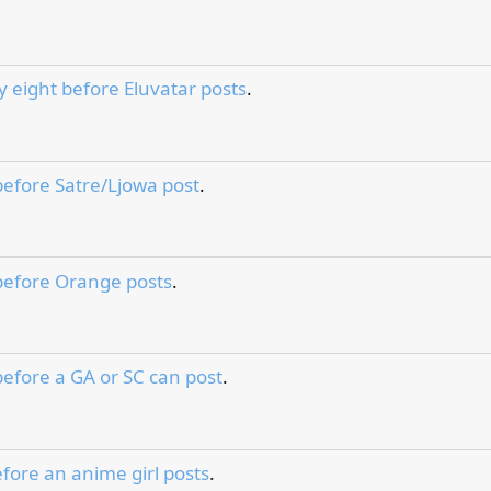
y eight before Eluvatar posts
.
before Satre/Ljowa post
.
before Orange posts
.
before a GA or SC can post
.
fore an anime girl posts
.