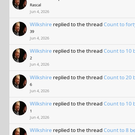
Rascal
Jun 4, 2026
Wilkshire
replied to the thread
Count to fort
39
Jun 4, 2026
Wilkshire
replied to the thread
Count to 10 
2
Jun 4, 2026
Wilkshire
replied to the thread
Count to 20 
6
Jun 4, 2026
Wilkshire
replied to the thread
Count to 10 
1
Jun 4, 2026
Wilkshire
replied to the thread
Count to 8 be