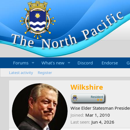
Forums
What's new
Discord
Endorse
G
Latest activity
Register
Wilkshire
-
Wise Elder Statesman Preside
Joined
Mar 1, 2010
Last seen
Jun 4, 2026