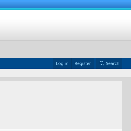
Log in
Register
Search