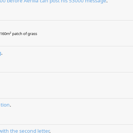
00 before Aerilia can post his 53000 message
.
.
, 160m² patch of grass
g
.
tion
.
with the second letter
.