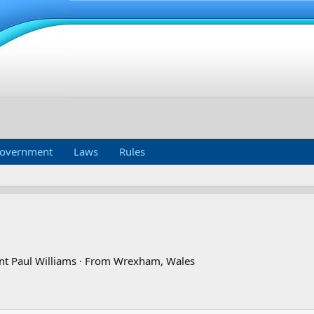
overnment
Laws
Rules
nt Paul Williams
·
From
Wrexham, Wales