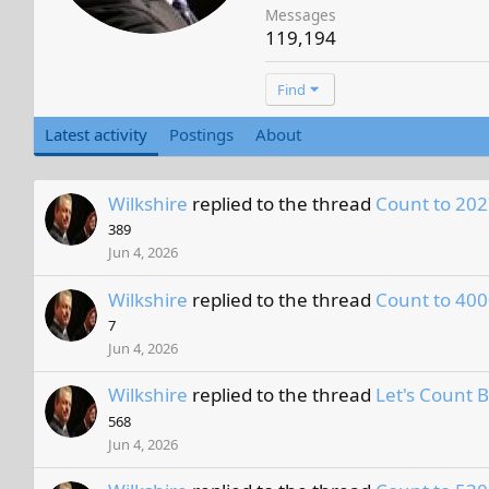
Messages
119,194
Find
Latest activity
Postings
About
Wilkshire
replied to the thread
Count to 202
389
Jun 4, 2026
Wilkshire
replied to the thread
Count to 400
7
Jun 4, 2026
Wilkshire
replied to the thread
Let's Count 
568
Jun 4, 2026