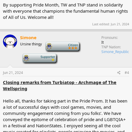
By supporting Pride Month, TW and TNP stand in solidarity
with everyone that champions the fundamental human rights
of All of Us. Welcome all!
Last edited:
Jun 21, 2024
Simone
Pronouns
It
Ursine thingy
-
TNP Nation
Simone_Republic
-
Jun 21, 2024
#4
Closing remarks from Turbiatop - Archmage of The
Wellspring
Hello all, thanks for taking part in the Pride Prom. It has been
a lot of successful days with cool games, movies, and
community engagement coming from you folks’. We have
conveyed the epitome of celebration of pride and LGBTQIA+
in a festival and NationStates. I enjoyed seeing all the cool
music created for playlists, people enjoying the movies, and