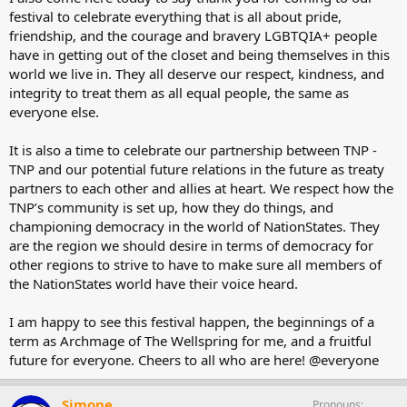
festival to celebrate everything that is all about pride,
friendship, and the courage and bravery LGBTQIA+ people
have in getting out of the closet and being themselves in this
world we live in. They all deserve our respect, kindness, and
integrity to treat them as all equal people, the same as
everyone else.
It is also a time to celebrate our partnership between TNP -
TNP and our potential future relations in the future as treaty
partners to each other and allies at heart. We respect how the
TNP’s community is set up, how they do things, and
championing democracy in the world of NationStates. They
are the region we should desire in terms of democracy for
other regions to strive to have to make sure all members of
the NationStates world have their voice heard.
I am happy to see this festival happen, the beginnings of a
term as Archmage of The Wellspring for me, and a fruitful
future for everyone. Cheers to all who are here! @everyone
Simone
Pronouns