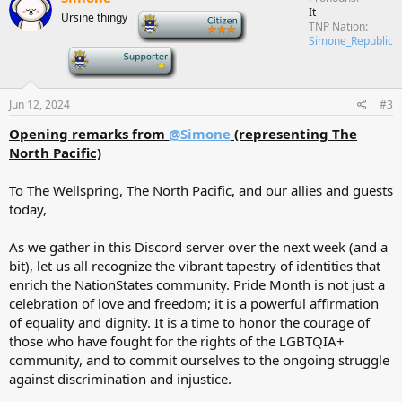
It
Ursine thingy
-
TNP Nation
Simone_Republic
-
Jun 12, 2024
#3
Opening remarks from
@Simone
(representing The
North Pacific)
To The Wellspring, The North Pacific, and our allies and guests
today,
As we gather in this Discord server over the next week (and a
bit), let us all recognize the vibrant tapestry of identities that
enrich the NationStates community. Pride Month is not just a
celebration of love and freedom; it is a powerful affirmation
of equality and dignity. It is a time to honor the courage of
those who have fought for the rights of the LGBTQIA+
community, and to commit ourselves to the ongoing struggle
against discrimination and injustice.