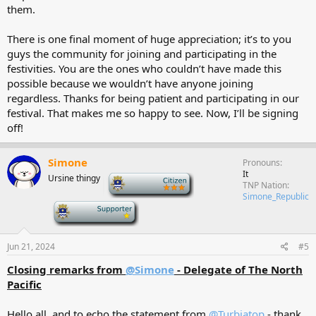
them.
There is one final moment of huge appreciation; it’s to you
guys the community for joining and participating in the
festivities. You are the ones who couldn’t have made this
possible because we wouldn’t have anyone joining
regardless. Thanks for being patient and participating in our
festival. That makes me so happy to see. Now, I’ll be signing
off!
Simone
Pronouns
It
Ursine thingy
-
TNP Nation
Simone_Republic
-
Jun 21, 2024
#5
Closing remarks from
@Simone
- Delegate of The North
Pacific
Hello all, and to echo the statement from
@Turbiatop
- thank