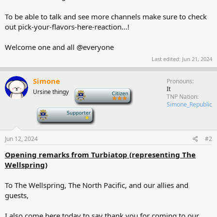
To be able to talk and see more channels make sure to check
out ⁠pick-your-flavors-here-reaction…!
Welcome one and all @everyone
Last edited:
Jun 21, 2024
Simone
Pronouns
It
Ursine thingy
-
TNP Nation
Simone_Republic
-
Jun 12, 2024
#2
Opening remarks from Turbiatop (representing The
Wellspring)
To The Wellspring, The North Pacific, and our allies and
guests,
I also come here today to say thank you for coming to our