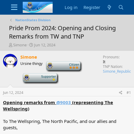
Log in
Register
NationStates Division
Pride Prom 2024: Opening and Closing
Remarks from TW and TNP
T
S
Simone
Jun 12, 2024
h
t
r
a
Simone
Pronouns
e
r
It
Ursine thingy
-
a
t
TNP Nation
d
d
Simone_Republic
-
s
a
t
t
a
e
Jun 12, 2024
#1
r
t
Opening remarks from
@9003
(representing The
e
Wellspring)
r
To The Wellspring, The North Pacific, and our allies and
guests,