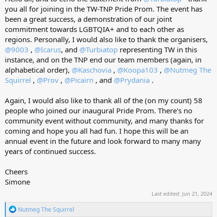
you all for joining in the TW-TNP Pride Prom. The event has
been a great success, a demonstration of our joint
commitment towards LGBTQIA+ and to each other as
regions. Personally, I would also like to thank the organisers,
@9003
,
@Icarus
, and
@Turbiatop
representing TW in this
instance, and on the TNP end our team members (again, in
alphabetical order),
@Kaschovia
,
@Koopa103
,
@Nutmeg The
Squirrel
,
@Prov
,
@Picairn
, and
@Prydania
.
Again, I would also like to thank all of the (on my count) 58
people who joined our inaugural Pride Prom. There's no
community event without community, and many thanks for
coming and hope you all had fun. I hope this will be an
annual event in the future and look forward to many many
years of continued success.
Cheers
Simone
Last edited:
Jun 21, 2024
R
Nutmeg The Squirrel
e