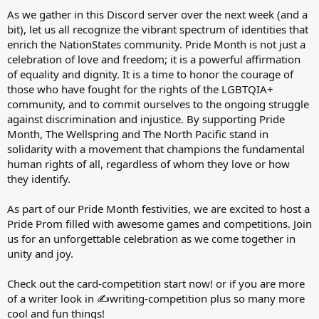
As we gather in this Discord server over the next week (and a
bit), let us all recognize the vibrant spectrum of identities that
enrich the NationStates community. Pride Month is not just a
celebration of love and freedom; it is a powerful affirmation
of equality and dignity. It is a time to honor the courage of
those who have fought for the rights of the LGBTQIA+
community, and to commit ourselves to the ongoing struggle
against discrimination and injustice. By supporting Pride
Month, The Wellspring and The North Pacific stand in
solidarity with a movement that champions the fundamental
human rights of all, regardless of whom they love or how
they identify.
As part of our Pride Month festivities, we are excited to host a
Pride Prom filled with awesome games and competitions. Join
us for an unforgettable celebration as we come together in
unity and joy.
Check out the ⁠card-competition start now! or if you are more
of a writer look in ⁠✍writing-competition plus so many more
cool and fun things!