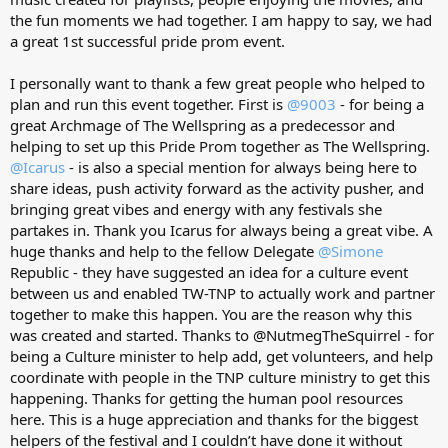
the fun moments we had together. I am happy to say, we had
a great 1st successful pride prom event.
I personally want to thank a few great people who helped to
plan and run this event together. First is
@9003
- for being a
great Archmage of The Wellspring as a predecessor and
helping to set up this Pride Prom together as The Wellspring.
@Icarus
- is also a special mention for always being here to
share ideas, push activity forward as the activity pusher, and
bringing great vibes and energy with any festivals she
partakes in. Thank you Icarus for always being a great vibe. A
huge thanks and help to the fellow Delegate
@Simone
Republic - they have suggested an idea for a culture event
between us and enabled TW-TNP to actually work and partner
together to make this happen. You are the reason why this
was created and started. Thanks to @NutmegTheSquirrel - for
being a Culture minister to help add, get volunteers, and help
coordinate with people in the TNP culture ministry to get this
happening. Thanks for getting the human pool resources
here. This is a huge appreciation and thanks for the biggest
helpers of the festival and I couldn’t have done it without