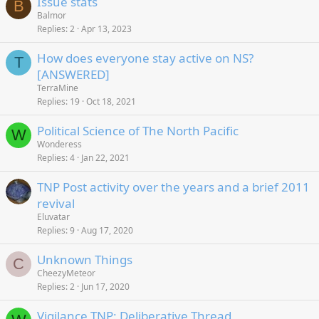
Issue stats
B
Balmor
Replies
2
Apr 13, 2023
How does everyone stay active on NS?
T
[ANSWERED]
TerraMine
Replies
19
Oct 18, 2021
Political Science of The North Pacific
W
Wonderess
Replies
4
Jan 22, 2021
TNP Post activity over the years and a brief 2011
revival
Eluvatar
Replies
9
Aug 17, 2020
Unknown Things
C
CheezyMeteor
Replies
2
Jun 17, 2020
Vigilance TNP: Deliberative Thread