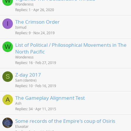
W
Wonderess
Replies
1
Apr 26, 2020
The Crimson Order
I
Isimud
Replies
9
Nov 24, 2019
List of Political / Philosophical Movements in The
W
North Pacific
Wonderess
Replies
16
Feb 27, 2019
Z-day 2017
S
Sam (dantre)
Replies
10
Feb 16, 2019
The Gameplay Alignment Test
A
Ash
Replies
34
Apr 11, 2015
Some records of the Empire's coup of Osiris
Eluvatar