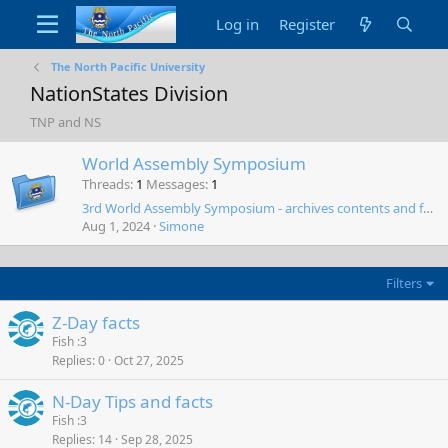
Log in
Register
The North Pacific University
NationStates Division
TNP and NS
World Assembly Symposium
Threads
1
Messages
1
3rd World Assembly Symposium - archives contents and forwards
Aug 1, 2024
Simone
Filters
Z-Day facts
Fish :3
Replies
0
Oct 27, 2025
N-Day Tips and facts
Fish :3
Replies
14
Sep 28, 2025