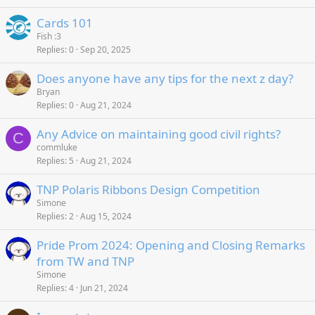
Cards 101
Fish :3
Replies
0
Sep 20, 2025
Does anyone have any tips for the next z day?
Bryan
Replies
0
Aug 21, 2024
Any Advice on maintaining good civil rights?
C
commluke
Replies
5
Aug 21, 2024
TNP Polaris Ribbons Design Competition
Simone
Replies
2
Aug 15, 2024
Pride Prom 2024: Opening and Closing Remarks
from TW and TNP
Simone
Replies
4
Jun 21, 2024