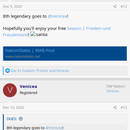
n
s
Dec 9, 2020
#12
:
8th legendary goes to
@Venicea
!
Hopefully you'll enjoy your free
Season 2 Frieden-und
Freudenland
!
NationStates | RMB Post
www.nationstates.net
R
Dar Es Saalam
,
Praetor
and
Venicea
e
a
c
Venicea
TNP Nation
V
t
Venicea
Registered
i
o
n
s
Dec 10, 2020
#13
:
DGES:
8th legendary goes to
@Venicea
!