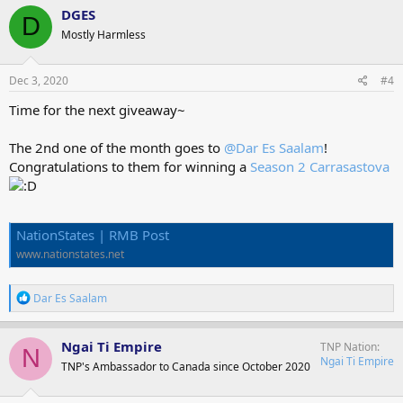
c
DGES
D
t
Mostly Harmless
i
o
n
s
Dec 3, 2020
#4
:
Time for the next giveaway~
The 2nd one of the month goes to
@Dar Es Saalam
!
Congratulations to them for winning a
Season 2 Carrasastova
NationStates | RMB Post
www.nationstates.net
R
Dar Es Saalam
e
a
c
Ngai Ti Empire
TNP Nation
N
t
Ngai Ti Empire
TNP's Ambassador to Canada since October 2020
i
o
n