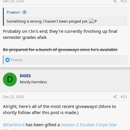
s
Dec 20, 2020
#22
:
Praetor:
Something is wrong. I haven't been pinged yet.
Probably on r3n's end; they're currently finishing up final
semester grades afaik
Be prepared for a bunch of giveaways once he's available
R
Praetor
e
a
c
DGES
D
t
Mostly Harmless
i
o
n
s
Dec 22, 2020
#23
:
Alright, here's all of the most recent giveaways! (More to
shortly follow after this post is made.)
@Darklord
has been gifted a
Season 2 Escalan Corps-Star