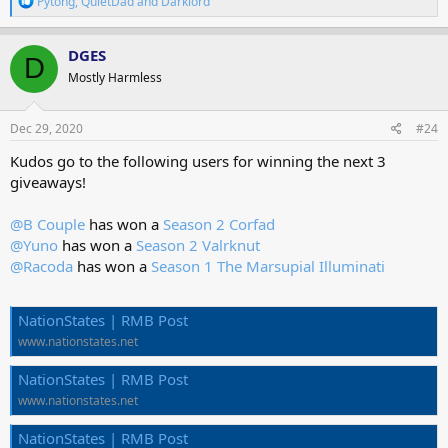
Pytong
,
QuietDad
and
Darklord
e
a
c
DGES
D
t
Mostly Harmless
i
o
n
s
Dec 29, 2020
#24
:
Kudos go to the following users for winning the next 3
giveaways!
@B Couple
has won a
Season 2 Corfad
@Yuno
has won a
Season 2 Valrknut
@Racoda
has won a
Season 1 The Marsupial Illuminati
NationStates | RMB Post
www.nationstates.net
NationStates | RMB Post
www.nationstates.net
NationStates | RMB Post