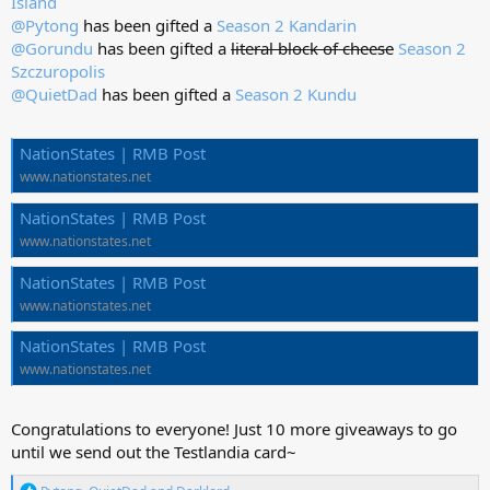
Island
@Pytong
has been gifted a
Season 2 Kandarin
@Gorundu
has been gifted a
literal block of cheese
Season 2
Szczuropolis
@QuietDad
has been gifted a
Season 2 Kundu
NationStates | RMB Post
www.nationstates.net
NationStates | RMB Post
www.nationstates.net
NationStates | RMB Post
www.nationstates.net
NationStates | RMB Post
www.nationstates.net
Congratulations to everyone! Just 10 more giveaways to go
until we send out the Testlandia card~
R