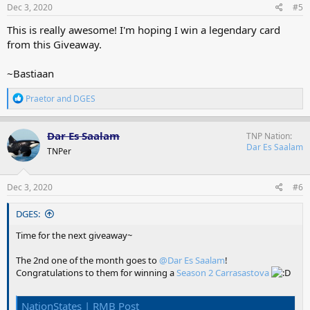
s
Dec 3, 2020
#5
:
This is really awesome! I'm hoping I win a legendary card
from this Giveaway.
~Bastiaan
R
Praetor
and
DGES
e
a
c
Dar Es Saalam
TNP Nation
t
Dar Es Saalam
TNPer
i
o
n
s
Dec 3, 2020
#6
:
DGES:
Time for the next giveaway~
The 2nd one of the month goes to
@Dar Es Saalam
!
Congratulations to them for winning a
Season 2 Carrasastova
NationStates | RMB Post