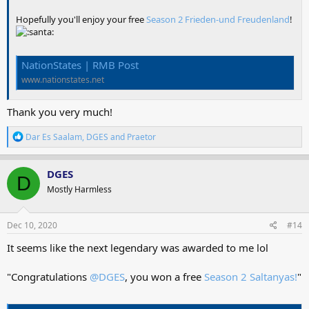
Hopefully you'll enjoy your free
Season 2 Frieden-und Freudenland
!
NationStates | RMB Post
www.nationstates.net
Thank you very much!
R
Dar Es Saalam
,
DGES
and
Praetor
e
a
c
DGES
D
t
Mostly Harmless
i
o
n
s
Dec 10, 2020
#14
:
It seems like the next legendary was awarded to me lol
"Congratulations
@DGES
, you won a free
Season 2 Saltanyas!
"