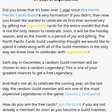
Did you know that it’s been over
1 year
since
the North
Pacific Cards Guild
's
very formation? If you didn’t, then now
you know! We wanted to celebrate its first-ever anniversary
by gifting out
legendary
cards for the entire month! But that
is not the only reason to celebrate. Soon, it will be the holiday
season, and as the month is a period of joy and gifting, The
North Pacific Cards Guild Leadership thought we would like to
spend it celebrating with all of the Guild members in the only
way we know how to celebrate: with
legendaries
!
Each day in December, a random Guild member will be
chosen to win a random Legendary! This is one of your
greatest chances to get a free Legendary.
And that’s not all, to celebrate the coming year, on the last
day, the random Guild member will win one of the most
expensive Legendaries in the game:
Season 2 Testlandia
!
How do you win the free cards?
Join the Guild
if you are not
already a member! As soon as you become a Guild member,