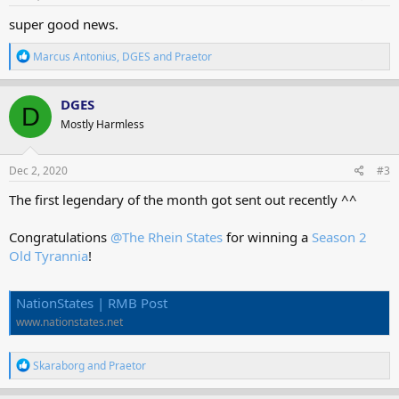
:
super good news.
R
Marcus Antonius
,
DGES
and
Praetor
e
a
c
DGES
D
t
Mostly Harmless
i
o
n
s
Dec 2, 2020
#3
:
The first legendary of the month got sent out recently ^^
Congratulations
@The Rhein States
for winning a
Season 2
Old Tyrannia
!
NationStates | RMB Post
www.nationstates.net
R
Skaraborg
and
Praetor
e
a