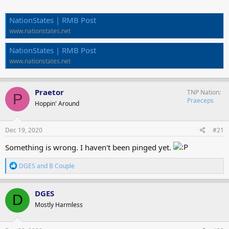
NationStates | RMB Post
www.nationstates.net
NationStates | RMB Post
www.nationstates.net
Praetor
TNP Nation
P
Praeceps
Hoppin' Around
Dec 19, 2020
#21
Something is wrong. I haven't been pinged yet.
R
DGES
and
B Couple
e
a
c
DGES
D
t
Mostly Harmless
i
o
n