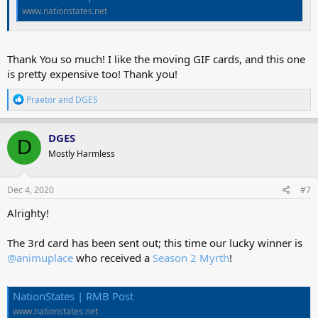
www.nationstates.net
Thank You so much! I like the moving GIF cards, and this one
is pretty expensive too! Thank you!
R
Praetor
and
DGES
e
a
c
DGES
D
t
Mostly Harmless
i
o
n
s
Dec 4, 2020
#7
:
Alrighty!
The 3rd card has been sent out; this time our lucky winner is
@animuplace
who received a
Season 2 Myrth
!
NationStates | RMB Post
www.nationstates.net