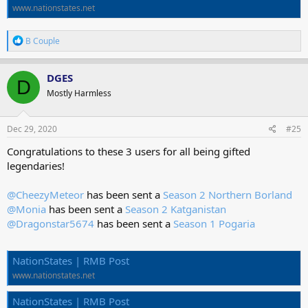
www.nationstates.net
R
B Couple
e
a
c
DGES
D
t
Mostly Harmless
i
o
n
s
Dec 29, 2020
#25
:
Congratulations to these 3 users for all being gifted
legendaries!
@CheezyMeteor
has been sent a
Season 2 Northern Borland
@Monia
has been sent a
Season 2 Katganistan
@Dragonstar5674
has been sent a
Season 1 Pogaria
NationStates | RMB Post
www.nationstates.net
NationStates | RMB Post