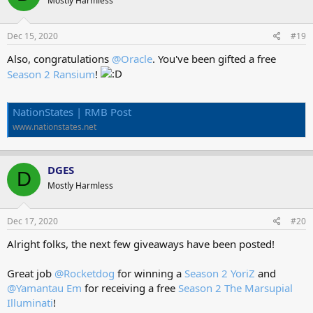
Mostly Harmless
i
o
n
s
Dec 15, 2020
#19
:
Also, congratulations
@Oracle
. You've been gifted a free
Season 2 Ransium
!
NationStates | RMB Post
www.nationstates.net
DGES
D
Mostly Harmless
Dec 17, 2020
#20
Alright folks, the next few giveaways have been posted!
Great job
@Rocketdog
for winning a
Season 2 YoriZ
and
@Yamantau Em
for receiving a free
Season 2 The Marsupial
Illuminati
!