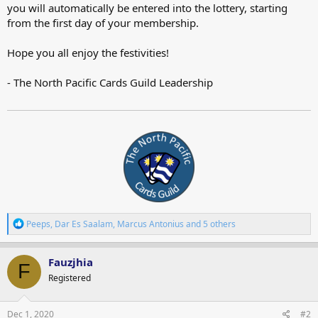
you will automatically be entered into the lottery, starting
from the first day of your membership.
Hope you all enjoy the festivities!
- The North Pacific Cards Guild Leadership
R
Peeps
,
Dar Es Saalam
,
Marcus Antonius
and 5 others
e
a
c
Fauzjhia
F
t
Registered
i
o
n
s
Dec 1, 2020
#2