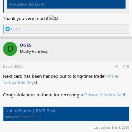
www.nationstates.net
Thank you very much!
R
DGES
e
a
c
DGES
D
t
Mostly Harmless
i
o
n
s
Dec 6, 2020
#10
:
Next card has been handed out to long-time trader
@The
Tampa Bay Rays
!
Congratulations to them for receiving a
Season 2 Koem Kab
!
NationStates | RMB Post
www.nationstates.net
Last edited:
Dec 6, 2020