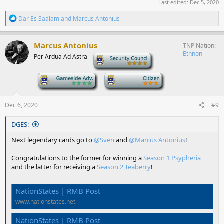
Last edited:
Dec 5, 2020
R
Dar Es Saalam
and
Marcus Antonius
e
a
c
Marcus Antonius
TNP Nation
t
Ethnon
Per Ardua Ad Astra
-
i
o
n
-
-
s
:
Dec 6, 2020
#9
DGES:
Next legendary cards go to
@Sven
and
@Marcus Antonius
!
Congratulations to the former for winning a
Season 1 Psypheria
and the latter for receiving a
Season 2 Teaberry
!
NationStates | RMB Post
www.nationstates.net
NationStates | RMB Post