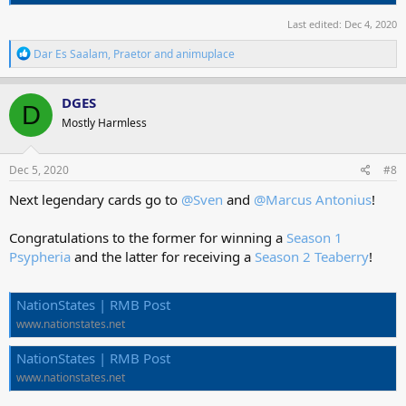
Last edited:
Dec 4, 2020
R
Dar Es Saalam
,
Praetor
and
animuplace
e
a
c
DGES
D
t
Mostly Harmless
i
o
n
s
Dec 5, 2020
#8
:
Next legendary cards go to
@Sven
and
@Marcus Antonius
!
Congratulations to the former for winning a
Season 1
Psypheria
and the latter for receiving a
Season 2 Teaberry
!
NationStates | RMB Post
www.nationstates.net
NationStates | RMB Post
www.nationstates.net