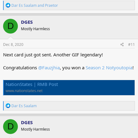
R
Dar Es Saalam
and
Praetor
e
a
c
DGES
D
t
Mostly Harmless
i
o
n
s
Dec 8, 2020
#11
:
Next card just got sent. Another GIF legendary!
Congratulations
@Fauzjhia
, you won a
Season 2 Notyoutopia
!
NationStates | RMB Post
www.nationstates.net
R
Dar Es Saalam
e
a
c
DGES
D
t
Mostly Harmless
i
o