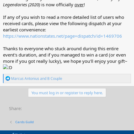
Legendaries (2020)
is now officially
over
!
If any of you wish to read a more detailed list of users who
received cards, please view the following dispatch at your
earliest convenience:
https://www.nationstates.net/page=dispatch/id=1469706
Thanks to everyone who stuck around during this entire
event's duration, and if you managed to win a card (or even
more if you got really lucky), we hope you'll enjoy your gift~
R
Marcus Antonius
and
B Couple
e
a
c
You must log in or register to reply here.
t
i
o
Share:
n
s
:
Cards Guild