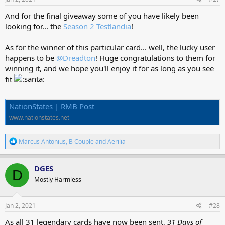
:
And for the final giveaway some of you have likely been
looking for... the
Season 2 Testlandia
!
As for the winner of this particular card... well, the lucky user
happens to be
@Dreadton
! Huge congratulations to them for
winning it, and we hope you'll enjoy it for as long as you see
fit
NationStates | RMB Post
www.nationstates.net
R
Marcus Antonius
,
B Couple
and
Aerilia
e
a
c
DGES
D
t
Mostly Harmless
i
o
n
s
Jan 2, 2021
#28
:
As all 31 legendary cards have now been sent,
31 Days of