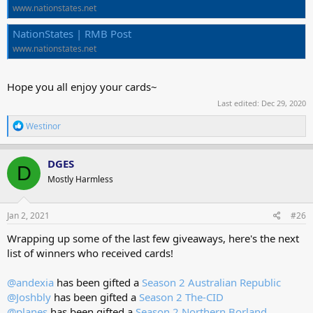
www.nationstates.net
NationStates | RMB Post
www.nationstates.net
Hope you all enjoy your cards~
Last edited:
Dec 29, 2020
R
Westinor
e
a
c
DGES
D
t
Mostly Harmless
i
o
n
s
Jan 2, 2021
#26
:
Wrapping up some of the last few giveaways, here's the next
list of winners who received cards!
@andexia
has been gifted a
Season 2 Australian Republic
@Joshbly
has been gifted a
Season 2 The-CID
@planes
has been gifted a
Season 2 Northern Borland