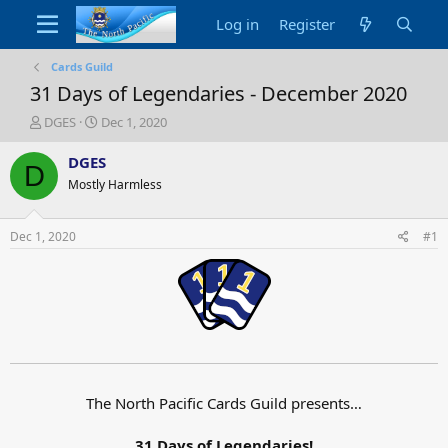
Log in
Register
Cards Guild
31 Days of Legendaries - December 2020
T
S
DGES
Dec 1, 2020
h
t
r
a
DGES
D
e
r
Mostly Harmless
a
t
d
d
s
a
Dec 1, 2020
#1
t
t
a
e
r
t
e
r
The North Pacific Cards Guild presents…
31 Days of Legendaries!