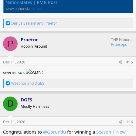
NationStates | RMB Post
www.nationstates.net
R
Dar Es Saalam
and
Praetor
e
a
c
Praetor
TNP Nation
P
t
Praeceps
Hoppin' Around
i
o
n
s
Dec 11, 2020
#15
:
seems sus
R
Westinor
and
DGES
e
a
c
DGES
D
t
Mostly Harmless
i
o
n
s
Dec 11, 2020
#16
:
Congratulations to
@Gorundu
for winning a
Season 1 New