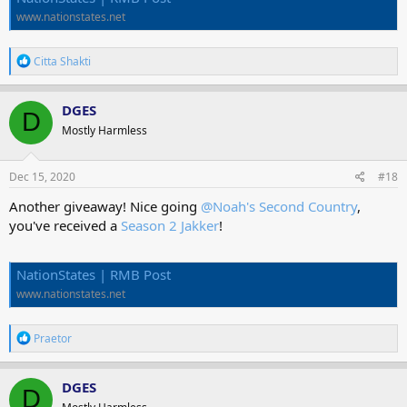
www.nationstates.net
R
Citta Shakti
e
a
c
DGES
D
t
Mostly Harmless
i
o
n
s
Dec 15, 2020
#18
:
Another giveaway! Nice going
@Noah's Second Country
,
you've received a
Season 2 Jakker
!
NationStates | RMB Post
www.nationstates.net
R
Praetor
e
a
c
DGES
D
t