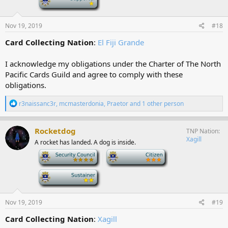
s
:
Nov 19, 2019
#18
Card Collecting Nation
:
El Fiji Grande
I acknowledge my obligations under the Charter of The North
Pacific Cards Guild and agree to comply with these
obligations.
R
r3naissanc3r
,
mcmasterdonia
,
Praetor
and 1 other person
e
a
c
Rocketdog
TNP Nation
t
Xagill
A rocket has landed. A dog is inside.
i
o
-
-
n
s
-
:
Nov 19, 2019
#19
Card Collecting Nation
:
Xagill