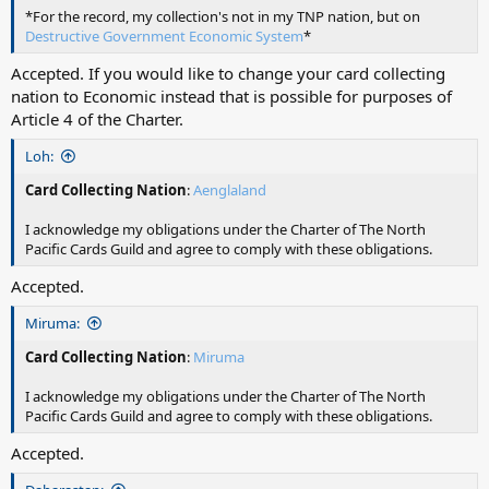
*For the record, my collection's not in my TNP nation, but on
Destructive Government Economic System
*
Accepted. If you would like to change your card collecting
nation to Economic instead that is possible for purposes of
Article 4 of the Charter.
Loh:
Card Collecting Nation
:
Aenglaland
I acknowledge my obligations under the Charter of The North
Pacific Cards Guild and agree to comply with these obligations.
Accepted.
Miruma:
Card Collecting Nation
:
Miruma
I acknowledge my obligations under the Charter of The North
Pacific Cards Guild and agree to comply with these obligations.
Accepted.