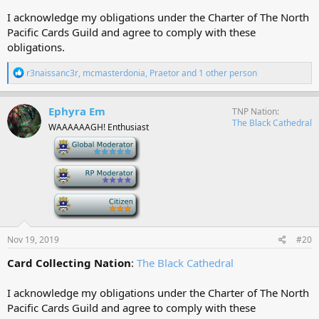
I acknowledge my obligations under the Charter of The North
Pacific Cards Guild and agree to comply with these
obligations.
R
r3naissanc3r
,
mcmasterdonia
,
Praetor
and 1 other person
e
a
c
Ephyra Em
TNP Nation
t
The Black Cathedral
WAAAAAAGH! Enthusiast
i
o
-
n
s
-
:
-
Nov 19, 2019
#20
Card Collecting Nation
:
The Black Cathedral
I acknowledge my obligations under the Charter of The North
Pacific Cards Guild and agree to comply with these