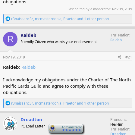
obligations.
Last edited by a moderator:
Nov 19, 2019
R
r3naissanc3r
,
mcmasterdonia
,
Praetor
and 1 other person
e
a
c
Raldeb
TNP Nation
R
t
Raldeb
Friendly Citizen who wants your endorsement
i
o
n
s
Nov 19, 2019
#21
:
Raldeb
:
Raldeb
I acknowledge my obligations under the Charter of The North
Pacific Cards Guild and agree to comply with these
obligations.
R
r3naissanc3r
,
mcmasterdonia
,
Praetor
and 1 other person
e
a
c
Dreadton
Pronouns
t
He/Him
PC Load Letter
-
i
TNP Nation
o
Dreadton