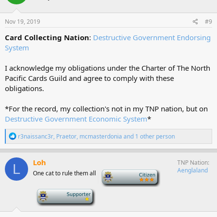
o
n
s
Nov 19, 2019
#9
:
Card Collecting Nation
:
Destructive Government Endorsing
System
I acknowledge my obligations under the Charter of The North
Pacific Cards Guild and agree to comply with these
obligations.
*For the record, my collection's not in my TNP nation, but on
Destructive Government Economic System
*
R
r3naissanc3r
,
Praetor
,
mcmasterdonia
and 1 other person
e
a
c
Loh
TNP Nation
L
t
Aenglaland
One cat to rule them all
-
i
o
n
-
s
: