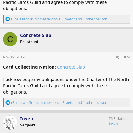
Pacific Cards Guild and agree to comply with these
obligations.
R
r3naissanc3r
,
mcmasterdonia
,
Praetor
and 1 other person
e
a
c
Concrete Slab
C
t
Registered
i
o
n
s
Nov 19, 2019
#24
:
Card Collecting Nation
:
Concrete Slab
I acknowledge my obligations under the Charter of The North
Pacific Cards Guild and agree to comply with these
obligations.
R
r3naissanc3r
,
mcmasterdonia
,
Praetor
and 1 other person
e
a
c
Inven
TNP Nation
t
Inven
Sergeant
i
o