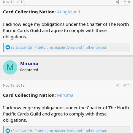
Nov 19, 2019
#10
Card Collecting Nation
:
Aenglaland
I acknowledge my obligations under the Charter of The North
Pacific Cards Guild and agree to comply with these
obligations.
R
r3naissanc3r
,
Praetor
,
mcmasterdonia
and 1 other person
e
a
c
Miruma
M
t
Registered
i
o
n
s
Nov 19, 2019
#11
:
Card Collecting Nation
:
Miruma
I acknowledge my obligations under the Charter of The North
Pacific Cards Guild and agree to comply with these
obligations.
R
r3naissanc3r
,
Praetor
,
mcmasterdonia
and 1 other person