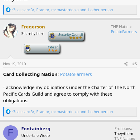
R
r3naissanc3r
,
Praetor
,
mcmasterdonia
and 1 other person
e
a
c
Fregerson
TNP Nation
t
PotatoFarmers
Secretly here
-
i
o
n
-
s
:
Nov 19, 2019
#5
Card Collecting Nation
:
PotatoFarmers
I acknowledge my obligations under the Charter of The North
Pacific Cards Guild and agree to comply with these
obligations.
R
r3naissanc3r
,
Praetor
,
mcmasterdonia
and 1 other person
e
a
c
Fontainberg
Pronouns
F
t
They/them
Undertale Weeb
i
TNP Nation