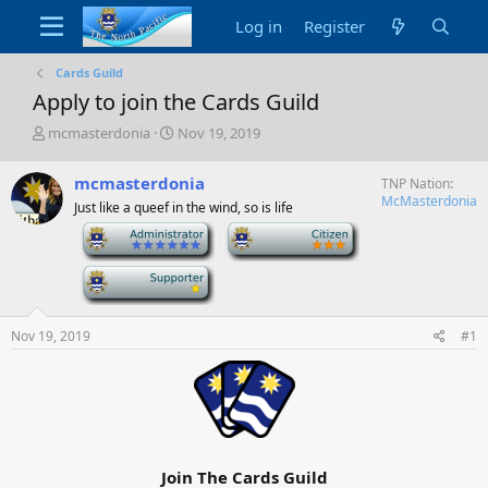
Log in
Register
Cards Guild
Apply to join the Cards Guild
T
S
mcmasterdonia
Nov 19, 2019
h
t
r
a
mcmasterdonia
TNP Nation
e
r
McMasterdonia
Just like a queef in the wind, so is life
a
t
d
d
-
-
s
a
t
t
-
a
e
r
t
Nov 19, 2019
#1
e
r
Join The Cards Guild