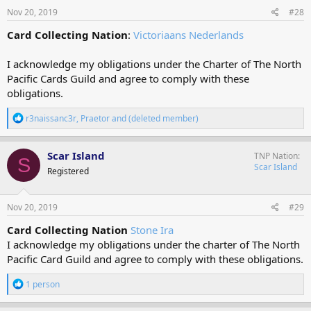
s
Nov 20, 2019
#28
:
Card Collecting Nation
:
Victoriaans Nederlands
I acknowledge my obligations under the Charter of The North
Pacific Cards Guild and agree to comply with these
obligations.
R
r3naissanc3r
,
Praetor
and
(deleted member)
e
a
c
Scar Island
TNP Nation
S
t
Scar Island
Registered
i
o
n
s
Nov 20, 2019
#29
:
Card Collecting Nation
Stone Ira
I acknowledge my obligations under the charter of The North
Pacific Card Guild and agree to comply with these obligations.
R
1 person
e
a