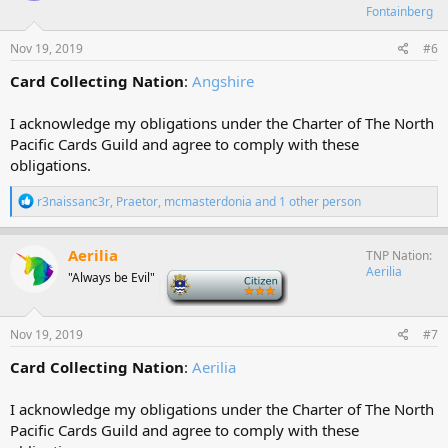
o
Fontainberg
n
s
Nov 19, 2019
#6
:
Card Collecting Nation
:
Angshire
I acknowledge my obligations under the Charter of The North
Pacific Cards Guild and agree to comply with these
obligations.
R
r3naissanc3r
,
Praetor
,
mcmasterdonia
and 1 other person
e
a
c
Aerilia
TNP Nation
t
Aerilia
"Always be Evil"
-
i
o
n
s
Nov 19, 2019
#7
:
Card Collecting Nation
:
Aerilia
I acknowledge my obligations under the Charter of The North
Pacific Cards Guild and agree to comply with these