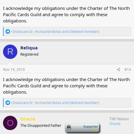
I acknowledge my obligations under the Charter of The North
Pacific Cards Guild and agree to comply with these
obligations.
R
r3naissanc3r
,
mcmasterdonia
and
(deleted member)
e
a
c
Reliqua
R
t
Registered
i
o
n
s
Nov 19, 2019
#14
:
I acknowledge my obligations under the Charter of The North
Pacific Cards Guild and agree to comply with these
obligations.
R
r3naissanc3r
,
mcmasterdonia
and
(deleted member)
e
a
c
Oracle
TNP Nation
O
t
Oracle
The Disappointed Father
-
i
o