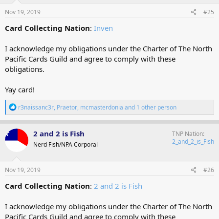
n
s
Nov 19, 2019
#25
:
Card Collecting Nation
:
Inven
I acknowledge my obligations under the Charter of The North
Pacific Cards Guild and agree to comply with these
obligations.
Yay card!
R
r3naissanc3r
,
Praetor
,
mcmasterdonia
and 1 other person
e
a
c
2 and 2 is Fish
TNP Nation
t
2_and_2_is_Fish
Nerd Fish/NPA Corporal
i
o
n
s
Nov 19, 2019
#26
:
Card Collecting Nation
:
2 and 2 is Fish
I acknowledge my obligations under the Charter of The North
Pacific Cards Guild and agree to comply with these