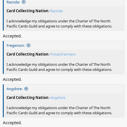
Racoda:
Card Collecting Nation
:
Racoda
I acknowledge my obligations under the Charter of The North
Pacific Cards Guild and agree to comply with these obligations.
Accepted.
Fregerson:
Card Collecting Nation
:
PotatoFarmers
I acknowledge my obligations under the Charter of The North
Pacific Cards Guild and agree to comply with these obligations.
Accepted.
Angshire:
Card Collecting Nation
:
Angshire
I acknowledge my obligations under the Charter of The North
Pacific Cards Guild and agree to comply with these obligations.
Accepted.