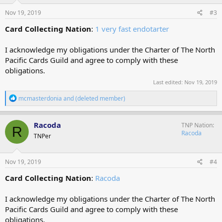
n
s
Nov 19, 2019
#3
:
Card Collecting Nation
:
1 very fast endotarter
I acknowledge my obligations under the Charter of The North
Pacific Cards Guild and agree to comply with these
obligations.
Last edited:
Nov 19, 2019
R
mcmasterdonia
and
(deleted member)
e
a
c
Racoda
TNP Nation
R
t
Racoda
TNPer
i
o
n
s
Nov 19, 2019
#4
:
Card Collecting Nation
:
Racoda
I acknowledge my obligations under the Charter of The North
Pacific Cards Guild and agree to comply with these
obligations.