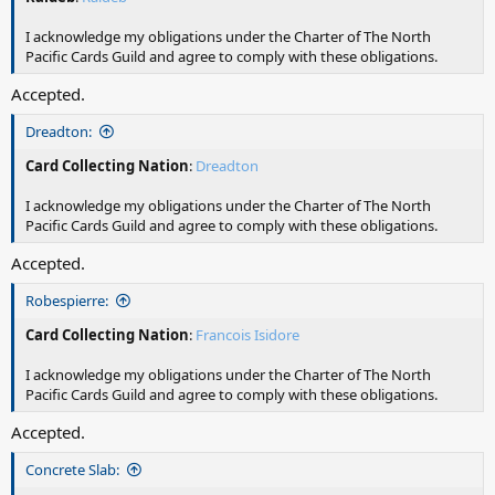
I acknowledge my obligations under the Charter of The North
Pacific Cards Guild and agree to comply with these obligations.
Accepted.
Dreadton:
Card Collecting Nation
:
Dreadton
I acknowledge my obligations under the Charter of The North
Pacific Cards Guild and agree to comply with these obligations.
Accepted.
Robespierre:
Card Collecting Nation
:
Francois Isidore
I acknowledge my obligations under the Charter of The North
Pacific Cards Guild and agree to comply with these obligations.
Accepted.
Concrete Slab: