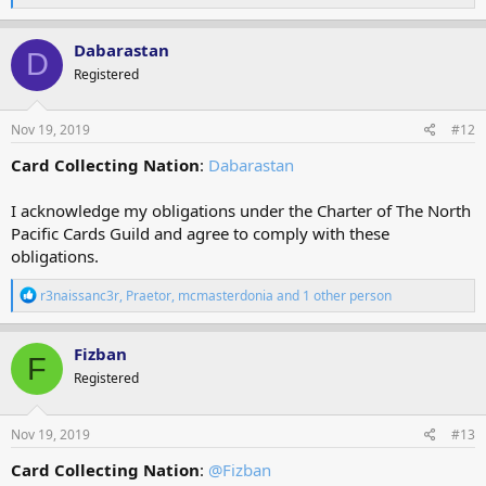
e
a
c
Dabarastan
D
t
Registered
i
o
n
s
Nov 19, 2019
#12
:
Card Collecting Nation
:
Dabarastan
I acknowledge my obligations under the Charter of The North
Pacific Cards Guild and agree to comply with these
obligations.
R
r3naissanc3r
,
Praetor
,
mcmasterdonia
and 1 other person
e
a
c
Fizban
F
t
Registered
i
o
n
s
Nov 19, 2019
#13
:
Card Collecting Nation
:
@Fizban