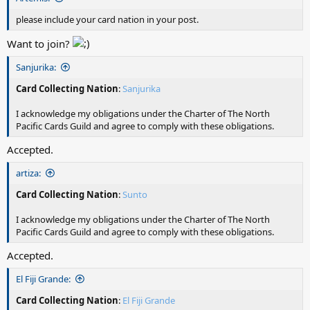
please include your card nation in your post.
Want to join?
Sanjurika:
Card Collecting Nation
:
Sanjurika
I acknowledge my obligations under the Charter of The North
Pacific Cards Guild and agree to comply with these obligations.
Accepted.
artiza:
Card Collecting Nation
:
Sunto
I acknowledge my obligations under the Charter of The North
Pacific Cards Guild and agree to comply with these obligations.
Accepted.
El Fiji Grande:
Card Collecting Nation
:
El Fiji Grande