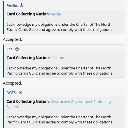
Aerilia:
Card Collecting Nation
:
Aerilia
I acknowledge my obligations under the Charter of The North
Pacific Cards Guild and agree to comply with these obligations.
Accepted.
Zaz:
Card Collecting Nation
:
Zazumo
I acknowledge my obligations under the Charter of The North
Pacific Cards Guild and agree to comply with these obligations.
Accepted.
DGES:
Card Collecting Nation
:
Destructive Government Endorsing
System
I acknowledge my obligations under the Charter of The North
Pacific Cards Guild and agree to comply with these obligations.