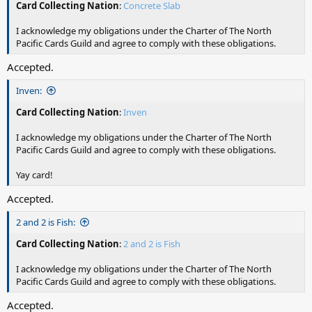
Card Collecting Nation
:
Concrete Slab
I acknowledge my obligations under the Charter of The North
Pacific Cards Guild and agree to comply with these obligations.
Accepted.
Inven:
Card Collecting Nation
:
Inven
I acknowledge my obligations under the Charter of The North
Pacific Cards Guild and agree to comply with these obligations.
Yay card!
Accepted.
2 and 2 is Fish:
Card Collecting Nation
:
2 and 2 is Fish
I acknowledge my obligations under the Charter of The North
Pacific Cards Guild and agree to comply with these obligations.
Accepted.