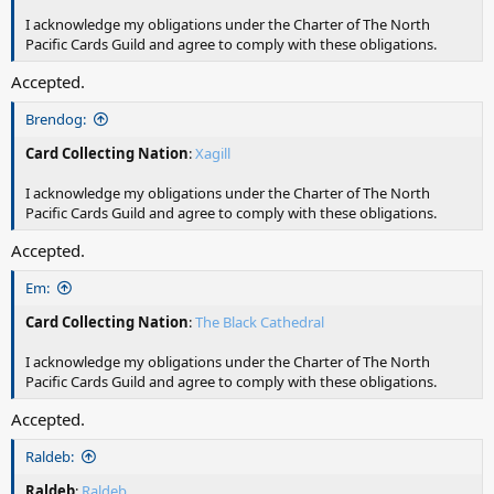
I acknowledge my obligations under the Charter of The North
Pacific Cards Guild and agree to comply with these obligations.
Accepted.
Brendog:
Card Collecting Nation
:
Xagill
I acknowledge my obligations under the Charter of The North
Pacific Cards Guild and agree to comply with these obligations.
Accepted.
Em:
Card Collecting Nation
:
The Black Cathedral
I acknowledge my obligations under the Charter of The North
Pacific Cards Guild and agree to comply with these obligations.
Accepted.
Raldeb:
Raldeb
:
Raldeb