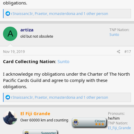
obligations.
R
r3naissanc3r
,
Praetor
,
mcmasterdonia
and 1 other person
e
a
c
artiza
TNP Nation
A
t
Sunto
old but not obsolete
i
o
n
s
Nov 19, 2019
#17
:
Card Collecting Nation
:
Sunto
I acknowledge my obligations under the Charter of The North
Pacific Cards Guild and agree to comply with these
obligations.
R
r3naissanc3r
,
Praetor
,
mcmasterdonia
and 1 other person
e
a
c
El Fiji Grande
Pronouns
t
he/him
Over 60000 km and counting
-
i
TNP Nation
o
El_Fiji_Grande
n
-