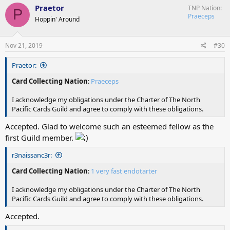
c
Praetor
TNP Nation
P
t
Praeceps
Hoppin' Around
i
o
n
s
Nov 21, 2019
#30
:
Praetor:
Card Collecting Nation
:
Praeceps
I acknowledge my obligations under the Charter of The North
Pacific Cards Guild and agree to comply with these obligations.
Accepted. Glad to welcome such an esteemed fellow as the
first Guild member.
r3naissanc3r:
Card Collecting Nation
:
1 very fast endotarter
I acknowledge my obligations under the Charter of The North
Pacific Cards Guild and agree to comply with these obligations.
Accepted.