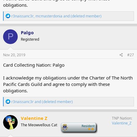
obligations.
R
r3naissanc3r
,
mcmasterdonia
and
(deleted member)
e
a
c
Palgo
P
t
Registered
i
o
n
s
Nov 20, 2019
#27
:
Card Collecting Nation: Palgo
I acknowledge my obligations under the Charter of The North
Pacific Cards Guild and agree to comply with these
obligations.
R
r3naissanc3r
and
(deleted member)
e
a
c
Valentine Z
TNP Nation
t
Valentine_Z
The Meowvellous Cat
-
i
o
n