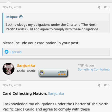
n
s
Nov 19, 2019
#15
:
Reliqua:
I acknowledge my obligations under the Charter of The North
Pacific Cards Guild and agree to comply with these obligations.
please include your card nation in your post.
R
1 person
e
a
c
Sanjurika
TNP Nation
t
Something Comforting
Koala Fanatic
-
i
o
n
s
Nov 19, 2019
#16
:
Card Collecting Nation
:
Sanjurika
I acknowledge my obligations under the Charter of The North
Pacific Cards Guild and agree to comply with these