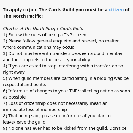
To apply to join The Cards Guild you must be a
citizen
of
The North Pacific!
Charter of The North Pacific Cards Guild
1) Follow the rules of being a TNP citizen.
2) Please follow general etiquette and respect, no matter
where communications may occur.
3) Do not interfere with transfers between a guild member
and their puppets to the best if your ability.
4) If you are asked to stop interfering with a transfer, do so
right away.
5) When guild members are participating in a bidding war, be
respectful and polite.
6) Inform us of changes to your TNP/collecting nation as soon
as possible
7) Loss of citizenship does not necessarily mean an
immediate loss of membership
8) That being said, please do inform us if you plan to
leave/leave the guild.
9) No one has ever had to be kicked from the guild. Don't be