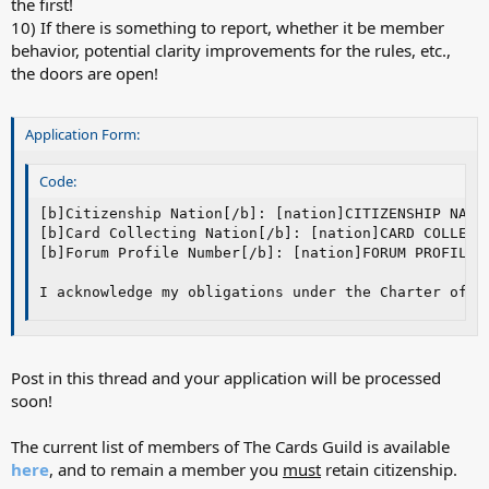
the first!
10) If there is something to report, whether it be member
behavior, potential clarity improvements for the rules, etc.,
the doors are open!
Application Form:
Code:
[b]Citizenship Nation[/b]: [nation]CITIZENSHIP NATIO
[b]Card Collecting Nation[/b]: [nation]CARD COLLECTI
[b]Forum Profile Number[/b]: [nation]FORUM PROFILE N
I acknowledge my obligations under the Charter of T
Post in this thread and your application will be processed
soon!
The current list of members of The Cards Guild is available
here
, and to remain a member you
must
retain citizenship.