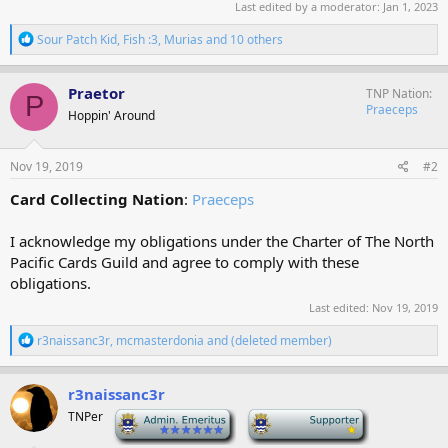
Last edited by a moderator:
Jan 1, 2023
R
Sour Patch Kid
,
Fish :3
,
Murias
and 10 others
e
a
c
Praetor
TNP Nation
P
t
Praeceps
Hoppin' Around
i
o
n
s
Nov 19, 2019
#2
:
Card Collecting Nation
:
Praeceps
I acknowledge my obligations under the Charter of The North
Pacific Cards Guild and agree to comply with these
obligations.
Last edited:
Nov 19, 2019
R
r3naissanc3r
,
mcmasterdonia
and
(deleted member)
e
a
c
r3naissanc3r
t
TNPer
-
-
i
o