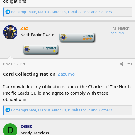
obligations.
R
Pomaogranate
,
Marcus Antonius
,
r3naissanc3r
and 2 others
e
a
c
Zaz
TNP Nation
t
Zazumo
North Pacific Dweller
-
i
o
n
-
s
:
Nov 19, 2019
#8
Card Collecting Nation
:
Zazumo
I acknowledge my obligations under the Charter of The North
Pacific Cards Guild and agree to comply with these
obligations.
R
Pomaogranate
,
Marcus Antonius
,
r3naissanc3r
and 3 others
e
a
c
DGES
D
t
Mostly Harmless
i