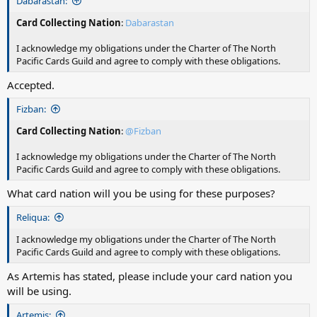
Dabarastan:
Card Collecting Nation
:
Dabarastan
I acknowledge my obligations under the Charter of The North
Pacific Cards Guild and agree to comply with these obligations.
Accepted.
Fizban:
Card Collecting Nation
:
@Fizban
I acknowledge my obligations under the Charter of The North
Pacific Cards Guild and agree to comply with these obligations.
What card nation will you be using for these purposes?
Reliqua:
I acknowledge my obligations under the Charter of The North
Pacific Cards Guild and agree to comply with these obligations.
As Artemis has stated, please include your card nation you
will be using.
Artemis: