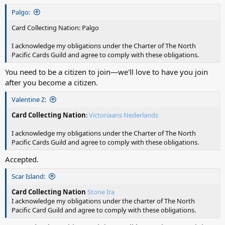
Palgo:
Card Collecting Nation: Palgo
I acknowledge my obligations under the Charter of The North
Pacific Cards Guild and agree to comply with these obligations.
You need to be a citizen to join—we'll love to have you join
after you become a citizen.
Valentine Z:
Card Collecting Nation
:
Victoriaans Nederlands
I acknowledge my obligations under the Charter of The North
Pacific Cards Guild and agree to comply with these obligations.
Accepted.
Scar Island:
Card Collecting Nation
Stone Ira
I acknowledge my obligations under the charter of The North
Pacific Card Guild and agree to comply with these obligations.