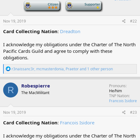
n
-
-
s
:
Nov 19, 2019
#22
Card Collecting Nation
:
Dreadton
I acknowledge my obligations under the Charter of The North
Pacific Cards Guild and agree to comply with these
obligations.
R
r3naissanc3r
,
mcmasterdonia
,
Praetor
and 1 other person
e
a
c
Robespierre
Pronouns
R
t
He/him
The MacMilitant
i
TNP Nation
o
Francois Isidore
n
s
Nov 19, 2019
#23
:
Card Collecting Nation
:
Francois Isidore
I acknowledge my obligations under the Charter of The North