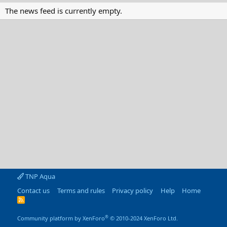
The news feed is currently empty.
TNP Aqua
Contact us
Terms and rules
Privacy policy
Help
Home
R
S
S
®
Community platform by XenForo
© 2010-2024 XenForo Ltd.