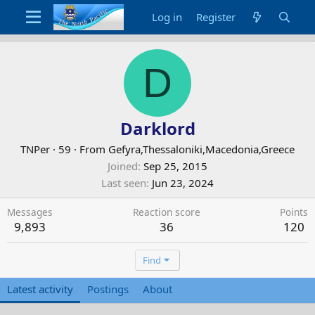
Log in
Register
D
Darklord
TNPer
·
59
·
From
Gefyra,Thessaloniki,Macedonia,Greece
Joined
Sep 25, 2015
Last seen
Jun 23, 2024
Messages
Reaction score
Points
9,893
36
120
Find
Latest activity
Postings
About