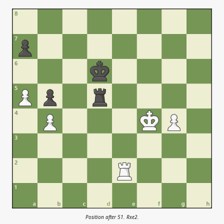
Position after 51. Rxe2.