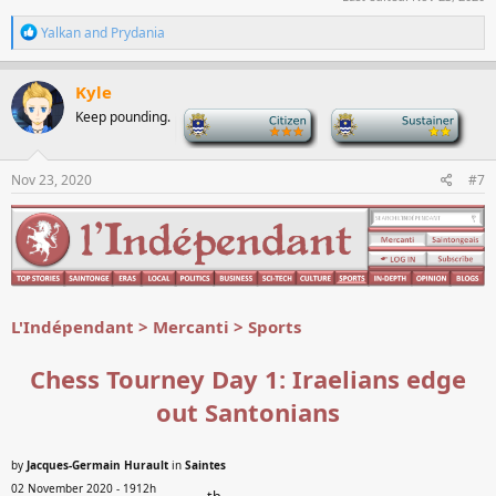
R
Yalkan
and
Prydania
e
a
c
Kyle
t
Keep pounding.
-
-
i
o
n
s
Nov 23, 2020
#7
:
L'Indépendant > Mercanti > Sports
Chess Tourney Day 1: Iraelians edge
out Santonians
by
Jacques-Germain Hurault
in
Saintes
02 November 2020 - 1912h