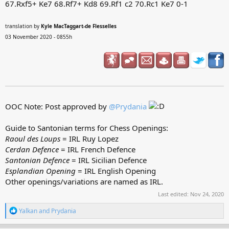
67.Rxf5+ Ke7 68.Rf7+ Kd8 69.Rf1 c2 70.Rc1 Ke7 0-1
translation by
Kyle MacTaggart-de Flesselles
03 November 2020 - 0855h
OOC Note: Post approved by
@Prydania
Guide to Santonian terms for Chess Openings:
Raoul des Loups
= IRL Ruy Lopez
Cerdan Defence
= IRL French Defence
Santonian Defence
= IRL Sicilian Defence
Esplandian Opening
= IRL English Opening
Other openings/variations are named as IRL.
Last edited:
Nov 24, 2020
R
Yalkan
and
Prydania
e
a