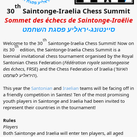
th
30
Saintonge-Iraelia Chess Summit
Sommet des échecs de Saintonge-Iraëlie
סיינטונג-יראליע פסגת השחמט
th
Welcome to the 30
Saintonge-Iraelia Chess Summit! Now on
th
its 30
edition, the Saintonge-Iraelia Chess Summit is a
biennial invitational chess tournament organised by the Royal
Santonian Chess Federation (
Fédération royale saintongeaise
des échecs
, FRSE) and the Chess Federation of Iraelia (
האיגוד
היראליע לשחמט
).
This year the
Santonian
and
Iraelian
teams will be facing off in
a friendly competition in Saintes! Ten of the most promising
youth players in Saintonge and Iraelia had been invited to
represent their countries in the tournament!
Rules
Players
Both Saintonge and Iraelia will enter ten players, all aged