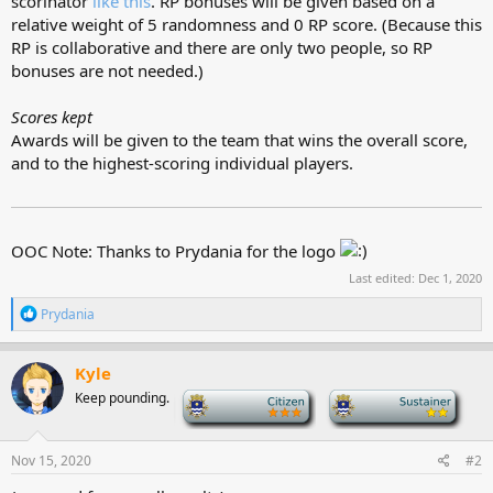
scorinator
like this
. RP bonuses will be given based on a
relative weight of 5 randomness and 0 RP score. (Because this
RP is collaborative and there are only two people, so RP
bonuses are not needed.)
Scores kept
Awards will be given to the team that wins the overall score,
and to the highest-scoring individual players.
OOC Note: Thanks to Prydania for the logo
Last edited:
Dec 1, 2020
R
Prydania
e
a
c
Kyle
t
Keep pounding.
-
-
i
o
n
s
Nov 15, 2020
#2
: