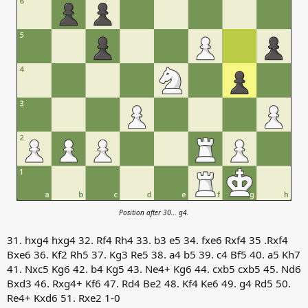
Position after 30… g4.
31. hxg4 hxg4 32. Rf4 Rh4 33. b3 e5 34. fxe6 Rxf4 35 .Rxf4
Bxe6 36. Kf2 Rh5 37. Kg3 Re5 38. a4 b5 39. c4 Bf5 40. a5 Kh7
41. Nxc5 Kg6 42. b4 Kg5 43. Ne4+ Kg6 44. cxb5 cxb5 45. Nd6
Bxd3 46. Rxg4+ Kf6 47. Rd4 Be2 48. Kf4 Ke6 49. g4 Rd5 50.
Re4+ Kxd6 51. Rxe2 1-0