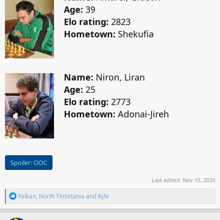
Age:
39
Elo rating:
2823
Hometown:
Shekufia
Name:
Niron, Liran
Age:
25
Elo rating:
2773
Hometown:
Adonai-Jireh
Spoiler:
OOC
Last edited:
Nov 15, 2020
R
Yalkan
,
North Timistania
and
Kyle
e
a
c