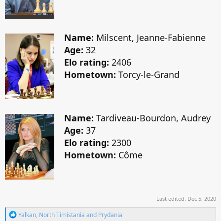
Name:
Milscent, Jeanne-Fabienne
Age:
32
Elo rating:
2406
Hometown:
Torcy-le-Grand
Name:
Tardiveau-Bourdon, Audrey
Age:
37
Elo rating:
2300
Hometown:
Côme
Last edited:
Dec 5, 2020
R
Yalkan
,
North Timistania
and
Prydania