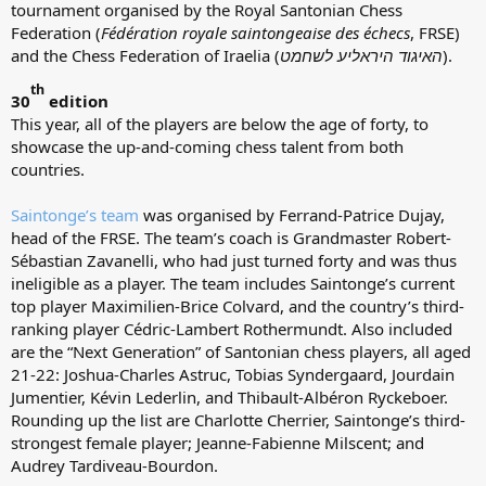
tournament organised by the Royal Santonian Chess
Federation (
Fédération royale saintongeaise des échecs
, FRSE)
and the Chess Federation of Iraelia (
האיגוד היראליע לשחמט
).
th
30
edition
This year, all of the players are below the age of forty, to
showcase the up-and-coming chess talent from both
countries.
Saintonge’s team
was organised by Ferrand-Patrice Dujay,
head of the FRSE. The team’s coach is Grandmaster Robert-
Sébastian Zavanelli, who had just turned forty and was thus
ineligible as a player. The team includes Saintonge’s current
top player Maximilien-Brice Colvard, and the country’s third-
ranking player Cédric-Lambert Rothermundt. Also included
are the “Next Generation” of Santonian chess players, all aged
21-22: Joshua-Charles Astruc, Tobias Syndergaard, Jourdain
Jumentier, Kévin Lederlin, and Thibault-Albéron Ryckeboer.
Rounding up the list are Charlotte Cherrier, Saintonge’s third-
strongest female player; Jeanne-Fabienne Milscent; and
Audrey Tardiveau-Bourdon.