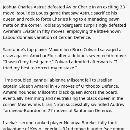
Joshua-Charles Astruc defeated Avior Cherie in an exciting 33-
move Raoul des Loups game that saw Astruc sacrifice his
queen and rook to force Cherie’s king to a menacing pawn
mate on the corner. Tobias Syndergaard surprisingly defeated
Avraham Eviatar in fifty moves, employing the little-known
Labourdonnais variation of Cerdan Defence.
Saintonge’s top player Maximilien-Brice Colvard salvaged a
draw against Amichai Eloir after a dubious seventeenth move.
“It wasn’t my best game,” Colvard admitted afterwards. “I
tried my best to correct my mistake.”
Time-troubled Jeanne-Fabienne Milscent fell to Iraelian
captain Gideon Amarel in 45 moves of Orthodox Defence.
Amarel hounded Milscent’s black queen across the board,
eventually hemming and neutralising the black queen in the
corner. Meanwhile, Liran Niron successfully swindled Audrey
Tardiveau-Bourdon in 27 moves of Santonian Defence.
Iraelia’s second-ranked player Netanya Bareket fully took
advantage of Kévin Lederlin’s 32nd move blunder (see game