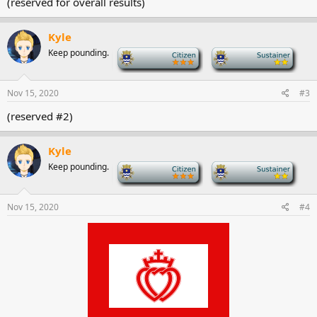
(reserved for overall results)
Kyle
Keep pounding.
-
-
Nov 15, 2020
#3
(reserved #2)
Kyle
Keep pounding.
-
-
Nov 15, 2020
#4