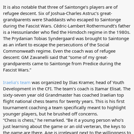
It is also notable that three of Saintonge’s players are of
refugee descent. Six of Joshua-Charles Astruc’s great-
grandparents were Shaddaists who escaped to Saintonge
during the Fascist Wars. Cédric-Lambert Rothermundt’s father
is a Hessunlander who fled the Himdoch regime in the 1980s.
The Prydanian Tobias Syndergaard was brought to Saintonge
as an infant to escape the persecutions of the Social
Commonweath regime. Even the coach was of refugee
descent: GM Zavanelli said that “some of my great-
grandparents came to Saintonge from Predice during the
Fascist Wars.”
Iraelia’s team
was organized by Ilias Kramer, head of Youth
Development in the CFI. The team’s coach is Itamar Elisat. The
sixty-seven year old Grandmaster has coached Iraelian top
flight national chess teams for twenty years. This is his first
tournament coaching a team specifically meant to highlight
younger players, but he brushed off concerns.
“Chess is chess,” he remarked. “Be it a young person who’s
just learning about the game or an old verteran, the keys to
the game are there. Age is irrelevant next to the willingness to