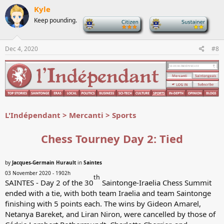
c
Kyle
t
Keep pounding.
-
-
i
o
n
s
Dec 4, 2020
#8
:
L'Indépendant > Mercanti > Sports
Chess Tourney Day 2: Tied
by
Jacques-Germain Hurault
in
Saintes
03 November 2020 - 1902h
th
SAINTES - Day 2 of the 30
Saintonge-Iraelia Chess Summit
ended with a tie, with both team Iraelia and team Saintonge
finishing with 5 points each. The wins by Gideon Amarel,
Netanya Bareket, and Liran Niron, were cancelled by those of