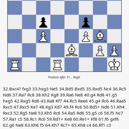
Position after 31… Nxg6.
32.Bxc4? fxg3 33.hxg3 Ne5 34.Bd5 Bxd5 35.Rxd5 Nc4 36.Rc5
Nd6 37.Ra7 Rc8 38.Kh2 Kg8 39.Ra6 Ne8 40.g4 Rd8 41.g5
hxg5 42.Rxg5 Rd6 43.Ra8 Kf7 44.Rc5 Ree6 45.g4 Rc6 46.Raa5
Rxc5 47.Rxc5 Ke7 48.Kg3 Kd7 49.f4 Rc6 50.Rd5+ Nd6 51.Kh4
Rxc3 52.Rg5 Ne8 53.Kh5 Rc6 54.Ra5 Rd6 55.g5 c6 56.f5 Nc7
57.Ra1 c5 58.Rc1 Rc6 59.Rd1+ Ke8 60.Re1+ Kf8 61.f6 gxf6
62.g6 Ne8 63.Kh6 f5 64.Kh7 Rc7+ 65.Kh8 c4 66.Rf1 c3