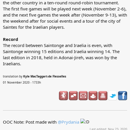
the other country in a ten-round round-robin tournament.
The first five games will be played next week (November 2-6),
and the next five games the week after (November 9-13), with
the weekend after for social events and a tour of the city of
Saintes for the Iraelian players.
Record
The record between Saintonge and Iraelia is even, with
Saintonge winning 15 editions and Iraelia winning 14. The
last edition in 2018, held in Adonai-Jireh, was won by the
Iraelians.
translation by
Kyle MacTaggart-de Flesselles
01 November 2020 - 1733h
OOC Note: Post made with
@Prydania
Last edited:
Nov 23, 2020