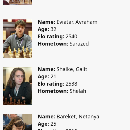
Name:
Eviatar, Avraham
Age:
32
Elo rating:
2540
Hometown:
Sarazed
Name:
Shaike, Galit
Age:
21
Elo rating:
2538
Hometown:
Shelah
Name:
Bareket, Netanya
Age:
25