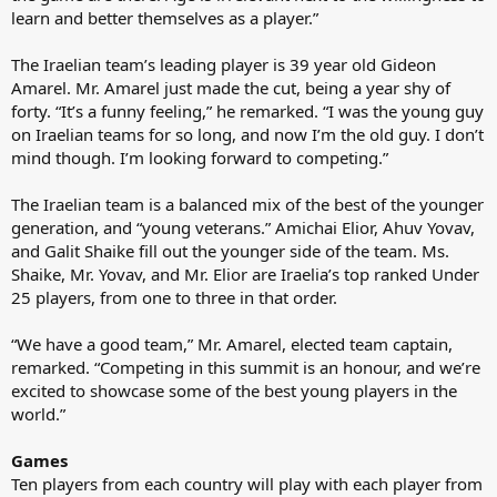
learn and better themselves as a player.”
The Iraelian team’s leading player is 39 year old Gideon
Amarel. Mr. Amarel just made the cut, being a year shy of
forty. “It’s a funny feeling,” he remarked. “I was the young guy
on Iraelian teams for so long, and now I’m the old guy. I don’t
mind though. I’m looking forward to competing.”
The Iraelian team is a balanced mix of the best of the younger
generation, and “young veterans.” Amichai Elior, Ahuv Yovav,
and Galit Shaike fill out the younger side of the team. Ms.
Shaike, Mr. Yovav, and Mr. Elior are Iraelia’s top ranked Under
25 players, from one to three in that order.
“We have a good team,” Mr. Amarel, elected team captain,
remarked. “Competing in this summit is an honour, and we’re
excited to showcase some of the best young players in the
world.”
Games
Ten players from each country will play with each player from