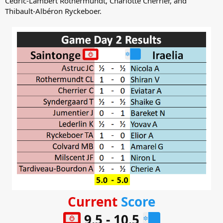
Cédric-Lambert Rothermundt, Charlotte Cherrier, and
Thibault-Albéron Ryckeboer.
Current
Score
9.5 - 10.5