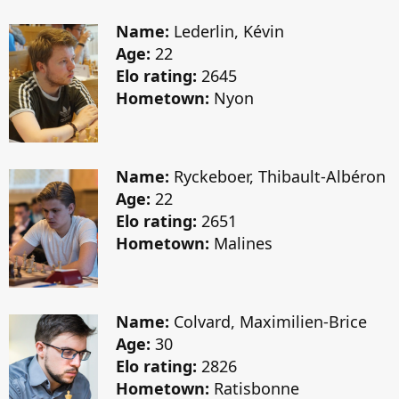
Name:
Lederlin, Kévin
Age:
22
Elo rating:
2645
Hometown:
Nyon
Name:
Ryckeboer, Thibault-Albéron
Age:
22
Elo rating:
2651
Hometown:
Malines
Name:
Colvard, Maximilien-Brice
Age:
30
Elo rating:
2826
Hometown:
Ratisbonne