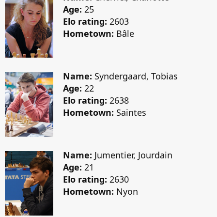
Age:
25
Elo rating:
2603
Hometown:
Bâle
Name:
Syndergaard, Tobias
Age:
22
Elo rating:
2638
Hometown:
Saintes
Name:
Jumentier, Jourdain
Age:
21
Elo rating:
2630
Hometown:
Nyon