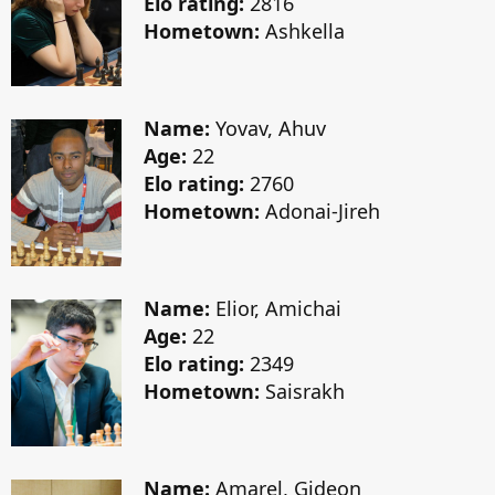
Elo rating:
2816
Hometown:
Ashkella
Name:
Yovav, Ahuv
Age:
22
Elo rating:
2760
Hometown:
Adonai-Jireh
Name:
Elior, Amichai
Age:
22
Elo rating:
2349
Hometown:
Saisrakh
Name:
Amarel, Gideon