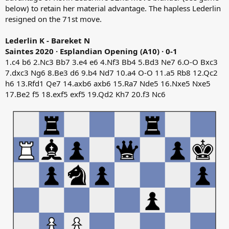
below) to retain her material advantage. The hapless Lederlin
resigned on the 71st move.
Lederlin K - Bareket N
Saintes 2020 · Esplandian Opening (A10) · 0-1
1.c4 b6 2.Nc3 Bb7 3.e4 e6 4.Nf3 Bb4 5.Bd3 Ne7 6.O-O Bxc3
7.dxc3 Ng6 8.Be3 d6 9.b4 Nd7 10.a4 O-O 11.a5 Rb8 12.Qc2
h6 13.Rfd1 Qe7 14.axb6 axb6 15.Ra7 Nde5 16.Nxe5 Nxe5
17.Be2 f5 18.exf5 exf5 19.Qd2 Kh7 20.f3 Nc6