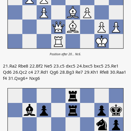
Position after 20… Nc6.
21.Ra2 Rbe8 22.Bf2 Ne5 23.c5 dxc5 24.bxc5 bxc5 25.Re1
Qd6 26.Qc2 c4 27.Rd1 Qg6 28.Bg3 Re7 29.Kh1 Rfe8 30.Raa1
f4 31.Qxg6+ Nxg6