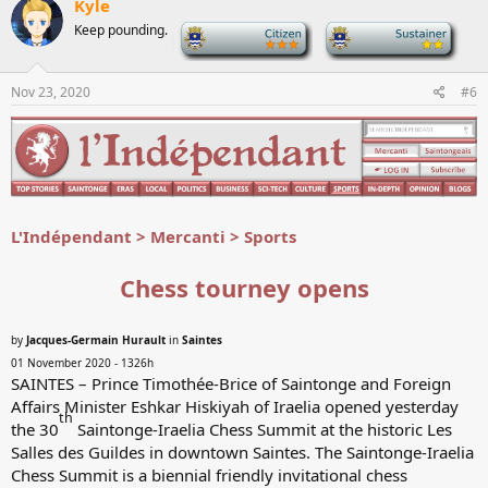
Kyle
t
Keep pounding.
-
-
i
o
n
s
Nov 23, 2020
#6
:
L'Indépendant > Mercanti > Sports
Chess tourney opens
by
Jacques-Germain Hurault
in
Saintes
01 November 2020 - 1326h
SAINTES – Prince Timothée-Brice of Saintonge and Foreign
Affairs Minister Eshkar Hiskiyah of Iraelia opened yesterday
th
the 30
Saintonge-Iraelia Chess Summit at the historic Les
Salles des Guildes in downtown Saintes. The Saintonge-Iraelia
Chess Summit is a biennial friendly invitational chess