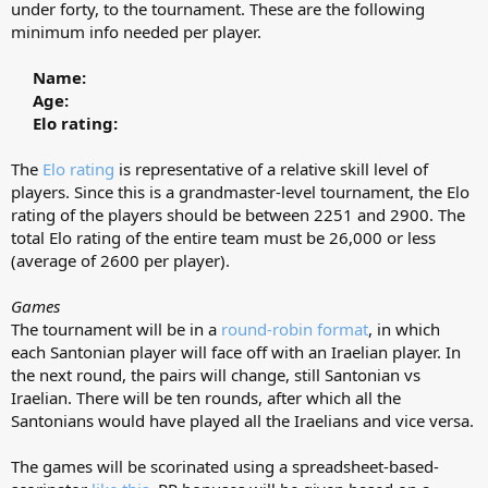
under forty, to the tournament. These are the following
minimum info needed per player.
Name:
Age:
Elo rating:
The
Elo rating
is representative of a relative skill level of
players. Since this is a grandmaster-level tournament, the Elo
rating of the players should be between 2251 and 2900. The
total Elo rating of the entire team must be 26,000 or less
(average of 2600 per player).
Games
The tournament will be in a
round-robin format
, in which
each Santonian player will face off with an Iraelian player. In
the next round, the pairs will change, still Santonian vs
Iraelian. There will be ten rounds, after which all the
Santonians would have played all the Iraelians and vice versa.
The games will be scorinated using a spreadsheet-based-