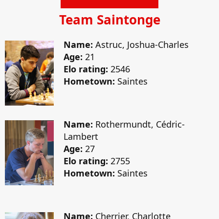
Team Saintonge
Name:
Astruc, Joshua-Charles
Age:
21
Elo rating:
2546
Hometown:
Saintes
Name:
Rothermundt, Cédric-
Lambert
Age:
27
Elo rating:
2755
Hometown:
Saintes
Name:
Cherrier, Charlotte