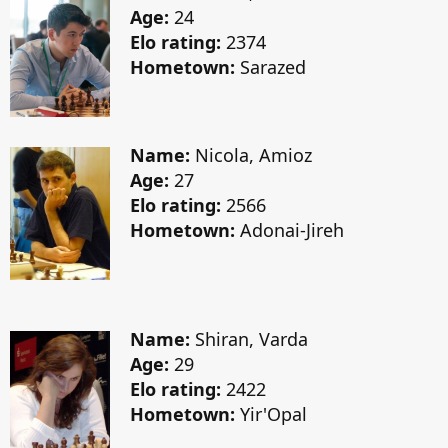
Age:
24
Elo rating:
2374
Hometown:
Sarazed
Name:
Nicola, Amioz
Age:
27
Elo rating:
2566
Hometown:
Adonai-Jireh
Name:
Shiran, Varda
Age:
29
Elo rating:
2422
Hometown:
Yir'Opal