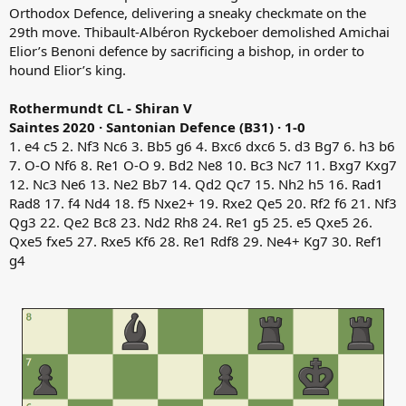
Orthodox Defence, delivering a sneaky checkmate on the
29th move. Thibault-Albéron Ryckeboer demolished Amichai
Elior’s Benoni defence by sacrificing a bishop, in order to
hound Elior’s king.
Rothermundt CL - Shiran V
Saintes 2020 · Santonian Defence (B31) · 1-0
1. e4 c5 2. Nf3 Nc6 3. Bb5 g6 4. Bxc6 dxc6 5. d3 Bg7 6. h3 b6
7. O-O Nf6 8. Re1 O-O 9. Bd2 Ne8 10. Bc3 Nc7 11. Bxg7 Kxg7
12. Nc3 Ne6 13. Ne2 Bb7 14. Qd2 Qc7 15. Nh2 h5 16. Rad1
Rad8 17. f4 Nd4 18. f5 Nxe2+ 19. Rxe2 Qe5 20. Rf2 f6 21. Nf3
Qg3 22. Qe2 Bc8 23. Nd2 Rh8 24. Re1 g5 25. e5 Qxe5 26.
Qxe5 fxe5 27. Rxe5 Kf6 28. Re1 Rdf8 29. Ne4+ Kg7 30. Ref1
g4