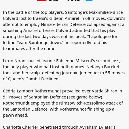
In the battle of the top players, Saintonge’s Maximilien-Brice
Colvard lost to Iraelia’s Gideon Amarel in 68 moves. Colvard’s
attempt to employ Nimzo-Iterian Defence collapsed against a
smashing Amarel offence. Colvard admitted that his play
during the last two days was not his peak. “I apologise for
letting Team Saintonge down,” he reportedly told his
teammates after the game.
Liron Niran caused Jeanne-Fabienne Milscent’s second loss,
the only player who had lost both games. Netanya Bareket
took another scalp, defeating Jourdain Jumentier in 55 moves
of Queen’s Gambit Declined.
Cédric-Lambert Rothermundt prevailed over Varda Shiran in
51 moves of Santonian Defence (see game below).
Rothermundt employed the Nimzowitch-Rossolimo attack of
the Santonian Defence, with Rothermundt finishing up a
pawn ahead.
Charlotte Cherrier penetrated through Avraham Eviatar’s