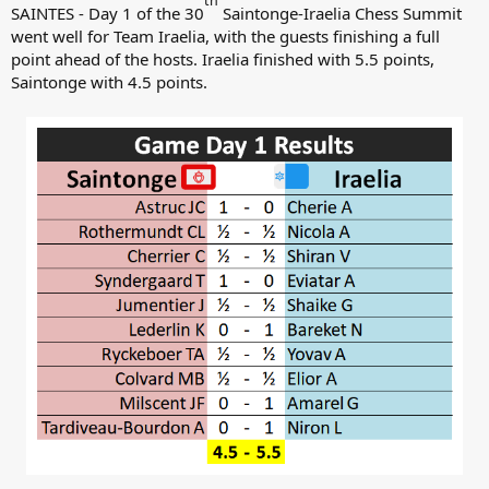
th
SAINTES - Day 1 of the 30
Saintonge-Iraelia Chess Summit
went well for Team Iraelia, with the guests finishing a full
point ahead of the hosts. Iraelia finished with 5.5 points,
Saintonge with 4.5 points.