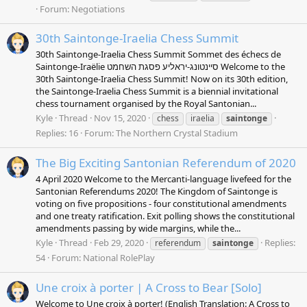
Forum:
Negotiations
30th Saintonge-Iraelia Chess Summit
30th Saintonge-Iraelia Chess Summit Sommet des échecs de
Saintonge-Iraëlie סיינטונג-יראליע פסגת השחמט Welcome to the
30th Saintonge-Iraelia Chess Summit! Now on its 30th edition,
the Saintonge-Iraelia Chess Summit is a biennial invitational
chess tournament organised by the Royal Santonian...
Kyle
Thread
Nov 15, 2020
chess
iraelia
saintonge
Replies: 16
Forum:
The Northern Crystal Stadium
The Big Exciting Santonian Referendum of 2020
4 April 2020 Welcome to the Mercanti-language livefeed for the
Santonian Referendums 2020! The Kingdom of Saintonge is
voting on five propositions - four constitutional amendments
and one treaty ratification. Exit polling shows the constitutional
amendments passing by wide margins, while the...
Kyle
Thread
Feb 29, 2020
Replies:
referendum
saintonge
54
Forum:
National RolePlay
Une croix à porter | A Cross to Bear [Solo]
Welcome to Une croix à porter! (English Translation: A Cross to