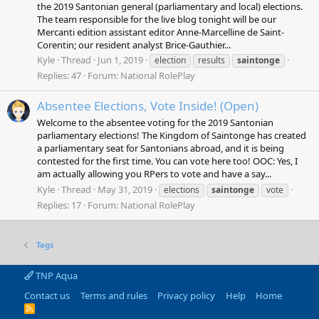
the 2019 Santonian general (parliamentary and local) elections.
The team responsible for the live blog tonight will be our
Mercanti edition assistant editor Anne-Marcelline de Saint-
Corentin; our resident analyst Brice-Gauthier...
Kyle
Thread
Jun 1, 2019
election
results
saintonge
Replies: 47
Forum:
National RolePlay
Absentee Elections, Vote Inside! (Open)
Welcome to the absentee voting for the 2019 Santonian
parliamentary elections! The Kingdom of Saintonge has created
a parliamentary seat for Santonians abroad, and it is being
contested for the first time. You can vote here too! OOC: Yes, I
am actually allowing you RPers to vote and have a say...
Kyle
Thread
May 31, 2019
elections
saintonge
vote
Replies: 17
Forum:
National RolePlay
Tags
TNP Aqua
Contact us
Terms and rules
Privacy policy
Help
Home
R
S