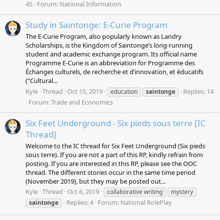
45
Forum:
National Information
Study in Saintonge: E-Curie Program
The E-Curie Program, also popularly known as Landry
Scholarships, is the Kingdom of Saintonge’s long-running
student and academic exchange program. Its official name
Programme E-Curie is an abbreviation for Programme des
Échanges culturels, de recherche et d’innovation, et éducatifs
(“Cultural...
Kyle
Thread
Oct 15, 2019
Replies: 14
education
saintonge
Forum:
Trade and Economics
Six Feet Underground - Six pieds sous terre [IC
Thread]
Welcome to the IC thread for Six Feet Underground (Six pieds
sous terre). If you are not a part of this RP, kindly refrain from
posting. If you are interested in this RP, please see the OOC
thread. The different stories occur in the same time period
(November 2019), but they may be posted out...
Kyle
Thread
Oct 6, 2019
collaborative writing
mystery
Replies: 4
Forum:
National RolePlay
saintonge