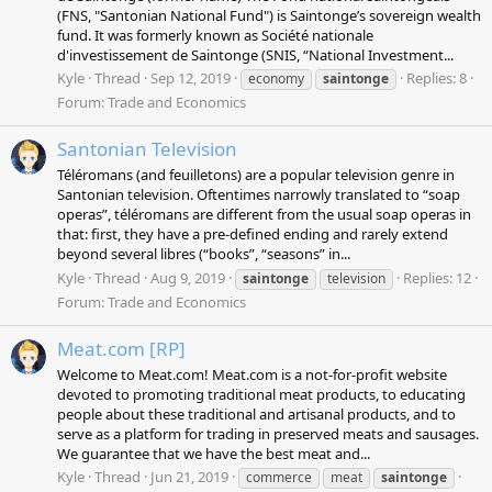
(FNS, "Santonian National Fund") is Saintonge’s sovereign wealth
fund. It was formerly known as Société nationale
d'investissement de Saintonge (SNIS, “National Investment...
Kyle
Thread
Sep 12, 2019
Replies: 8
economy
saintonge
Forum:
Trade and Economics
Santonian Television
Téléromans (and feuilletons) are a popular television genre in
Santonian television. Oftentimes narrowly translated to “soap
operas”, téléromans are different from the usual soap operas in
that: first, they have a pre-defined ending and rarely extend
beyond several libres (“books”, “seasons” in...
Kyle
Thread
Aug 9, 2019
Replies: 12
saintonge
television
Forum:
Trade and Economics
Meat.com [RP]
Welcome to Meat.com! Meat.com is a not-for-profit website
devoted to promoting traditional meat products, to educating
people about these traditional and artisanal products, and to
serve as a platform for trading in preserved meats and sausages.
We guarantee that we have the best meat and...
Kyle
Thread
Jun 21, 2019
commerce
meat
saintonge