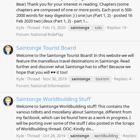
Bear) Thank you for your interest in reading. Chapters (some
chapters are composed of one or more posts. Each post is 500-
2000 words for easy digestion ;) ) one|un (Part 1, 2) - posted 16
Feb 2020 two|deux (Part 1, 2) - part 1...
Kyle
Thread
Feb 15, 2020
Replies: 19
saintonge
solo
Forum:
National RolePlay
Saintonge Tourist Board
Welcome to the Saintonge Tourist Board! In this website we will
feature the marvellous travel destinations in Saintonge. Read
further and discover what Saintonge has to offer! Because we
hope that you will ♥♥ it too!
Kyle
Thread
Nov 30, 2019
Replies: 4
saintonge
tourism
Forum:
National Information
Saintonge Worldbuilding Stuff
Welcome to Saintonge Worldbuilding stuff! This contains the
various tidbits and miscellany about Saintonge, different from
my factbook, which can be found here as a work in progress. I
will be porting over some of the stuff I also posted in the Scraps
of Worldbuilding thread. OOC: Kindly do...
Kyle
Thread
Oct 28, 2019
Replies:
saintonge
worldbuilding