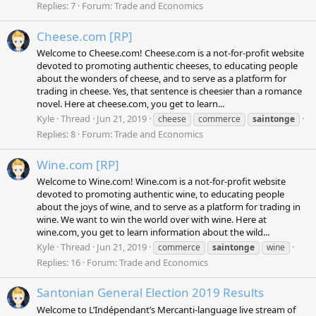
Replies: 7
Forum:
Trade and Economics
Cheese.com [RP]
Welcome to Cheese.com! Cheese.com is a not-for-profit website
devoted to promoting authentic cheeses, to educating people
about the wonders of cheese, and to serve as a platform for
trading in cheese. Yes, that sentence is cheesier than a romance
novel. Here at cheese.com, you get to learn...
Kyle
Thread
Jun 21, 2019
cheese
commerce
saintonge
Replies: 8
Forum:
Trade and Economics
Wine.com [RP]
Welcome to Wine.com! Wine.com is a not-for-profit website
devoted to promoting authentic wine, to educating people
about the joys of wine, and to serve as a platform for trading in
wine. We want to win the world over with wine. Here at
wine.com, you get to learn information about the wild...
Kyle
Thread
Jun 21, 2019
commerce
saintonge
wine
Replies: 16
Forum:
Trade and Economics
Santonian General Election 2019 Results
Welcome to L’Indépendant’s Mercanti-language live stream of