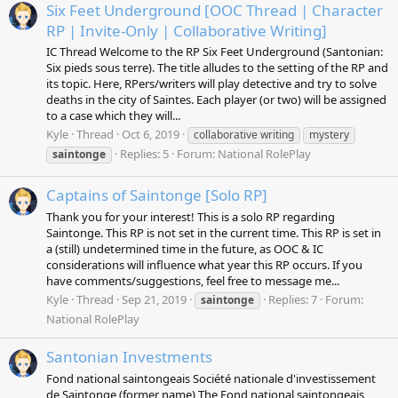
Six Feet Underground [OOC Thread | Character
RP | Invite-Only | Collaborative Writing]
IC Thread Welcome to the RP Six Feet Underground (Santonian:
Six pieds sous terre). The title alludes to the setting of the RP and
its topic. Here, RPers/writers will play detective and try to solve
deaths in the city of Saintes. Each player (or two) will be assigned
to a case which they will...
Kyle
Thread
Oct 6, 2019
collaborative writing
mystery
Replies: 5
Forum:
National RolePlay
saintonge
Captains of Saintonge [Solo RP]
Thank you for your interest! This is a solo RP regarding
Saintonge. This RP is not set in the current time. This RP is set in
a (still) undetermined time in the future, as OOC & IC
considerations will influence what year this RP occurs. If you
have comments/suggestions, feel free to message me...
Kyle
Thread
Sep 21, 2019
Replies: 7
Forum:
saintonge
National RolePlay
Santonian Investments
Fond national saintongeais Société nationale d'investissement
de Saintonge (former name) The Fond national saintongeais