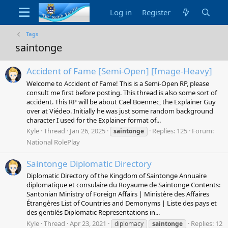
Log in
Register
Tags
saintonge
Accident of Fame [Semi-Open] [Image-Heavy]
Welcome to Accident of Fame! This is a Semi-Open RP, please
consult me first before posting. This thread is also some sort of
accident. This RP will be about Caël Boënnec, the Explainer Guy
over at Viédeo. Initially he was just some random background
character I used for the Explainer format of...
Kyle
Thread
Jan 26, 2025
Replies: 125
Forum:
saintonge
National RolePlay
Saintonge Diplomatic Directory
Diplomatic Directory of the Kingdom of Saintonge Annuaire
diplomatique et consulaire du Royaume de Saintonge Contents:
Santonian Ministry of Foreign Affairs | Ministère des Affaires
Étrangères List of Countries and Demonyms | Liste des pays et
des gentilés Diplomatic Representations in...
Kyle
Thread
Apr 23, 2021
Replies: 12
diplomacy
saintonge