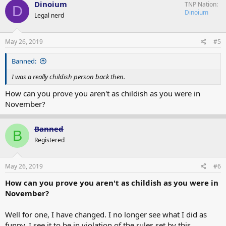
Dinoium
TNP Nation
D
Dinoium
Legal nerd
May 26, 2019
#5
Banned:
I was a really childish person back then.
How can you prove you aren't as childish as you were in
November?
Banned
B
Registered
May 26, 2019
#6
How can you prove you aren't as childish as you were in
November?
Well for one, I have changed. I no longer see what I did as
funny, I see it to be in violation of the rules set by this