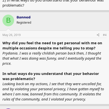
problematic?
Banned
B
Registered
May 26, 2019
#4
Why did you feel the need to get personal with me on
multiple occasions despite me telling you to stop?
Prydania. I was a really childish person back then, I thought
that what I was doing was funny, and I eventually payed the
price.
In what ways do you understand that your behavior
was problematic?
Looking back on my actions, I see that they were uncalled for,
and by violating your personal privacy, I have gotten myself to
where I am now, banned from this community. It violates the
rules of the community, and I violated your privacy.