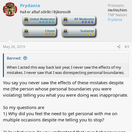
Prydania
Pronouns
He/His/Him
Það er alltaf sólríkt í Býkonsviði
TNP Nation
-
-
Prydania
-
-
May 26, 2019
#3
Banned:
When I acted this way back last year, I never saw the effects of my
mistakes. I never saw that I was disrespecting personal boundaries.
You say you never saw the effects of these mistakes despite
me (the person whose personal boundaries you were
violating) telling you what you were doing was inappropriate.
So my questions are
1) Why did you feel the need to get personal with me on
multiple occasions despite me telling you to stop?
2) In what ways do you understand that your behaviour was