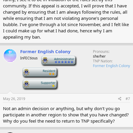
community. If this appeal is accepted, I will prove that I have
changed by ensuring that I am always following the rules, all
while ensuring that I am not violating anyone's personal
bubble. I've gone through a lot since November, and I felt like
I could make up for what I had done, hence why I am
appealing my ban.
Former English Colony
Pronouns
she/her
InFECtious
-
TNP Nation
Former English Colony
-
-
May 26, 2019
#7
Not an admin decision or anything, but why don't you go
participate in another region to show that you have changed?
Why do you feel the need to return to TNP specifically?