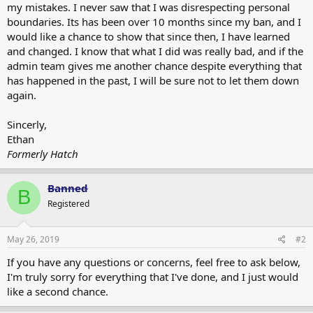
my mistakes. I never saw that I was disrespecting personal
boundaries. Its has been over 10 months since my ban, and I
would like a chance to show that since then, I have learned
and changed. I know that what I did was really bad, and if the
admin team gives me another chance despite everything that
has happened in the past, I will be sure not to let them down
again.
Sincerly,
Ethan
Formerly Hatch
Banned
B
Registered
May 26, 2019
#2
If you have any questions or concerns, feel free to ask below,
I'm truly sorry for everything that I've done, and I just would
like a second chance.