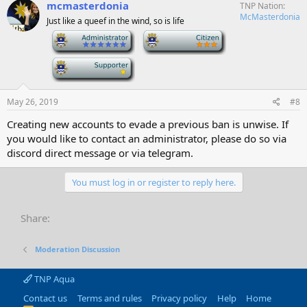
mcmasterdonia
TNP Nation
McMasterdonia
Just like a queef in the wind, so is life
-
-
-
May 26, 2019
#8
Creating new accounts to evade a previous ban is unwise. If
you would like to contact an administrator, please do so via
discord direct message or via telegram.
You must log in or register to reply here.
Share:
Moderation Discussion
TNP Aqua
Contact us
Terms and rules
Privacy policy
Help
Home