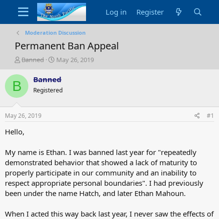
Log in
Register
Moderation Discussion
Permanent Ban Appeal
T
S
Banned
May 26, 2019
h
t
r
a
Banned
B
e
r
Registered
a
t
d
d
s
a
May 26, 2019
#1
t
t
a
e
Hello,
r
t
My name is Ethan. I was banned last year for "repeatedly
e
demonstrated behavior that showed a lack of maturity to
r
properly participate in our community and an inability to
respect appropriate personal boundaries". I had previously
been under the name Hatch, and later Ethan Mahoun.
When I acted this way back last year, I never saw the effects of