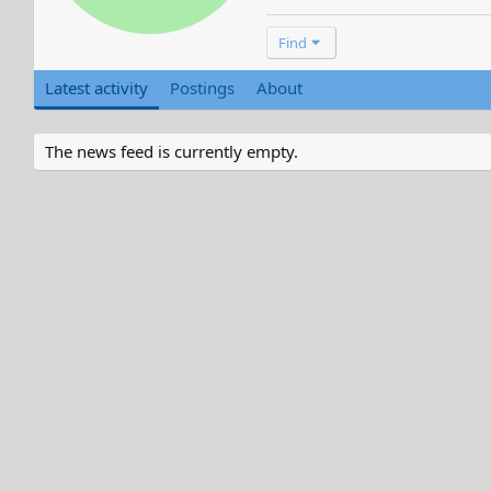
Find
Latest activity
Postings
About
The news feed is currently empty.