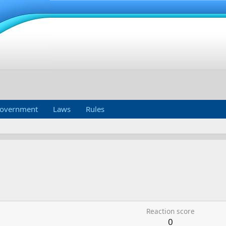
overnment
Laws
Rules
Reaction score
0