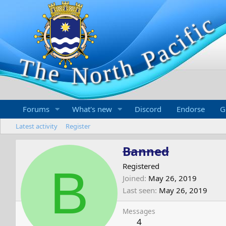
Forums
What's new
Discord
Endorse
G
Latest activity
Register
Banned
B
Registered
Joined
May 26, 2019
Last seen
May 26, 2019
Messages
4