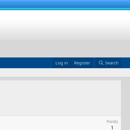
Log in
Register
Search
Points
1