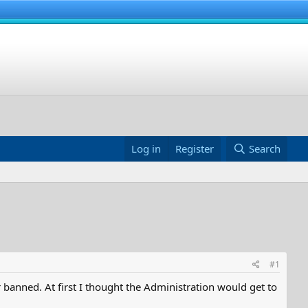
Log in
Register
Search
#1
anned. At first I thought the Administration would get to