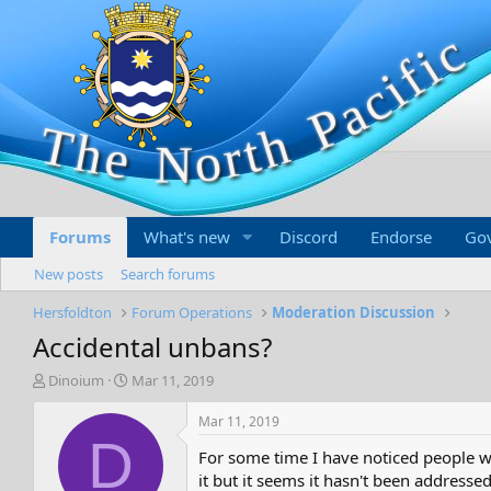
Forums
What's new
Discord
Endorse
Go
New posts
Search forums
Hersfoldton
Forum Operations
Moderation Discussion
Accidental unbans?
T
S
Dinoium
Mar 11, 2019
h
t
r
a
Mar 11, 2019
e
r
D
For some time I have noticed people w
a
t
d
d
it but it seems it hasn't been addressed