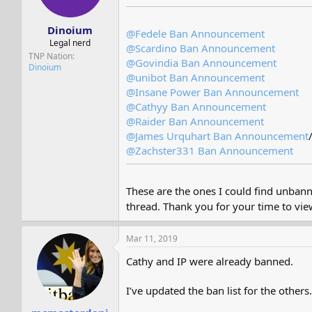
s
a
t
t
Dinoium
a
e
@Fedele
Ban Announcement
r
Legal nerd
@Scardino
Ban Announcement
t
TNP Nation
@Govindia
Ban Announcement
e
Dinoium
@unibot
Ban Announcement
r
@Insane Power
Ban Announcement
@Cathyy
Ban Announcement
@Raider
Ban Announcement
@James Urquhart
Ban Announcement
@Zachster331
Ban Announcement
These are the ones I could find unbann
thread. Thank you for your time to vi
Mar 11, 2019
Cathy and IP were already banned.
I’ve updated the ban list for the others.