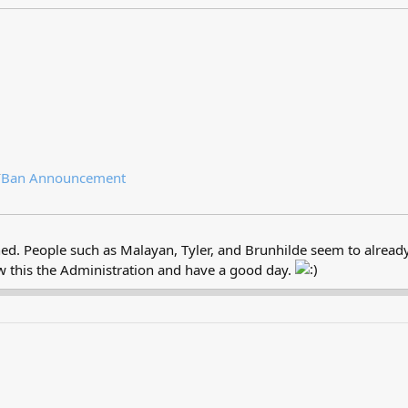
/
Ban Announcement
ed. People such as Malayan, Tyler, and Brunhilde seem to already b
ew this the Administration and have a good day.