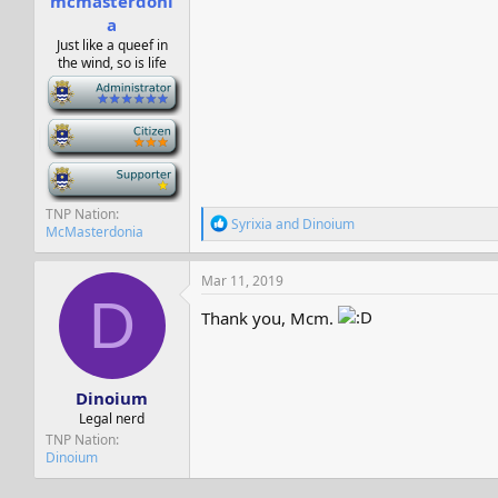
mcmasterdoni
a
Just like a queef in
the wind, so is life
-
-
-
TNP Nation
R
Syrixia
and
Dinoium
McMasterdonia
e
a
c
Mar 11, 2019
t
D
i
Thank you, Mcm.
o
n
s
:
Dinoium
Legal nerd
TNP Nation
Dinoium