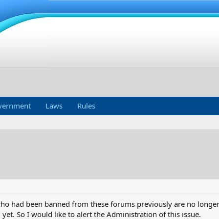
vernment
Laws
Rules
ho had been banned from these forums previously are no longer b
 yet. So I would like to alert the Administration of this issue.