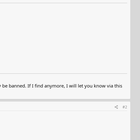
e banned. If I find anymore, I will let you know via this
#2