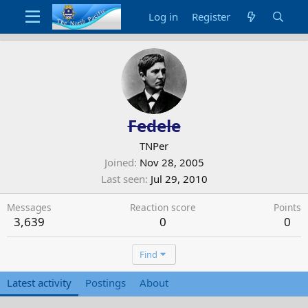
Log in
Register
Fedele
TNPer
Joined
Nov 28, 2005
Last seen
Jul 29, 2010
Messages
Reaction score
Points
3,639
0
0
Find
Latest activity
Postings
About