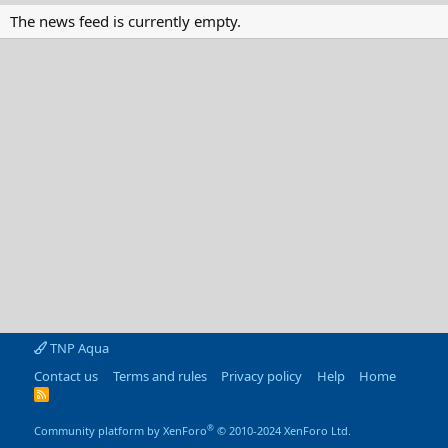
The news feed is currently empty.
TNP Aqua
Contact us
Terms and rules
Privacy policy
Help
Home
R
S
S
®
Community platform by XenForo
© 2010-2024 XenForo Ltd.