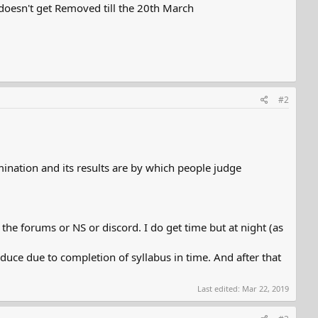
 doesn't get Removed till the 20th March
#2
mination and its results are by which people judge
he forums or NS or discord. I do get time but at night (as
duce due to completion of syllabus in time. And after that
Last edited:
Mar 22, 2019