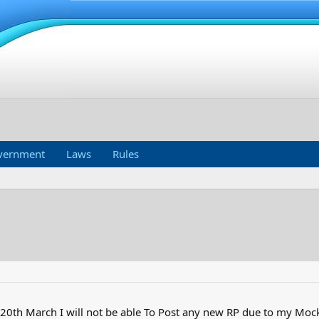
vernment
Laws
Rules
 20th March I will not be able To Post any new RP due to my Mock