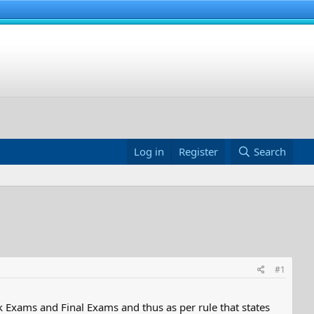
Log in
Register
Search
#1
 Exams and Final Exams and thus as per rule that states