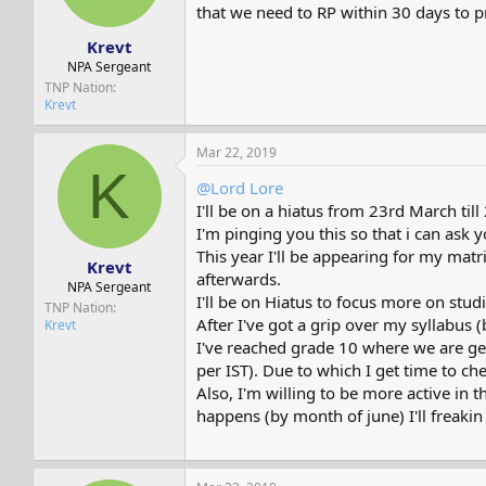
s
a
that we need to RP within 30 days to p
t
t
Krevt
a
e
r
NPA Sergeant
t
TNP Nation
e
Krevt
r
Mar 22, 2019
K
@Lord Lore
I'll be on a hiatus from 23rd March till
I'm pinging you this so that i can ask
This year I'll be appearing for my mat
Krevt
afterwards.
NPA Sergeant
I'll be on Hiatus to focus more on stud
TNP Nation
After I've got a grip over my syllabus (
Krevt
I've reached grade 10 where we are get
per IST). Due to which I get time to 
Also, I'm willing to be more active in
happens (by month of june) I'll freaki