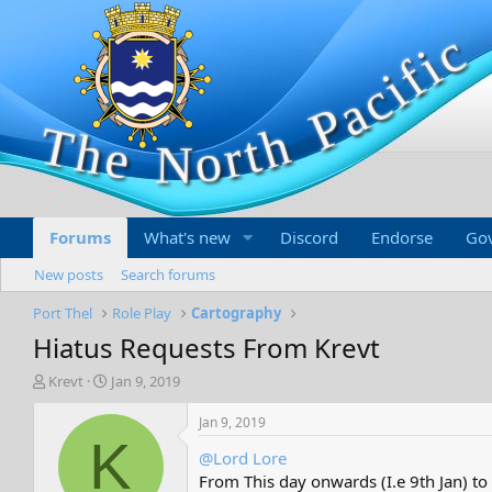
Forums
What's new
Discord
Endorse
Go
New posts
Search forums
Port Thel
Role Play
Cartography
Hiatus Requests From Krevt
T
S
Krevt
Jan 9, 2019
h
t
r
a
Jan 9, 2019
e
r
K
@Lord Lore
a
t
d
d
From This day onwards (I.e 9th Jan) to