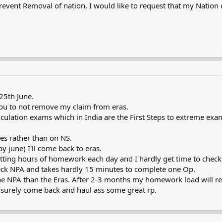
revent Removal of nation, I would like to request that my Nation
 25th June.
 you to not remove my claim from eras.
riculation exams which in India are the First Steps to extreme exa
ies rather than on NS.
by june) I'll come back to eras.
ting hours of homework each day and I hardly get time to check t
check NPA and takes hardly 15 minutes to complete one Op.
 the NPA than the Eras. After 2-3 months my homework load will re
n surely come back and haul ass some great rp.