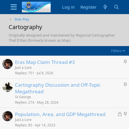
Log in
Register
Role Play
Cartography
Originally designed and maintained by Regional Cartographer
Thel D'Ran (formerly known as Map)
Filters
S
Eras Map Claim Thread #3
t
Just a Lore
Replies
751
Jul 8, 2026
i
c
S
Cartography Discussion and Off-Topic
k
t
Megathread
y
i
St George
c
Replies
274
May 28, 2024
k
L
S
Population, Area, and GDP Megathread
y
o
t
Just a Lore
Replies
85
Apr 14, 2023
c
i