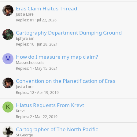
k
c
Eras Claim Hiatus Thread
e
k
Just a Lore
d
y
Replies
81
Jul 22, 2026
Cartography Department Dumping Ground
Ephyra Em
Replies
16
Jun 28, 2021
How do I measure my map claim?
M
Massechuessets
Replies
1
May 15, 2021
Convention on the Planetification of Eras
Just a Lore
Replies
12
Apr 19, 2019
Hiatus Requests From Krevt
K
Krevt
Replies
2
Mar 22, 2019
Cartographer of The North Pacific
St George