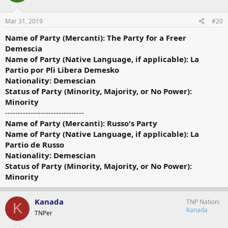
Mar 31, 2019
#20
Name of Party (Mercanti): The Party for a Freer
Demescia
Name of Party (Native Language, if applicable): La
Partio por Pli Libera Demesko
Nationality: Demescian
Status of Party (Minority, Majority, or No Power):
Minority
-------------------------------
Name of Party (Mercanti): Russo's Party
Name of Party (Native Language, if applicable): La
Partio de Russo
Nationality: Demescian
Status of Party (Minority, Majority, or No Power):
Minority
Kanada
TNP Nation
K
Kanada
TNPer