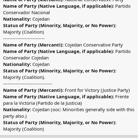
Name of Party (Native Language, if applicable):
Partido
Conservador Nacional
Nationality:
Cojedan
Status of Party (Minority, Majority, or No Power):
Majority (Coalition)
---------------------------
Name of Party (Mercanti):
Cojedan Conservative Party
Name of Party (Native Language, if applicable):
Partido
Conservador Cojedan
Nationality:
Cojedan
Status of Party (Minority, Majority, or No Power):
Majority (Coalition).
--------------------------------
Name of Party (Mercanti):
Front for Victory (Justice Party)
Name of Party (Native Language, if applicable):
Frente
para la Victoria (Partido de la Justicia)
Nationality:
Cojedan (ooc: Minorities generally side with this
party also.)
Status of Party (Minority, Majority, or No Power):
Majority (Coalition)