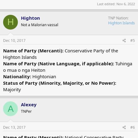
Last edited:
Nov 6, 2022
Highton
TNP Nation
H
Highton Islands
Not a Malorian vassal
Dec 10, 2017
#5
Name of Party (Mercanti):
Conservative Party of the
Highton Islands
Name of Party (Native Language, if applicable):
Tuhinga
o mua o nga Heiton
Nationality:
Hightonian
Status of Party (Minority, Majority, or No Power):
Majority
Alexey
A
TNPer
Dec 13, 2017
#6
Name of Party (Mercanti):
National Conservative Party