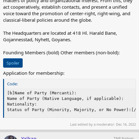
matters of policy and organizational interest. From this, they
act cooperatively, establish contacts, and present a unified
voice toward the promotion of center-right, right-wing, and
classical-liberal policies around the globe.
The Headquarters are located at 418 Hl. Harald Bane,
Gojannesstad, Nyhett, Goyanes.
Founding Members (bold) Other members (non-bold):
Spoiler
Application for membership:
Code:
[b]Name of Party (Mercanti):

Name of Party (Native Language, if applicable):

Nationality:

Status of Party (Minority, Majority, or No Power):[/b
Last edited by a moderator:
Dec 16, 2022
Yalkan
TNP Nation