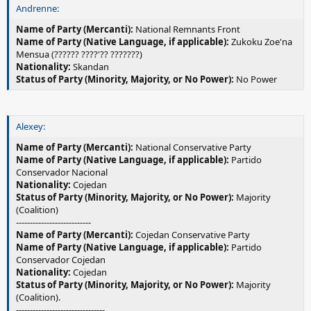
Andrenne:
Name of Party (Mercanti):
National Remnants Front
Name of Party (Native Language, if applicable):
Zukoku Zoe'na
Mensua (?????? ????'?? ???????)
Nationality:
Skandan
Status of Party (Minority, Majority, or No Power):
No Power
Alexey:
Name of Party (Mercanti):
National Conservative Party
Name of Party (Native Language, if applicable):
Partido
Conservador Nacional
Nationality:
Cojedan
Status of Party (Minority, Majority, or No Power):
Majority
(Coalition)
---------------------------
Name of Party (Mercanti):
Cojedan Conservative Party
Name of Party (Native Language, if applicable):
Partido
Conservador Cojedan
Nationality:
Cojedan
Status of Party (Minority, Majority, or No Power):
Majority
(Coalition).
--------------------------------