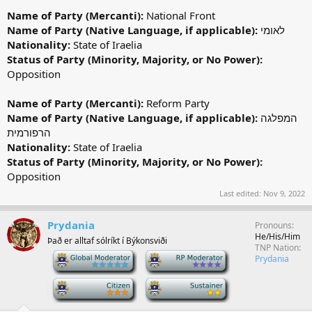
Name of Party (Mercanti):
National Front
Name of Party (Native Language, if applicable):
לאומי
Nationality:
State of Iraelia
Status of Party (Minority, Majority, or No Power):
Opposition
Name of Party (Mercanti):
Reform Party
Name of Party (Native Language, if applicable):
המפלגה
הרפורמית
Nationality:
State of Iraelia
Status of Party (Minority, Majority, or No Power):
Opposition
Last edited:
Nov 9, 2022
Prydania
Pronouns
He/His/Him
Það er alltaf sólríkt í Býkonsviði
TNP Nation
-
-
Prydania
-
-