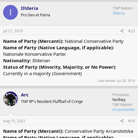
Illderia
TNP Nation
I
Illderia
Pro Deo et Patria
Jul 12, 2019
#23
Name of Party (Mercanti):
National Conservative Party
Name of Party (Native Language, if applicable):
Nationale Konservative Partei
Nationality:
Illderian
Status of Party (Minority, Majority, or No Power):
Currently in a majority (Government)
Last edited:
Jul 20, 2019
Arc
Pronouns
he/they
TNP RP's Resident Fluffball of Cringe
TNP Nation
Arcanstotska
Aug 15, 2021
#24
Name of Party (Mercanti):
Conservative Party Arcanstotska
Name of Party (Native Language, if applicable):