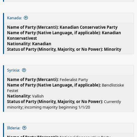
Kanada:
Name of Party (Mercanti): Kanadian Conservative Party
Name of Party (Native Language, if applicable): Kanadian
Konservativest
Nationality: Kanadian
Status of Party (Minority, Majority, or No Power): Minority
Syrixia:
Name of Party (Mercanti):
Federalist Party
Name of Party (Native Language, if applicable):
Bøndlistiske
Festet
Nationality:
Vallish
Status of Party (Minority, Majority, or No Power):
Currently
minority; incoming majority beginning 1/1/20
Illderia: