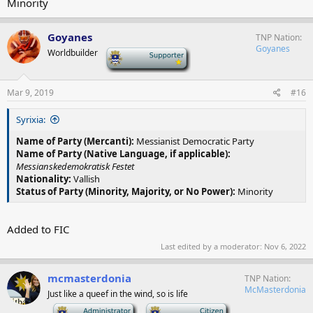
Minority
Goyanes
TNP Nation
Goyanes
Worldbuilder
-
Mar 9, 2019
#16
Syrixia:
Name of Party (Mercanti):
Messianist Democratic Party
Name of Party (Native Language, if applicable):
Messianskedemokratisk Festet
Nationality:
Vallish
Status of Party (Minority, Majority, or No Power):
Minority
Added to FIC
Last edited by a moderator:
Nov 6, 2022
mcmasterdonia
TNP Nation
McMasterdonia
Just like a queef in the wind, so is life
-
-