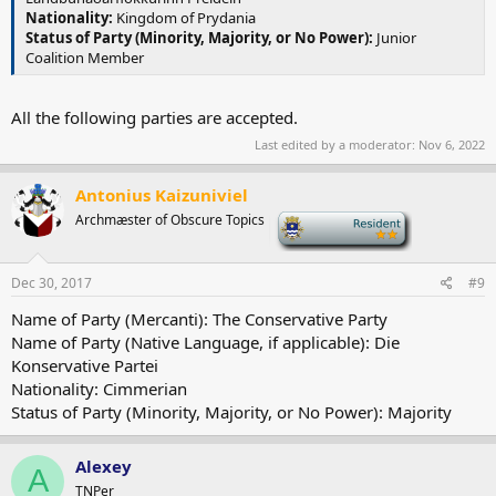
Nationality:
Kingdom of Prydania
Status of Party (Minority, Majority, or No Power):
Junior
Coalition Member
All the following parties are accepted.
Last edited by a moderator:
Nov 6, 2022
Antonius Kaizuniviel
Archmæster of Obscure Topics
-
Dec 30, 2017
#9
Name of Party (Mercanti): The Conservative Party
Name of Party (Native Language, if applicable): Die
Konservative Partei
Nationality: Cimmerian
Status of Party (Minority, Majority, or No Power): Majority
Alexey
A
TNPer