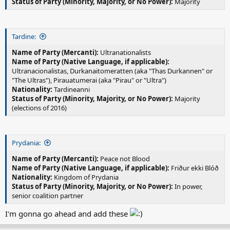
Status of Party (Minority, Majority, or No Power):
Majority
Tardine:
Name of Party (Mercanti):
Ultranationalists
Name of Party (Native Language, if applicable):
Ultranacionalistas, Durkanaitomeratten (aka "Thas Durkannen" or
"The Ultras"), Pirauatumerai (aka "Pirau" or "Ultra")
Nationality:
Tardineanni
Status of Party (Minority, Majority, or No Power):
Majority
(elections of 2016)
Prydania:
Name of Party (Mercanti):
Peace not Blood
Name of Party (Native Language, if applicable):
Friður ekki Blóð
Nationality:
Kingdom of Prydania
Status of Party (Minority, Majority, or No Power):
In power,
senior coalition partner
I'm gonna go ahead and add these