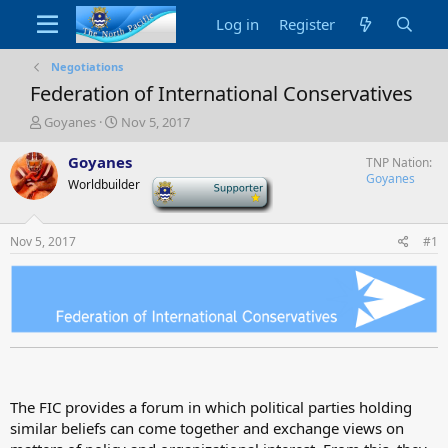
Log in
Register
Negotiations
Federation of International Conservatives
T
S
Goyanes
Nov 5, 2017
h
t
r
a
Goyanes
TNP Nation
e
r
Goyanes
Worldbuilder
-
a
t
d
d
s
a
Nov 5, 2017
#1
t
t
a
e
r
t
e
r
The FIC provides a forum in which political parties holding
similar beliefs can come together and exchange views on