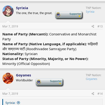
Syrixia
TNP Nation
Syrixia
The one, the true, the great.
-
Mar 7, 2019
#13
Name of Party (Mercanti):
Conservative and Monarchist
Party
Name of Party (Native Language, if applicable):
रूढ़िवादी
और साम्राज्य पार्टी (Roodhivadee Samrajyee Party)
Nationality:
Syrixian
Status of Party (Minority, Majority, or No Power):
Minority (Official Opposition)
Goyanes
TNP Nation
Goyanes
Worldbuilder
-
Mar 7, 2019
#14
Syrixia: