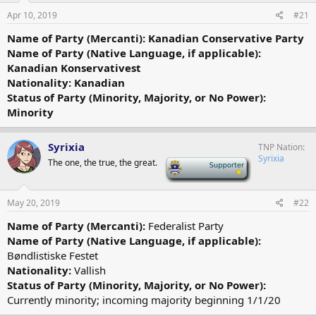
Apr 10, 2019
#21
Name of Party (Mercanti): Kanadian Conservative Party
Name of Party (Native Language, if applicable):
Kanadian Konservativest
Nationality: Kanadian
Status of Party (Minority, Majority, or No Power):
Minority
Syrixia
TNP Nation
Syrixia
The one, the true, the great.
-
May 20, 2019
#22
Name of Party (Mercanti):
Federalist Party
Name of Party (Native Language, if applicable):
Bøndlistiske Festet
Nationality:
Vallish
Status of Party (Minority, Majority, or No Power):
Currently minority; incoming majority beginning 1/1/20