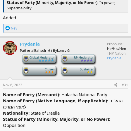
Status of Party (Minority, Majority, or No Power):
In power,
Supermajority
Added
R
Nev
e
a
c
Prydania
Pronouns
t
He/His/Him
Það er alltaf sólríkt í Býkonsviði
i
TNP Nation
o
-
-
Prydania
n
s
-
-
:
Nov 6, 2022
#31
Name of Party (Mercanti):
Halacha National Party
Name of Party (Native Language, if applicable):
ההלכה
לאומי המרכז
Nationality:
State of Iraelia
Status of Party (Minority, Majority, or No Power):
Opposition