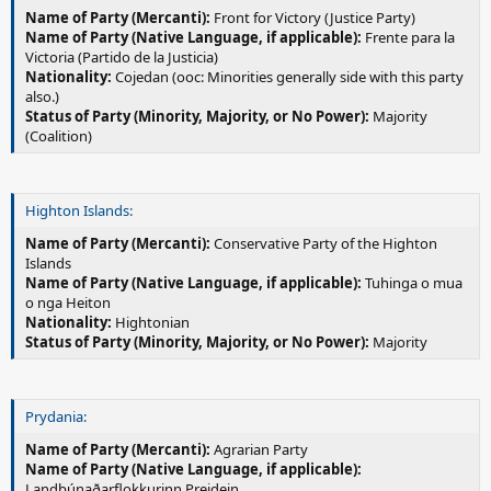
Name of Party (Mercanti):
Front for Victory (Justice Party)
Name of Party (Native Language, if applicable):
Frente para la
Victoria (Partido de la Justicia)
Nationality:
Cojedan (ooc: Minorities generally side with this party
also.)
Status of Party (Minority, Majority, or No Power):
Majority
(Coalition)
Highton Islands:
Name of Party (Mercanti):
Conservative Party of the Highton
Islands
Name of Party (Native Language, if applicable):
Tuhinga o mua
o nga Heiton
Nationality:
Hightonian
Status of Party (Minority, Majority, or No Power):
Majority
Prydania:
Name of Party (Mercanti):
Agrarian Party
Name of Party (Native Language, if applicable):
Landbúnaðarflokkurinn Preidein