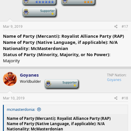
-
Mar 9, 2019
#17
Name of Party (Mercanti): Royalist Alliance Party (RAP)
Name of Party (Native Language, if applicable): N/A
Nationality: McMasterdonian
Status of Party (Minority, Majority, or No Power):
Majority
Goyanes
TNP Nation
Goyanes
Worldbuilder
-
Mar 10, 2019
#18
mcmasterdonia:
Name of Party (Mercanti): Royalist Alliance Party (RAP)
Name of Party (Native Language, if applicable): N/A
Nationality: McMasterdonian