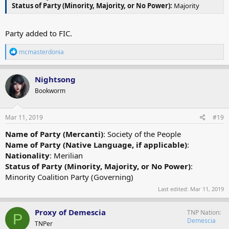
Status of Party (Minority, Majority, or No Power):
Majority
Party added to FIC.
R
mcmasterdonia
e
a
c
Nightsong
t
Bookworm
i
o
n
s
Mar 11, 2019
#19
:
Name of Party (Mercanti)
: Society of the People
Name of Party (Native Language, if applicable)
:
Nationality
: Merilian
Status of Party (Minority, Majority, or No Power)
:
Minority Coalition Party (Governing)
Last edited:
Mar 11, 2019
Proxy of Demescia
TNP Nation
P
Demescia
TNPer