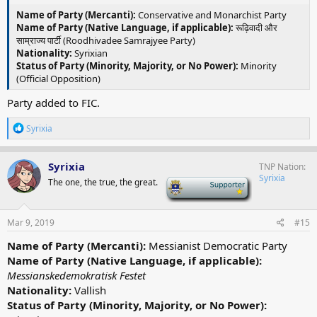
Name of Party (Mercanti):
Conservative and Monarchist Party
Name of Party (Native Language, if applicable):
रूढ़िवादी और
साम्राज्य पार्टी (Roodhivadee Samrajyee Party)
Nationality:
Syrixian
Status of Party (Minority, Majority, or No Power):
Minority
(Official Opposition)
Party added to FIC.
R
Syrixia
e
a
c
Syrixia
TNP Nation
t
Syrixia
The one, the true, the great.
-
i
o
n
s
Mar 9, 2019
#15
:
Name of Party (Mercanti):
Messianist Democratic Party
Name of Party (Native Language, if applicable):
Messianskedemokratisk Festet
Nationality:
Vallish
Status of Party (Minority, Majority, or No Power):