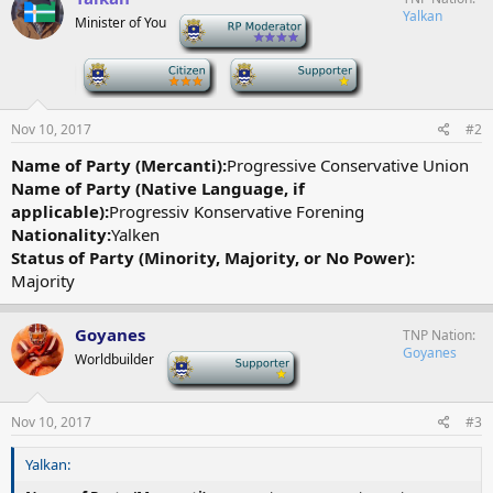
Yalkan
Minister of You
-
-
-
Nov 10, 2017
#2
Name of Party (Mercanti):
Progressive Conservative Union
Name of Party (Native Language, if
applicable):
Progressiv Konservative Forening
Nationality:
Yalken
Status of Party (Minority, Majority, or No Power):
Majority
Goyanes
TNP Nation
Goyanes
Worldbuilder
-
Nov 10, 2017
#3
Yalkan: