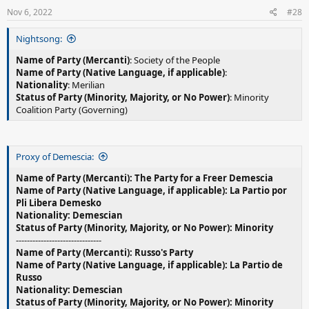
Nov 6, 2022
#28
Nightsong:
Name of Party (Mercanti)
: Society of the People
Name of Party (Native Language, if applicable)
:
Nationality
: Merilian
Status of Party (Minority, Majority, or No Power)
: Minority
Coalition Party (Governing)
Proxy of Demescia:
Name of Party (Mercanti): The Party for a Freer Demescia
Name of Party (Native Language, if applicable): La Partio por
Pli Libera Demesko
Nationality: Demescian
Status of Party (Minority, Majority, or No Power): Minority
-------------------------------
Name of Party (Mercanti): Russo's Party
Name of Party (Native Language, if applicable): La Partio de
Russo
Nationality: Demescian
Status of Party (Minority, Majority, or No Power): Minority