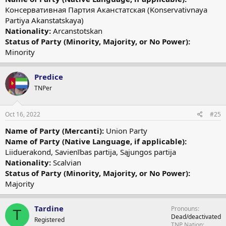
Консервативная Партия Аканстатская (Konservativnaya
Partiya Akanstatskaya)
Nationality:
Arcanstotskan
Status of Party (Minority, Majority, or No Power):
Minority
Predice
TNPer
Oct 16, 2022
#25
Name of Party (Mercanti):
Union Party
Name of Party (Native Language, if applicable):
Liiduerakond, Savienības partija, Sąjungos partija
Nationality:
Scalvian
Status of Party (Minority, Majority, or No Power):
Majority
Tardine
Pronouns
T
Dead/deactivated
Registered
TNP Nation