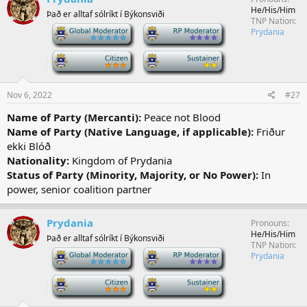
He/His/Him
Það er alltaf sólríkt í Býkonsviði
TNP Nation
-
-
Prydania
-
-
Nov 6, 2022
#27
Name of Party (Mercanti):
Peace not Blood
Name of Party (Native Language, if applicable):
Friður
ekki Blóð
Nationality:
Kingdom of Prydania
Status of Party (Minority, Majority, or No Power):
In
power, senior coalition partner
Prydania
Pronouns
He/His/Him
Það er alltaf sólríkt í Býkonsviði
TNP Nation
-
-
Prydania
-
-