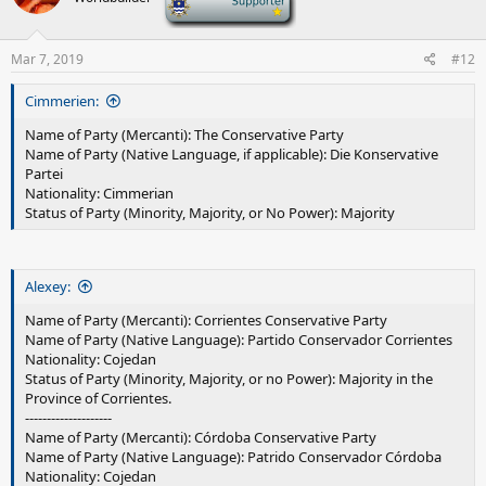
o
n
s
Mar 7, 2019
#12
:
Cimmerien:
Name of Party (Mercanti): The Conservative Party
Name of Party (Native Language, if applicable): Die Konservative
Partei
Nationality: Cimmerian
Status of Party (Minority, Majority, or No Power): Majority
Alexey:
Name of Party (Mercanti): Corrientes Conservative Party
Name of Party (Native Language): Partido Conservador Corrientes
Nationality: Cojedan
Status of Party (Minority, Majority, or no Power): Majority in the
Province of Corrientes.
--------------------
Name of Party (Mercanti): Córdoba Conservative Party
Name of Party (Native Language): Patrido Conservador Córdoba
Nationality: Cojedan