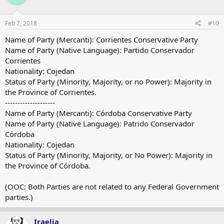
Feb 7, 2018
#10
Name of Party (Mercanti): Corrientes Conservative Party
Name of Party (Native Language): Partido Conservador
Corrientes
Nationality: Cojedan
Status of Party (Minority, Majority, or no Power): Majority in
the Province of Corrientes.
--------------------
Name of Party (Mercanti): Córdoba Conservative Party
Name of Party (Native Language): Patrido Conservador
Córdoba
Nationality: Cojedan
Status of Party (Minority, Majority, or No Power): Majority in
the Province of Córdoba.
(OOC: Both Parties are not related to any Federal Government
parties.)
Iraelia