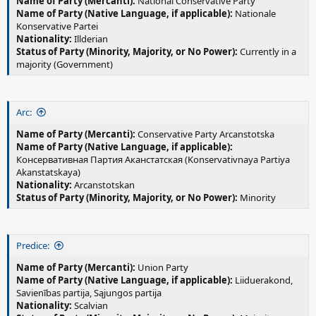
Name of Party (Mercanti):
National Conservative Party
Name of Party (Native Language, if applicable):
Nationale
Konservative Partei
Nationality:
Illderian
Status of Party (Minority, Majority, or No Power):
Currently in a
majority (Government)
Arc:
Name of Party (Mercanti):
Conservative Party Arcanstotska
Name of Party (Native Language, if applicable):
Консервативная Партия Аканстатская (Konservativnaya Partiya
Akanstatskaya)
Nationality:
Arcanstotskan
Status of Party (Minority, Majority, or No Power):
Minority
Predice:
Name of Party (Mercanti):
Union Party
Name of Party (Native Language, if applicable):
Liiduerakond,
Savienības partija, Sąjungos partija
Nationality:
Scalvian