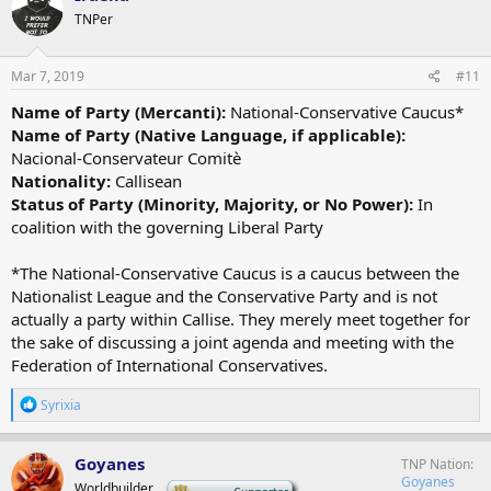
TNPer
Mar 7, 2019
#11
Name of Party (Mercanti):
National-Conservative Caucus*
Name of Party (Native Language, if applicable):
Nacional-Conservateur Comitè
Nationality:
Callisean
Status of Party (Minority, Majority, or No Power):
In
coalition with the governing Liberal Party
*The National-Conservative Caucus is a caucus between the
Nationalist League and the Conservative Party and is not
actually a party within Callise. They merely meet together for
the sake of discussing a joint agenda and meeting with the
Federation of International Conservatives.
R
Syrixia
e
a
c
Goyanes
TNP Nation
t
Goyanes
Worldbuilder
-
i