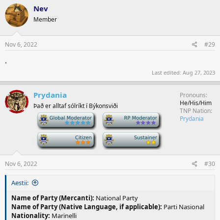
Nev
Member
Nov 6, 2022
#29
.
Last edited:
Aug 27, 2023
Prydania
Pronouns
He/His/Him
Það er alltaf sólríkt í Býkonsviði
TNP Nation
-
-
Prydania
-
-
Nov 6, 2022
#30
Aestii:
Name of Party (Mercanti):
National Party
Name of Party (Native Language, if applicable):
Parti Nasional
Nationality:
Marinelli