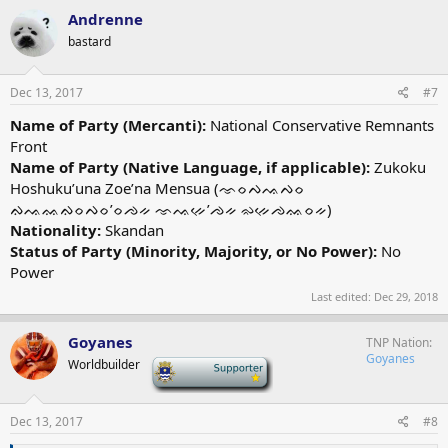
Andrenne
bastard
Dec 13, 2017
#7
Name of Party (Mercanti):
National Conservative Remnants
Front
Name of Party (Native Language, if applicable):
Zukoku
Hoshuku’una Zoe’na Mensua (ᨎᨔᨄᨕᨄᨔ
ᨁᨕᨐᨁᨔᨄᨔ’ᨔᨌᨀ ᨎᨕᨀᨙ’ᨌᨀ ᨋᨀᨙᨌᨐᨔᨀ)
Nationality:
Skandan
Status of Party (Minority, Majority, or No Power):
No
Power
Last edited:
Dec 29, 2018
Goyanes
TNP Nation
Goyanes
Worldbuilder
-
Dec 13, 2017
#8