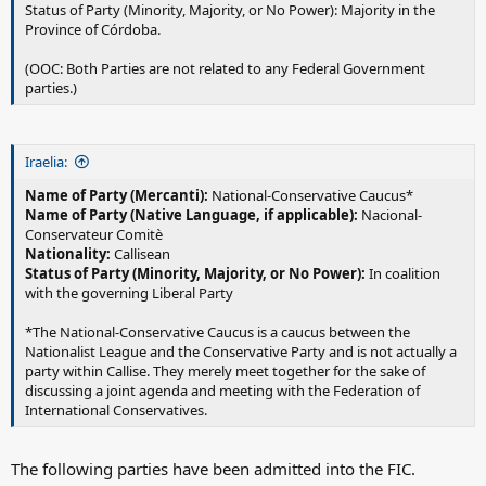
Status of Party (Minority, Majority, or No Power): Majority in the
Province of Córdoba.
(OOC: Both Parties are not related to any Federal Government
parties.)
Iraelia:
Name of Party (Mercanti):
National-Conservative Caucus*
Name of Party (Native Language, if applicable):
Nacional-
Conservateur Comitè
Nationality:
Callisean
Status of Party (Minority, Majority, or No Power):
In coalition
with the governing Liberal Party
*The National-Conservative Caucus is a caucus between the
Nationalist League and the Conservative Party and is not actually a
party within Callise. They merely meet together for the sake of
discussing a joint agenda and meeting with the Federation of
International Conservatives.
The following parties have been admitted into the FIC.