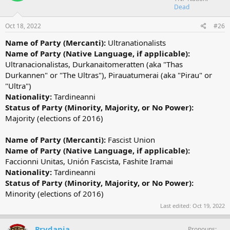
Dead
Oct 18, 2022
#26
Name of Party (Mercanti):
Ultranationalists
Name of Party (Native Language, if applicable):
Ultranacionalistas, Durkanaitomeratten (aka "Thas
Durkannen" or "The Ultras"), Pirauatumerai (aka "Pirau" or
"Ultra")
Nationality:
Tardineanni
Status of Party (Minority, Majority, or No Power):
Majority (elections of 2016)
Name of Party (Mercanti):
Fascist Union
Name of Party (Native Language, if applicable):
Faccionni Unitas, Unión Fascista, Fashite Iramai
Nationality:
Tardineanni
Status of Party (Minority, Majority, or No Power):
Minority (elections of 2016)
Last edited:
Oct 19, 2022
Prydania
Pronouns