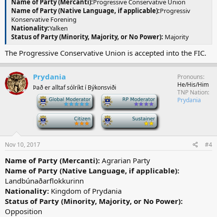
Name of Party (Mercanti):
Progressive Conservative Union
Name of Party (Native Language, if applicable):
Progressiv
Konservative Forening
Nationality:
Yalken
Status of Party (Minority, Majority, or No Power):
Majority
The Progressive Conservative Union is accepted into the FIC.
Prydania
Pronouns
He/His/Him
Það er alltaf sólríkt í Býkonsviði
TNP Nation
-
-
Prydania
-
-
Nov 10, 2017
#4
Name of Party (Mercanti):
Agrarian Party
Name of Party (Native Language, if applicable):
Landbúnaðarflokkurinn
Nationality:
Kingdom of Prydania
Status of Party (Minority, Majority, or No Power):
Opposition