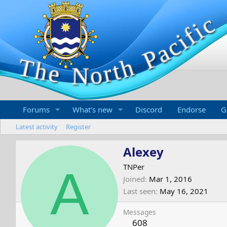
Forums
What's new
Discord
Endorse
G
Latest activity
Register
Alexey
A
TNPer
Joined
Mar 1, 2016
Last seen
May 16, 2021
Messages
608