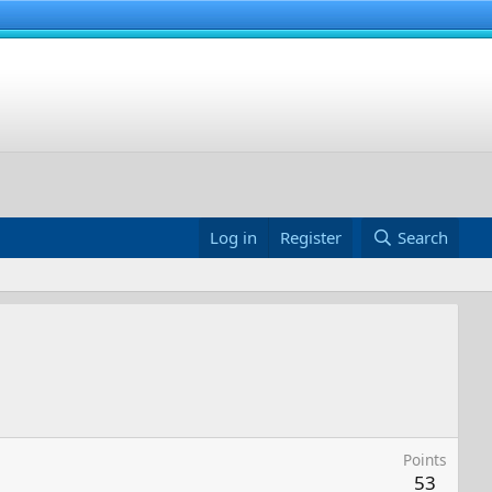
Log in
Register
Search
Points
53