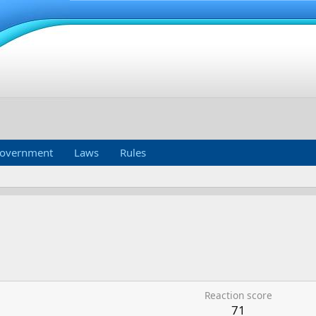
overnment
Laws
Rules
Reaction score
71