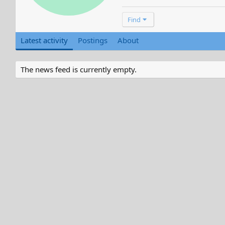
Find
Latest activity
Postings
About
The news feed is currently empty.