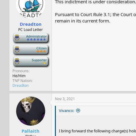
This indictment is under consideration
s
a
t
t
a
e
Pursuant to Court Rule 3.1; the Court 
r
remain in its current form.
Dreadton
t
e
PC Load Letter
r
-
-
-
Pronouns
He/Him
TNP Nation
Dreadton
Nov 3, 2021
Vivanco:
Pallaith
I bring forward the following charge(s) hold