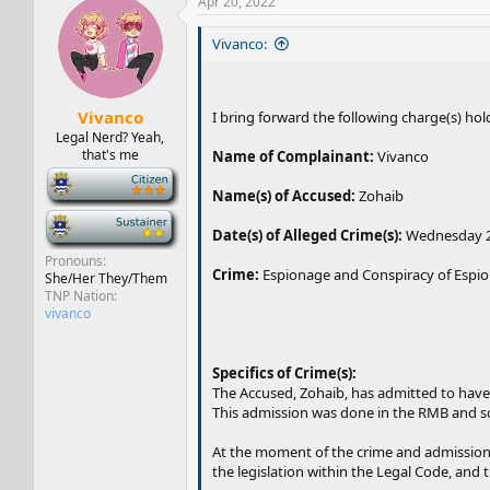
Apr 20, 2022
Vivanco:
Vivanco
I bring forward the following charge(s) hold
Legal Nerd? Yeah,
that's me
Name of Complainant:
Vivanco
-
Name(s) of Accused:
Zohaib
-
Date(s) of Alleged Crime(s):
Wednesday 20
Pronouns
Crime:
Espionage and Conspiracy of Espi
She/Her They/Them
TNP Nation
vivanco
Specifics of Crime(s):
The Accused, Zohaib, has admitted to have
This admission was done in the RMB and 
At the moment of the crime and admission, t
the legislation within the Legal Code, and t