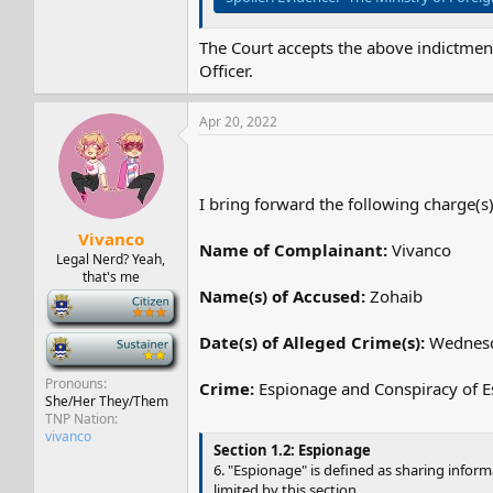
The Court accepts the above indictment
Officer.
Apr 20, 2022
I bring forward the following charge(s)
Vivanco
Name of Complainant:
Vivanco
Legal Nerd? Yeah,
that's me
Name(s) of Accused:
Zohaib
-
Date(s) of Alleged Crime(s):
Wednesd
-
Pronouns
Crime:
Espionage and Conspiracy of 
She/Her They/Them
TNP Nation
vivanco
Section 1.2: Espionage
6. "Espionage" is defined as sharing infor
limited by this section.