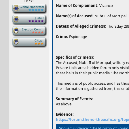
TNPer
Name of Complainant:
Vivanco
-
Name(s) of Accused:
Nubt II of Mortipal
-
Date(s) of Alleged Crime(s):
Thursday 28t
-
Crime:
Espionage
-
Specifics of Crime(s):
The Accused, Nubt II of Mortipal, willfully
Private Halls are a hidden forum only visi
these halls in their public media "The North
This media is of public access, and has thu
the information is gathered from, this ent
Summary of Events:
As above.
Evidence:
https://forum.thenorthpacific.org/top
Spoiler:
Evidence: "The Ministry of Forei