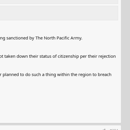
ing sanctioned by The North Pacific Army.
 taken down their status of citizenship per their rejection
or planned to do such a thing within the region to breach