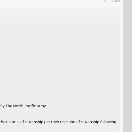
#284
 by The North Pacific Army.
ir status of citizenship per their rejection of citizenship following