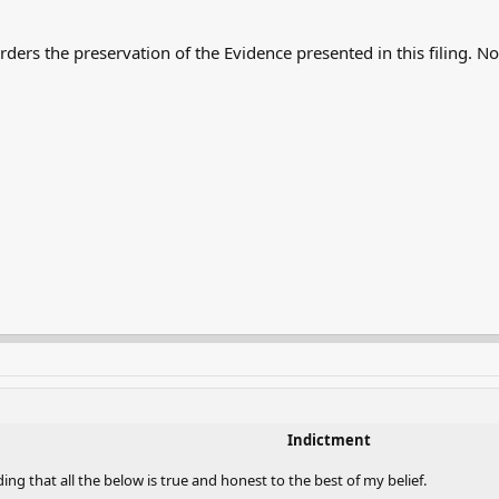
.
orders the preservation of the Evidence presented in this filing. 
Indictment
ing that all the below is true and honest to the best of my belief.