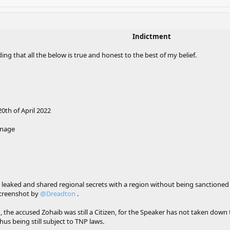
Indictment
ing that all the below is true and honest to the best of my belief.
th of April 2022
onage
 leaked and shared regional secrets with a region without being sanctioned
screenshot by
@Dreadton
.
he accused Zohaib was still a Citizen, for the Speaker has not taken down the
hus being still subject to TNP laws.