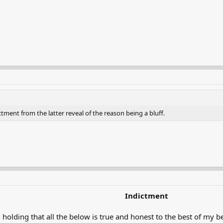
ctment from the latter reveal of the reason being a bluff.
Indictment
 holding that all the below is true and honest to the best of my be