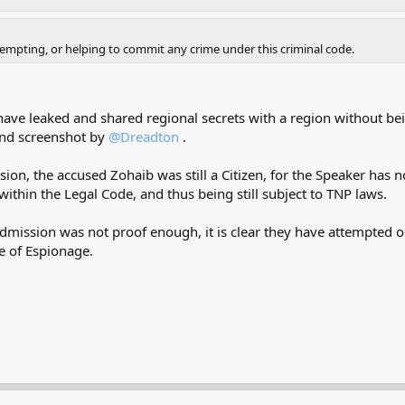
ttempting, or helping to commit any crime under this criminal code.
have leaked and shared regional secrets with a region without be
and screenshot by
@Dreadton
.
n, the accused Zohaib was still a Citizen, for the Speaker has not
 within the Legal Code, and thus being still subject to TNP laws.
e admission was not proof enough, it is clear they have attempted 
e of Espionage.