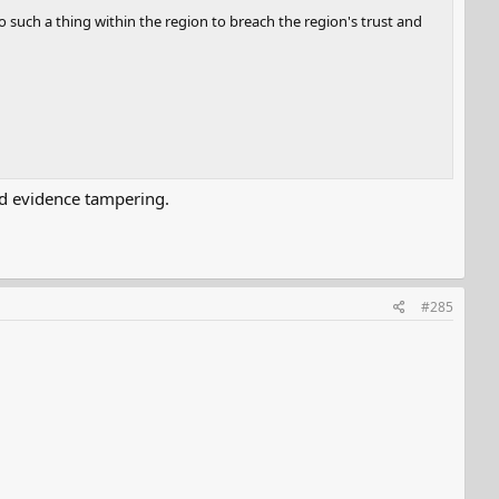
o such a thing within the region to breach the region's trust and
oid evidence tampering.
#285