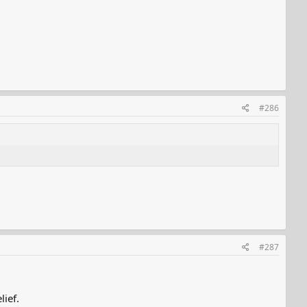
#286
#287
lief.