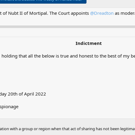
 of Nubt II of Mortipal. The Court appoints
@Dreadton
as modera
Indictment
 holding that all the below is true and honest to the best of my be
ay 20th of April 2022
Espionage
mation with a group or region when that act of sharing has not been legitima