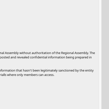
gional Assembly without authoritation of the Regional Assembly. The
d posted and revealed confidential information being prepared in
 information that hasn't been legitimately sanctioned by the entity
e Halls where only members can access.