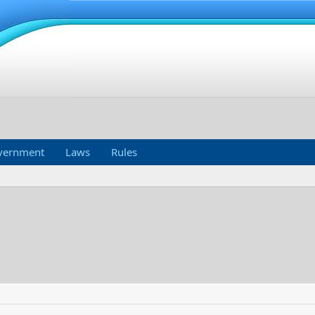
vernment
Laws
Rules