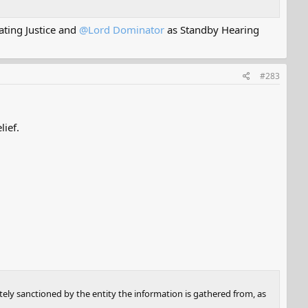
ting Justice and
@Lord Dominator
as Standby Hearing
#283
lief.
tely sanctioned by the entity the information is gathered from, as