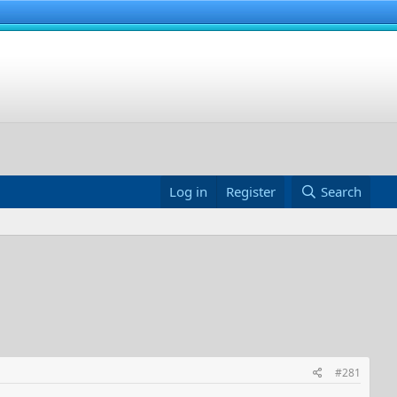
Log in
Register
Search
#281