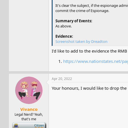
It's clear the subject, if the espionage ad
commit the crime of Espionage.
Summary of Events:
As above.
Evidence:
Screenshot taken by Dreadton
I'd like to add to the evidence the RM
https://www.nationstates.net/
Apr 20, 2022
Your honours, I would like to drop the 
Vivanco
Legal Nerd? Yeah,
that's me
-