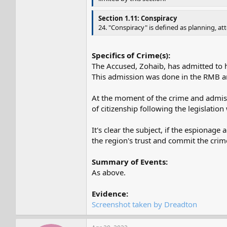
Section 1.11: Conspiracy
24. "Conspiracy" is defined as planning, a
Specifics of Crime(s):
The Accused, Zohaib, has admitted to 
This admission was done in the RMB 
At the moment of the crime and admissio
of citizenship following the legislation
It's clear the subject, if the espionag
the region's trust and commit the crim
Summary of Events:
As above.
Evidence:
Screenshot taken by Dreadton