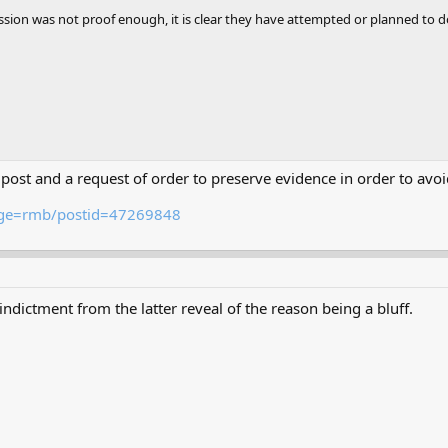
mission was not proof enough, it is clear they have attempted or planned to d
B post and a request of order to preserve evidence in order to av
page=rmb/postid=47269848
indictment from the latter reveal of the reason being a bluff.