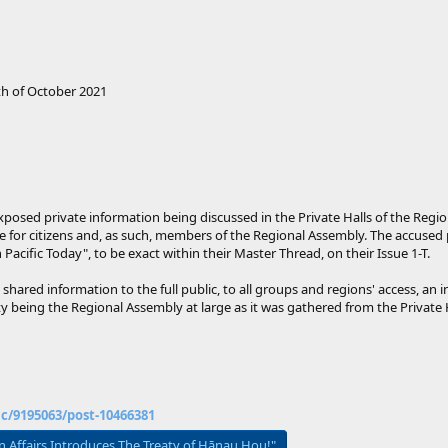
h of October 2021
 exposed private information being discussed in the Private Halls of the Re
ble for citizens and, as such, members of the Regional Assembly. The accuse
 Pacific Today", to be exact within their Master Thread, on their Issue 1-T.
s shared information to the full public, to all groups and regions' access, an
ity being the Regional Assembly at large as it was gathered from the Privat
ic/9195063/post-10466381
gn Affairs Introduces The Treaty of Hānau Hou!"