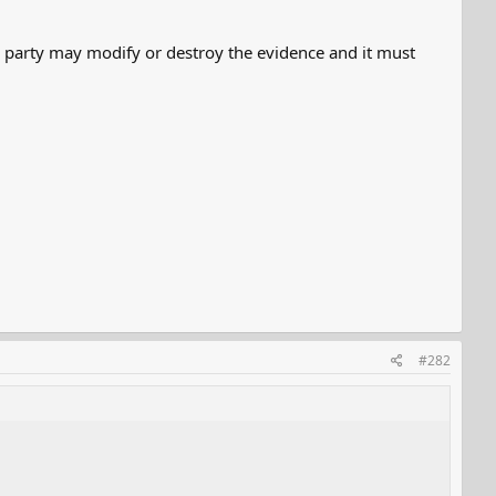
No party may modify or destroy the evidence and it must
#282