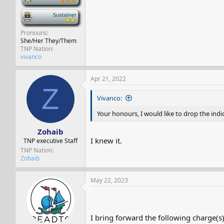
-
Pronouns
She/Her They/Them
TNP Nation
vivanco
Apr 21, 2022
Z
Vivanco:
Your honours, I would like to drop the indi
Zohaib
I knew it.
TNP executive Staff
TNP Nation
Zohaib
May 22, 2023
I bring forward the following charge(s)