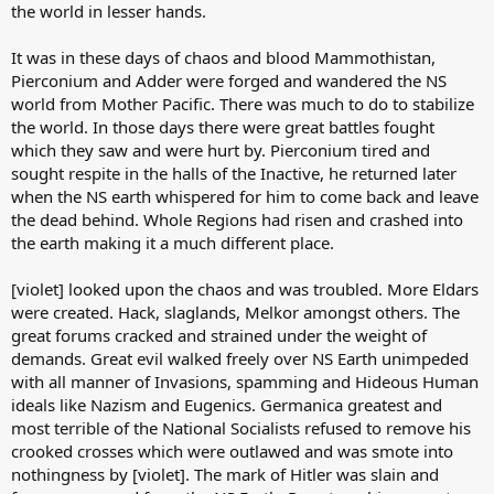
the world in lesser hands.
It was in these days of chaos and blood Mammothistan,
Pierconium and Adder were forged and wandered the NS
world from Mother Pacific. There was much to do to stabilize
the world. In those days there were great battles fought
which they saw and were hurt by. Pierconium tired and
sought respite in the halls of the Inactive, he returned later
when the NS earth whispered for him to come back and leave
the dead behind. Whole Regions had risen and crashed into
the earth making it a much different place.
[violet] looked upon the chaos and was troubled. More Eldars
were created. Hack, slaglands, Melkor amongst others. The
great forums cracked and strained under the weight of
demands. Great evil walked freely over NS Earth unimpeded
with all manner of Invasions, spamming and Hideous Human
ideals like Nazism and Eugenics. Germanica greatest and
most terrible of the National Socialists refused to remove his
crooked crosses which were outlawed and was smote into
nothingness by [violet]. The mark of Hitler was slain and