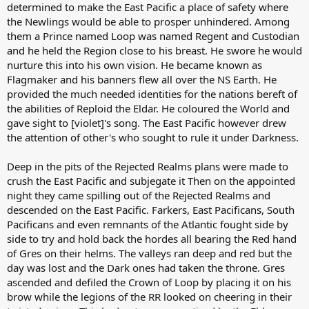
determined to make the East Pacific a place of safety where
the Newlings would be able to prosper unhindered. Among
them a Prince named Loop was named Regent and Custodian
and he held the Region close to his breast. He swore he would
nurture this into his own vision. He became known as
Flagmaker and his banners flew all over the NS Earth. He
provided the much needed identities for the nations bereft of
the abilities of Reploid the Eldar. He coloured the World and
gave sight to [violet]'s song. The East Pacific however drew
the attention of other's who sought to rule it under Darkness.
Deep in the pits of the Rejected Realms plans were made to
crush the East Pacific and subjegate it Then on the appointed
night they came spilling out of the Rejected Realms and
descended on the East Pacific. Farkers, East Pacificans, South
Pacificans and even remnants of the Atlantic fought side by
side to try and hold back the hordes all bearing the Red hand
of Gres on their helms. The valleys ran deep and red but the
day was lost and the Dark ones had taken the throne. Gres
ascended and defiled the Crown of Loop by placing it on his
brow while the legions of the RR looked on cheering in their