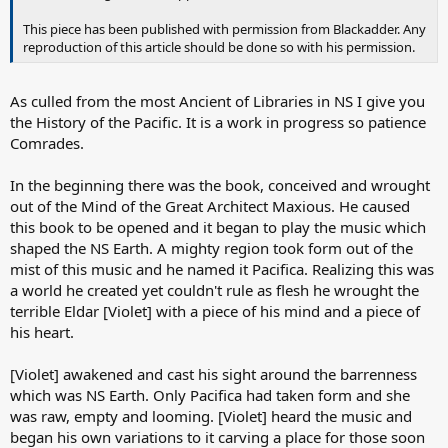
This piece has been published with permission from Blackadder. Any
reproduction of this article should be done so with his permission.
As culled from the most Ancient of Libraries in NS I give you
the History of the Pacific. It is a work in progress so patience
Comrades.
In the beginning there was the book, conceived and wrought
out of the Mind of the Great Architect Maxious. He caused
this book to be opened and it began to play the music which
shaped the NS Earth. A mighty region took form out of the
mist of this music and he named it Pacifica. Realizing this was
a world he created yet couldn't rule as flesh he wrought the
terrible Eldar [Violet] with a piece of his mind and a piece of
his heart.
[Violet] awakened and cast his sight around the barrenness
which was NS Earth. Only Pacifica had taken form and she
was raw, empty and looming. [Violet] heard the music and
began his own variations to it carving a place for those soon