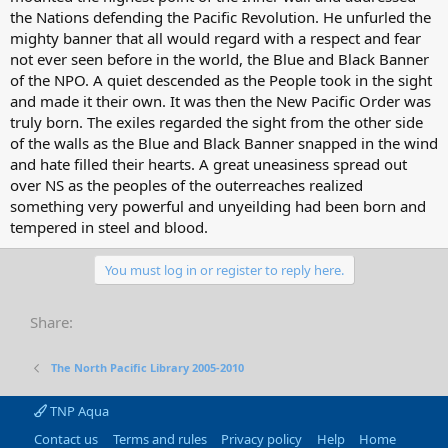
the Nations defending the Pacific Revolution. He unfurled the
mighty banner that all would regard with a respect and fear
not ever seen before in the world, the Blue and Black Banner
of the NPO. A quiet descended as the People took in the sight
and made it their own. It was then the New Pacific Order was
truly born. The exiles regarded the sight from the other side
of the walls as the Blue and Black Banner snapped in the wind
and hate filled their hearts. A great uneasiness spread out
over NS as the peoples of the outerreaches realized
something very powerful and unyeilding had been born and
tempered in steel and blood.
You must log in or register to reply here.
Share:
The North Pacific Library 2005-2010
TNP Aqua
Contact us
Terms and rules
Privacy policy
Help
Home