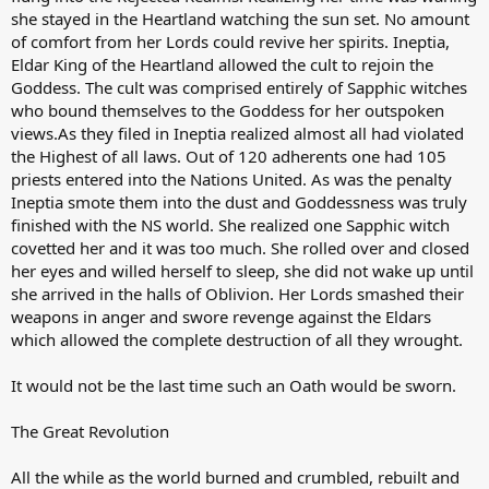
she stayed in the Heartland watching the sun set. No amount
of comfort from her Lords could revive her spirits. Ineptia,
Eldar King of the Heartland allowed the cult to rejoin the
Goddess. The cult was comprised entirely of Sapphic witches
who bound themselves to the Goddess for her outspoken
views.As they filed in Ineptia realized almost all had violated
the Highest of all laws. Out of 120 adherents one had 105
priests entered into the Nations United. As was the penalty
Ineptia smote them into the dust and Goddessness was truly
finished with the NS world. She realized one Sapphic witch
covetted her and it was too much. She rolled over and closed
her eyes and willed herself to sleep, she did not wake up until
she arrived in the halls of Oblivion. Her Lords smashed their
weapons in anger and swore revenge against the Eldars
which allowed the complete destruction of all they wrought.
It would not be the last time such an Oath would be sworn.
The Great Revolution
All the while as the world burned and crumbled, rebuilt and