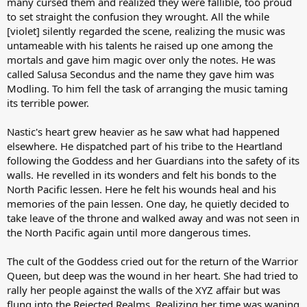
many cursed them and realized they were fallible, too proud
to set straight the confusion they wrought. All the while
[violet] silently regarded the scene, realizing the music was
untameable with his talents he raised up one among the
mortals and gave him magic over only the notes. He was
called Salusa Secondus and the name they gave him was
Modling. To him fell the task of arranging the music taming
its terrible power.
Nastic's heart grew heavier as he saw what had happened
elsewhere. He dispatched part of his tribe to the Heartland
following the Goddess and her Guardians into the safety of its
walls. He revelled in its wonders and felt his bonds to the
North Pacific lessen. Here he felt his wounds heal and his
memories of the pain lessen. One day, he quietly decided to
take leave of the throne and walked away and was not seen in
the North Pacific again until more dangerous times.
The cult of the Goddess cried out for the return of the Warrior
Queen, but deep was the wound in her heart. She had tried to
rally her people against the walls of the XYZ affair but was
flung into the Rejected Realms. Realizing her time was waning