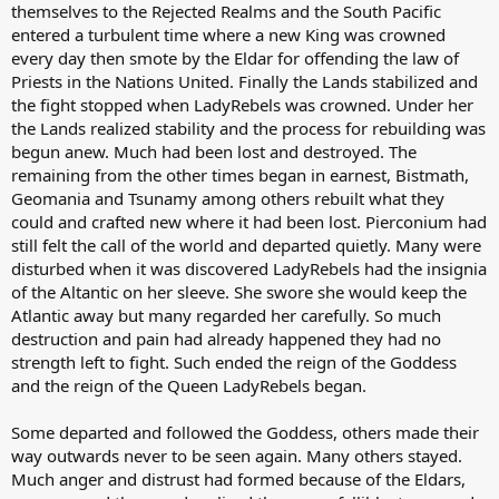
themselves to the Rejected Realms and the South Pacific
entered a turbulent time where a new King was crowned
every day then smote by the Eldar for offending the law of
Priests in the Nations United. Finally the Lands stabilized and
the fight stopped when LadyRebels was crowned. Under her
the Lands realized stability and the process for rebuilding was
begun anew. Much had been lost and destroyed. The
remaining from the other times began in earnest, Bistmath,
Geomania and Tsunamy among others rebuilt what they
could and crafted new where it had been lost. Pierconium had
still felt the call of the world and departed quietly. Many were
disturbed when it was discovered LadyRebels had the insignia
of the Altantic on her sleeve. She swore she would keep the
Atlantic away but many regarded her carefully. So much
destruction and pain had already happened they had no
strength left to fight. Such ended the reign of the Goddess
and the reign of the Queen LadyRebels began.
Some departed and followed the Goddess, others made their
way outwards never to be seen again. Many others stayed.
Much anger and distrust had formed because of the Eldars,