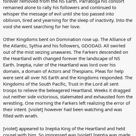
forever removed from the NS Earth. Parratoga his consort
remained alone to rally his followers and continued to
whisper the message of evil until she too passed into
oblivion, tired and yearning for the sleep of inactivity. Into the
void she went searching for her love.
Other Kingdoms bent on Domination rose up. The Alliance of
the Atlantic, Sythia and his followers, GDODAD. All swirled
out of the mist seizing unawares. The Farkers descended on
the Heartland with changed forever the landscape of NS
Earth. Ineptia, ruler of the Heartland was lord over his
domain, a domain of Actors and Thespians. Pleas for help
were sent all over NS Earth and the Kingdoms responded. The
Kingdoms of the South Pacific, Trust in the Lord all sent
troops to relieve the beleagered Heartland. Weeks it dragged
out neither side victorious, stalemated and exhausted fom the
wrestling. One morning the Farkers left realizing the error of
their intent. [violet] however had been watching and was
filled with wrath.
[violet] appeared to Ineptia King of the Heartland and held
cousel with him. So impressed was [violet] Ineptia was made