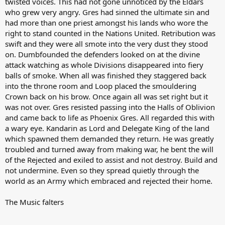
twisted voices. This had not gone unnoticed by the Eldars
who grew very angry. Gres had sinned the ultimate sin and
had more than one priest amongst his lands who wore the
right to stand counted in the Nations United. Retribution was
swift and they were all smote into the very dust they stood
on. Dumbfounded the defenders looked on at the divine
attack watching as whole Divisions disappeared into fiery
balls of smoke. When all was finished they staggered back
into the throne room and Loop placed the smouldering
Crown back on his brow. Once again all was set right but it
was not over. Gres resisted passing into the Halls of Oblivion
and came back to life as Phoenix Gres. All regarded this with
a wary eye. Kandarin as Lord and Delegate King of the land
which spawned them demanded they return. He was greatly
troubled and turned away from making war, he bent the will
of the Rejected and exiled to assist and not destroy. Build and
not undermine. Even so they spread quietly through the
world as an Army which embraced and rejected their home.
The Music falters