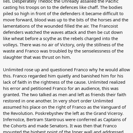
lies. Desperately Thedoc the Unready assailed the Pacific
casting his troops on to the defences like chaff. The bodies
piled so high in front of the defenders it became difficult to
move forward, blood was up to the bits of the horses and the
lamentations of the wounded filled the air. The Francoist
defenders watched the waves attack and then be cut down
like wheat before a scythe as the rebels charged into the
volleys. There was no air of Victory, only the stillness of the
waste and Franco was troubled by the senselessness of the
slaughter that was thrust on him.
Unlimited rose up and questioned Franco why he would allow
this. Franco regarded him quietly and banished him for his
lack of faith in the rightness of the cause. Unlimited realized
his error and petitioned Franco for an audience, this was
granted. The two talked as men and left as friends their faith
restored in one another. In very short order Unlimited
assumed his place on the right of Franco as the Vanguard of
the Revolution. Poskrebyshev the left as the Grand Viceroy.
InfernoIce, Bertram Stantrous were conferred as Captains of
the Cohorts and made Senators. It was then that Franco
mounted the highest point of the Inner wall and addressed