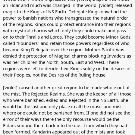
an Eldar and much was changed in the world. [violet] released
magic to the Kings of NS Earth. Delegate Kings now had the
power to banish nations who transgressed the natural order
of the regions. Kings could protect entrance into their regions
with mystical charms which only they could make and pass
on to their Thralls and Lords. They could become Minor Gods
called "Founders" and retain those powers regardless of who
became King Delegate over the region. Mother Pacific was
denied the protection of Magical charms blocking Invaders as
was her children the North, South, East and West. These
regions were left to decide their Kings solely on the desires of
their Peoples, not the Desires of the Ruling house.
[violet] caused another great region to be made whole out of
the mist. The Rejected Realms. She was the keeper of all those
who were banished, exiled and Rejected in the NS Earth. She
would be the last and only place in all the music and mist
where one could not be banished from. If one did not see the
error of their ways there the only recourse would be the
Eldars smiting them back into the dust from which they had
been formed. Kandarin appeared out of the mists and took