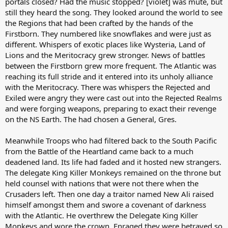
portals closed? Had the music stopped? [violet] was mute, but
still they heard the song. They looked around the world to see
the Regions that had been crafted by the hands of the
Firstborn. They numbered like snowflakes and were just as
different. Whispers of exotic places like Wysteria, Land of
Lions and the Meritocracy grew stronger. News of battles
between the Firstborn grew more frequent. The Atlantic was
reaching its full stride and it entered into its unholy alliance
with the Meritocracy. There was whispers the Rejected and
Exiled were angry they were cast out into the Rejected Realms
and were forging weapons, preparing to exact their revenge
on the NS Earth. The had chosen a General, Gres.
Meanwhile Troops who had filtered back to the South Pacific
from the Battle of the Heartland came back to a much
deadened land. Its life had faded and it hosted new strangers.
The delegate King Killer Monkeys remained on the throne but
held counsel with nations that were not there when the
Crusaders left. Then one day a traitor named New Ali raised
himself amongst them and swore a covenant of darkness
with the Atlantic. He overthrew the Delegate King Killer
Monkeys and wore the crown. Enraged they were betrayed so