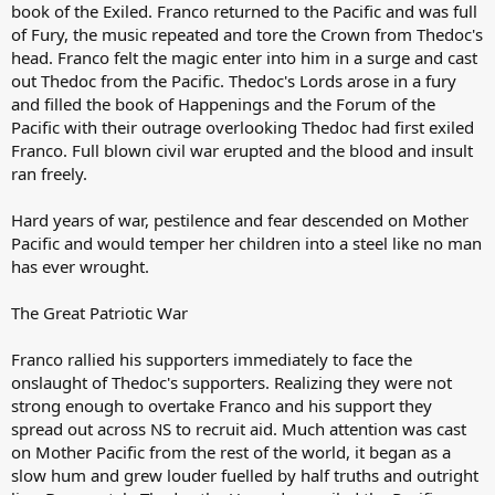
book of the Exiled. Franco returned to the Pacific and was full
of Fury, the music repeated and tore the Crown from Thedoc's
head. Franco felt the magic enter into him in a surge and cast
out Thedoc from the Pacific. Thedoc's Lords arose in a fury
and filled the book of Happenings and the Forum of the
Pacific with their outrage overlooking Thedoc had first exiled
Franco. Full blown civil war erupted and the blood and insult
ran freely.
Hard years of war, pestilence and fear descended on Mother
Pacific and would temper her children into a steel like no man
has ever wrought.
The Great Patriotic War
Franco rallied his supporters immediately to face the
onslaught of Thedoc's supporters. Realizing they were not
strong enough to overtake Franco and his support they
spread out across NS to recruit aid. Much attention was cast
on Mother Pacific from the rest of the world, it began as a
slow hum and grew louder fuelled by half truths and outright