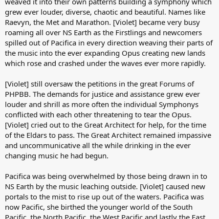
weaved it into their own patterns building a symphony which
grew ever louder, diverse, chaotic and beautiful. Names like
Raevyn, the Met and Marathon. [Violet] became very busy
roaming all over NS Earth as the Firstlings and newcomers
spilled out of Pacifica in every direction weaving their parts of
the music into the ever expanding Opus creating new lands
which rose and crashed under the waves ever more rapidly.
[Violet] still oversaw the petitions in the great Forums of
PHPBB. The demands for justice and assistance grew ever
louder and shrill as more often the individual Symphonys
conflicted with each other threatening to tear the Opus.
[Violet] cried out to the Great Architect for help, for the time
of the Eldars to pass. The Great Architect remained impassive
and uncommunicative all the while drinking in the ever
changing music he had begun.
Pacifica was being overwhelmed by those being drawn in to
NS Earth by the music leaching outside. [Violet] caused new
portals to the mist to rise up out of the waters. Pacifica was
now Pacific, she birthed the younger world of the South
Pacific, the North Pacific, the West Pacific and lastly the East