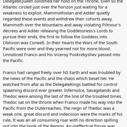
DelegateQueen solidified her hold on the Throne. Even so the
Atlantic circled just over the horizon just waiting for a
weakness to exploit. Mammothistan and Adder quietly
regarded these events and withdrew their cohorts away,
Mammoth over the Mountains and away violating Pilmour's
decrees and Adder releasing the Goddessness's Lords to
pursue their ends, the first to follow the Goddess into
Oblivion was Corwell. In their hearts the Wars of the South
Pacific were over and they yearned not for more blood.
Unnoticed Franco and his Viceroy Poskrebyshev passed into
the Pacific.
Franco had ranged freely over NS Earth and was troubled by
the news of the Pacific and the chaos which beset her. He
watched from afar as the DelegateKings battled for control
spawning discord ever greater. InfernoIce, Savagelands and
Thedoc were among the last of the line of the troubled times.
Thedoc sat on the throne when Franco made his way into the
Pacific from the Outerreaches. The reign of Thedoc was a
weak one, great discord and indecision were the marks of his
rule. It was an all consuming roar with no direction spilling
out into the book of the Region. An ineffectual forum was