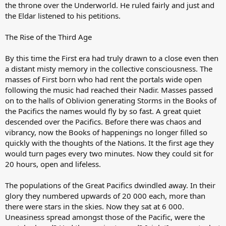
the throne over the Underworld. He ruled fairly and just and
the Eldar listened to his petitions.
The Rise of the Third Age
By this time the First era had truly drawn to a close even then
a distant misty memory in the collective consciousness. The
masses of First born who had rent the portals wide open
following the music had reached their Nadir. Masses passed
on to the halls of Oblivion generating Storms in the Books of
the Pacifics the names would fly by so fast. A great quiet
descended over the Pacifics. Before there was chaos and
vibrancy, now the Books of happenings no longer filled so
quickly with the thoughts of the Nations. It the first age they
would turn pages every two minutes. Now they could sit for
20 hours, open and lifeless.
The populations of the Great Pacifics dwindled away. In their
glory they numbered upwards of 20 000 each, more than
there were stars in the skies. Now they sat at 6 000.
Uneasiness spread amongst those of the Pacific, were the