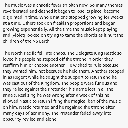
The music was a chaotic feverish pitch now. So many themes
reverberated and clashed it began to lose its place, become
disjointed in time. Whole nations stopped growing for weeks
at a time. Others took on freakish proportions and began
growing exponentially. All the time the music kept playing
and [violet] looked on trying to tame the chords as it hurt the
children of the NS Earth.
The North Pacific fell into chaos. The Delegate King Nastic so
loved his people he stepped off the throne in order they
reaffirm him or choose another. He wished to rule because
they wanted him, not because he held them. Another stepped
in as Regent while he sought the support to return and he
was cast out of the Kingdom. The people were furious and
they railed against the Pretender, his name lost in all the
annals. Realizing he was wrong after a week of this he
allowed Nastic to return lifting the magical ban of the music
on him. Nastic returned and he regained the throne after
many days of acrimony. The Pretender faded away into
obscurity reviled and alone.