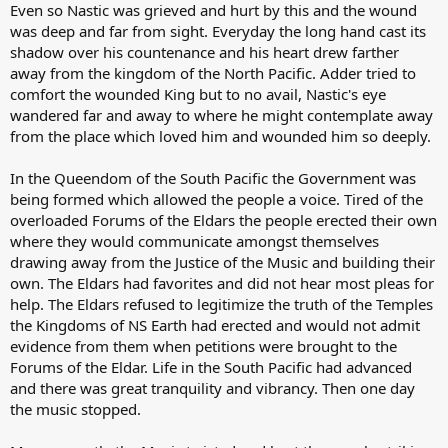
Even so Nastic was grieved and hurt by this and the wound
was deep and far from sight. Everyday the long hand cast its
shadow over his countenance and his heart drew farther
away from the kingdom of the North Pacific. Adder tried to
comfort the wounded King but to no avail, Nastic's eye
wandered far and away to where he might contemplate away
from the place which loved him and wounded him so deeply.
In the Queendom of the South Pacific the Government was
being formed which allowed the people a voice. Tired of the
overloaded Forums of the Eldars the people erected their own
where they would communicate amongst themselves
drawing away from the Justice of the Music and building their
own. The Eldars had favorites and did not hear most pleas for
help. The Eldars refused to legitimize the truth of the Temples
the Kingdoms of NS Earth had erected and would not admit
evidence from them when petitions were brought to the
Forums of the Eldar. Life in the South Pacific had advanced
and there was great tranquility and vibrancy. Then one day
the music stopped.