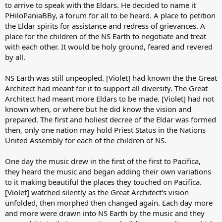
to arrive to speak with the Eldars. He decided to name it
PHiloPaniaBBy, a forum for all to be heard. A place to petition
the Eldar spirits for assistance and redress of grievances. A
place for the children of the NS Earth to negotiate and treat
with each other. It would be holy ground, feared and revered
by all.
NS Earth was still unpeopled. [Violet] had known the the Great
Architect had meant for it to support all diversity. The Great
Architect had meant more Eldars to be made. [Violet] had not
known when, or where but he did know the vision and
prepared. The first and holiest decree of the Eldar was formed
then, only one nation may hold Priest Status in the Nations
United Assembly for each of the children of NS.
One day the music drew in the first of the first to Pacifica,
they heard the music and began adding their own variations
to it making beautiful the places they touched on Pacifica.
[Violet] watched silently as the Great Architect's vision
unfolded, then morphed then changed again. Each day more
and more were drawn into NS Earth by the music and they