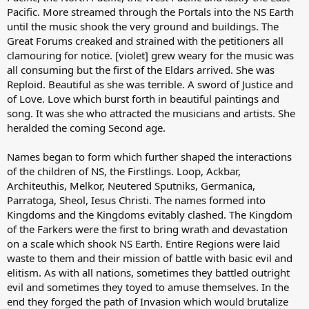
Pacific. More streamed through the Portals into the NS Earth
until the music shook the very ground and buildings. The
Great Forums creaked and strained with the petitioners all
clamouring for notice. [violet] grew weary for the music was
all consuming but the first of the Eldars arrived. She was
Reploid. Beautiful as she was terrible. A sword of Justice and
of Love. Love which burst forth in beautiful paintings and
song. It was she who attracted the musicians and artists. She
heralded the coming Second age.
Names began to form which further shaped the interactions
of the children of NS, the Firstlings. Loop, Ackbar,
Architeuthis, Melkor, Neutered Sputniks, Germanica,
Parratoga, Sheol, Iesus Christi. The names formed into
Kingdoms and the Kingdoms evitably clashed. The Kingdom
of the Farkers were the first to bring wrath and devastation
on a scale which shook NS Earth. Entire Regions were laid
waste to them and their mission of battle with basic evil and
elitism. As with all nations, sometimes they battled outright
evil and sometimes they toyed to amuse themselves. In the
end they forged the path of Invasion which would brutalize