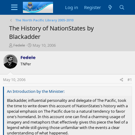
Log in
Register
The North Pacific Library 2005-2010
The History of NationStates by
Blackadder
T
S
Fedele
May 10, 2006
h
t
r
a
Fedele
e
r
TNPer
a
t
d
d
s
a
May 10, 2006
#1
t
t
a
e
An Introduction by the Minister:
r
t
Blackadder, influential personality and delegate of The Pacific, took
e
the time to write down this account of NationStates's history with a
r
special emphasis on The Pacific due to a natural tendency to favor
one's homeland. In this account one can find a charming usage of
imagery and metaphors that effectively gives this piece the feel of a
legend while still giving those unfamiliar with the events a clear
understanding of what happened.