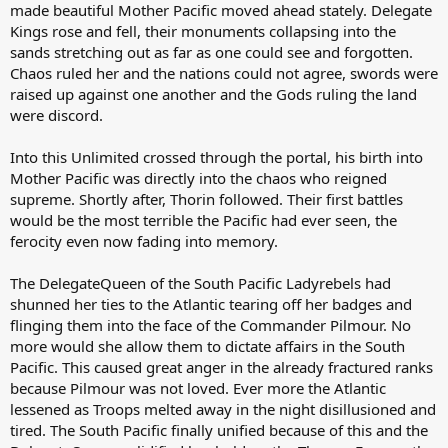
made beautiful Mother Pacific moved ahead stately. Delegate
Kings rose and fell, their monuments collapsing into the
sands stretching out as far as one could see and forgotten.
Chaos ruled her and the nations could not agree, swords were
raised up against one another and the Gods ruling the land
were discord.
Into this Unlimited crossed through the portal, his birth into
Mother Pacific was directly into the chaos who reigned
supreme. Shortly after, Thorin followed. Their first battles
would be the most terrible the Pacific had ever seen, the
ferocity even now fading into memory.
The DelegateQueen of the South Pacific Ladyrebels had
shunned her ties to the Atlantic tearing off her badges and
flinging them into the face of the Commander Pilmour. No
more would she allow them to dictate affairs in the South
Pacific. This caused great anger in the already fractured ranks
because Pilmour was not loved. Ever more the Atlantic
lessened as Troops melted away in the night disillusioned and
tired. The South Pacific finally unified because of this and the