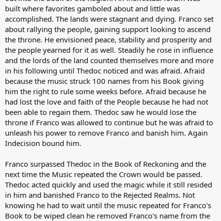
built where favorites gamboled about and little was
accomplished. The lands were stagnant and dying. Franco set
about rallying the people, gaining support looking to ascend
the throne. He envisioned peace, stability and prosperity and
the people yearned for it as well. Steadily he rose in influence
and the lords of the land counted themselves more and more
in his following until Thedoc noticed and was afraid. Afraid
because the music struck 100 names from his Book giving
him the right to rule some weeks before. Afraid because he
had lost the love and faith of the People because he had not
been able to regain them. Thedoc saw he would lose the
throne if Franco was allowed to continue but he was afraid to
unleash his power to remove Franco and banish him. Again
Indecision bound him.
Franco surpassed Thedoc in the Book of Reckoning and the
next time the Music repeated the Crown would be passed.
Thedoc acted quickly and used the magic while it still resided
in him and banished Franco to the Rejected Realms. Not
knowing he had to wait until the music repeated for Franco's
Book to be wiped clean he removed Franco's name from the