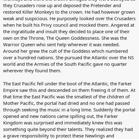
they Crusaders rose up and deposed the Pretender and
restored Killer Monkeys to the crown. He had however grown
weak and suspicious. He purposely looked over the Crusaders
when he built his Privy council and mocked them. Angered at
the ingratitude and insult they decided to place one of their
own on the Throne, The Queen Goddessness. She was the
Warrior Queen who sent help wherever it was needed.
Around her grew the cult of the Goddess which numbered
over a hundred nations. She pursued the Atlantic over the NS
world and the Armies of the South Pacific gave no quarter
wherever they found them.
The East Pacific fell under the boot of the Atlantic, the Farker
Empire saw this and descended on them freeing it of them. At
that time the East Pacific was the smallest of the children of
Mother Pacific, the portal had dried and no one had passed
through seeking the music in a long time. Suddenly the portal
opened and new nations came spilling out, the Farker
Kingdom was surprised and immediately knew this was
something quite beyond their talents. They realized they had
a grave responsibility to protect these Newlings and