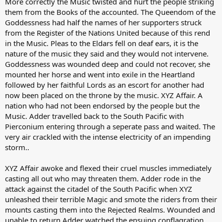
More correctly the Music twisted and hurt the people striking
them from the Books of the accounted. The Queendom of the
Goddessness had half the names of her supporters struck
from the Register of the Nations United because of this rend
in the Music. Pleas to the Eldars fell on deaf ears, it is the
nature of the music they said and they would not intervene.
Goddessness was wounded deep and could not recover, she
mounted her horse and went into exile in the Heartland
followed by her faithful Lords as an escort for another had
now been placed on the throne by the music. XYZ Affair. A
nation who had not been endorsed by the people but the
Music. Adder travelled back to the South Pacific with
Pierconium entering through a seperate pass and waited. The
very air crackled with the intense electricity of an impending
storm..
XYZ Affair awoke and flexed their cruel muscles immediately
casting all out who may threaten them. Adder rode in the
attack against the citadel of the South Pacific when XYZ
unleashed their terrible Magic and smote the riders from their
mounts casting them into the Rejected Realms. Wounded and
unable to return Adder watched the ensuing conflagration