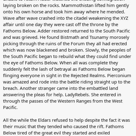
laying broken on the rocks. Mammothistan lifted him gently
onto his own horse and took him away where he mended.
Wave after wave crashed into the citadel weakening the XYZ
affair until one day they were cast off the throne by the
Fathoms Below. Adder restored returned to the South Pacific
and was grieved. He found Bistmath and Tsunamy morosely
picking through the ruins of the Forum they all had erected
which was now blackened and broken. Slowly, the peoples of
the South Pacific began to rebuild what they could find under
the eye of Fathoms Below. When all was complete they
suddenly felt the lash of betrayal as Fathoms Below began
flinging everyone in sight in the Rejected Realms. Pierconium
was amazed and rode into the battle riding straight up to the
breach. Another stranger came into the embattled land
answering the pleas for help. LadyRebels. She entered in
through the passes of the Western Ranges from the West
Pacific.
All the while the Eldars refused to help despite the fact it was
their music that they tended who caused the rift. Fathoms
Below tired of the great evil they started and exiled