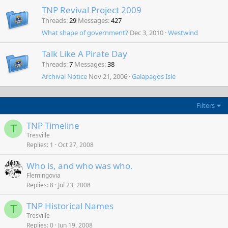
TNP Revival Project 2009
Threads
29
Messages
427
What shape of government?
Dec 3, 2010
Westwind
Talk Like A Pirate Day
Threads
7
Messages
38
Archival Notice
Nov 21, 2006
Galapagos Isle
Filters
TNP Timeline
T
Tresville
Replies
1
Oct 27, 2008
Who is, and who was who.
Flemingovia
Replies
8
Jul 23, 2008
TNP Historical Names
T
Tresville
Replies
0
Jun 19, 2008