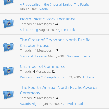
A Proposal from the Imperial Bank of The Pacific
Jun 17, 2007
Vacilo
North Pacific Stock Exchange
Threads
15
Messages
124
Still Running
Aug 24, 2007
John Hook III
The Order of Gryphons North Pacific
Chapter House
Threads
11
Messages
147
Status of the order
Mar 5, 2008
Grosseschnauzer
Chamber of Commerce
Threads
4
Messages
12
Discussion on CoC regulations
Jul 21, 2006
AlHoma
The Fourth Annual North Pacific Awards
Ceremony
Threads
21
Messages
104
Awards Night!!!
Jan 30, 2009
Chowda Head