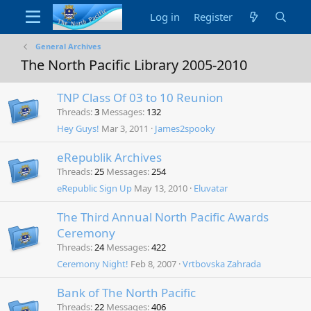
Log in
Register
General Archives
The North Pacific Library 2005-2010
TNP Class Of 03 to 10 Reunion
Threads
3
Messages
132
Hey Guys!
Mar 3, 2011
James2spooky
eRepublik Archives
Threads
25
Messages
254
eRepublic Sign Up
May 13, 2010
Eluvatar
The Third Annual North Pacific Awards
Ceremony
Threads
24
Messages
422
Ceremony Night!
Feb 8, 2007
Vrtbovska Zahrada
Bank of The North Pacific
Threads
22
Messages
406