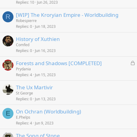
Replies
10
Jun 26, 2023
[WIP] The Kroryian Empire - Worldbuilding
R
Robespierre
Replies
0
Jun 18, 2023
History of Xuthien
Comfed
Replies
0
Jun 16, 2023
L
Forests and Shadows [COMPLETED]
o
Prydania
Replies
4
Jun 15, 2023
c
k
The Ux Martivir
e
St George
d
Replies
0
Jun 13, 2023
On Ochran (Worldbuilding)
E
E.Phelps
Replies
4
Jun 9, 2023
The Song of Stone