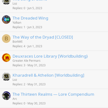
Loz
Replies
0
Jun 5, 2023
The Dreaded Wing
Yalkan
Replies
1
Jun 3, 2023
The Way of the Dryad [CLOSED]
B
BorkWI
Replies
4
Jun 1, 2023
Deuxraces Lore Library [Worldbuilding}
Greater Ale Permars
Replies
3
May 31, 2023
Kharadrell & Athelion [Worldbuilding]
Loz
Replies
2
May 31, 2023
The Thirteen Realms — Lore Compendium
Arc
Replies
0
May 30, 2023