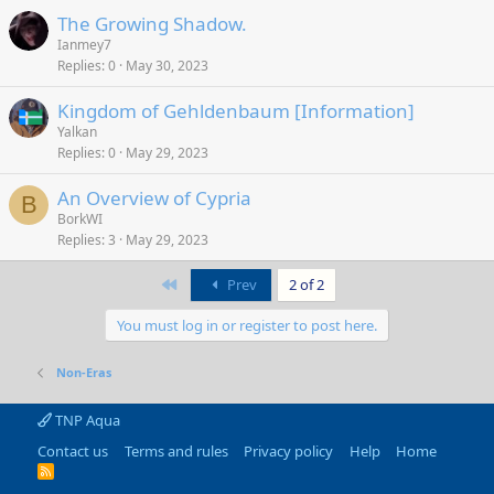
The Growing Shadow.
Ianmey7
Replies
0
May 30, 2023
Kingdom of Gehldenbaum [Information]
Yalkan
Replies
0
May 29, 2023
An Overview of Cypria
B
BorkWI
Replies
3
May 29, 2023
First
Prev
2 of 2
You must log in or register to post here.
Non-Eras
TNP Aqua
Contact us
Terms and rules
Privacy policy
Help
Home
R
S