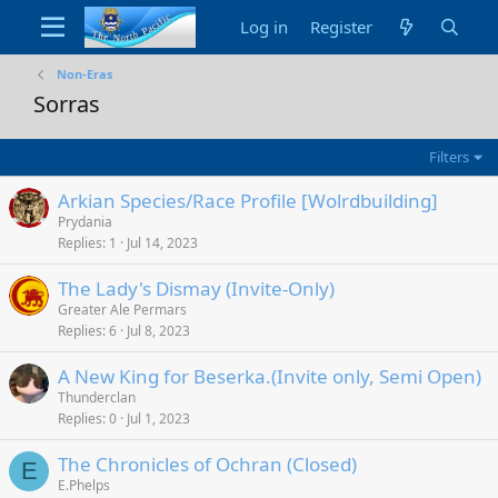
Log in
Register
Non-Eras
Sorras
Filters
Arkian Species/Race Profile [Wolrdbuilding]
Prydania
Replies
1
Jul 14, 2023
The Lady's Dismay (Invite-Only)
Greater Ale Permars
Replies
6
Jul 8, 2023
A New King for Beserka.(Invite only, Semi Open)
Thunderclan
Replies
0
Jul 1, 2023
The Chronicles of Ochran (Closed)
E
E.Phelps