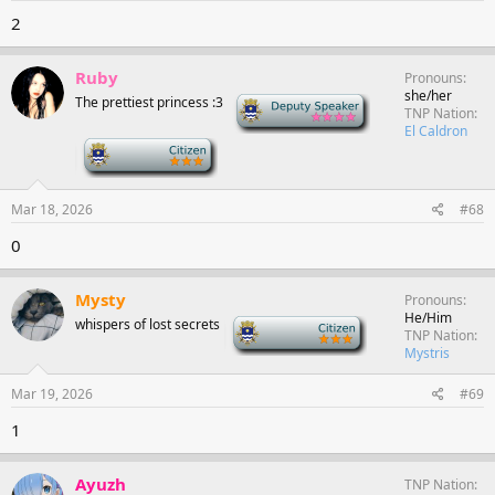
2
Ruby
Pronouns
she/her
The prettiest princess :3
Deputy Speaker
TNP Nation
El Caldron
-
Mar 18, 2026
#68
0
Mysty
Pronouns
He/Him
whispers of lost secrets
-
TNP Nation
Mystris
Mar 19, 2026
#69
1
Ayuzh
TNP Nation