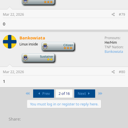
Mar 22, 2026
#79
0
Bankowiata
Pronouns
He/Him
Linux inside
-
TNP Nation
Bankowiata
-
Mar 22, 2026
#80
1
First
Last
Prev
2 of 16
Next
You must log in or register to reply here.
Share: