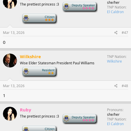
she/her
The prettiest princess :3
Deputy Speaker
TNP Nation
El Caldron
-
Mar 13, 2026
#47
0
Wilkshire
TNP Nation
Wilkshire
Wise Elder Statesman President Paul Williams
-
Mar 13, 2026
#48
1
Ruby
Pronouns
she/her
The prettiest princess :3
Deputy Speaker
TNP Nation
El Caldron
-