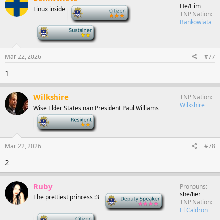
He/Him
Linux inside
-
TNP Nation
Bankowiata
-
Mar 22, 2026
#77
1
Wilkshire
TNP Nation
Wilkshire
Wise Elder Statesman President Paul Williams
-
Mar 22, 2026
#78
2
Ruby
Pronouns
she/her
The prettiest princess :3
Deputy Speaker
TNP Nation
El Caldron
-