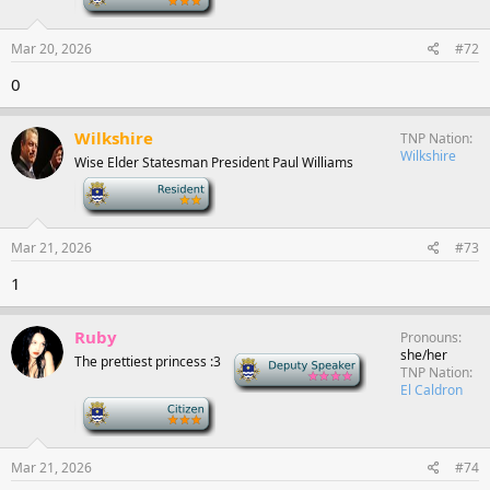
Mar 20, 2026
#72
0
Wilkshire
TNP Nation
Wilkshire
Wise Elder Statesman President Paul Williams
-
Mar 21, 2026
#73
1
Ruby
Pronouns
she/her
The prettiest princess :3
Deputy Speaker
TNP Nation
El Caldron
-
Mar 21, 2026
#74