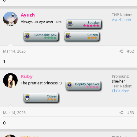
Ayuzh
TNP Nation
Ayuzhhhhh
Always an eye over here
-
-
-
Mar 14, 2026
#52
1
Ruby
Pronouns
she/her
The prettiest princess :3
Deputy Speaker
TNP Nation
El Caldron
-
Mar 14, 2026
#53
0