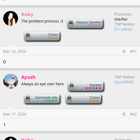
Ruby
Pronouns
she/her
The prettiest princess :3
Deputy Speaker
TNP Nation
El Caldron
-
Mar 16, 2026
#61
0
Ayuzh
TNP Nation
Ayuzhhhhh
Always an eye over here
-
-
-
Mar 17, 2026
#62
1
Ruby
Pronouns