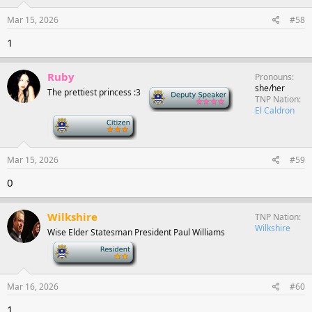
Mar 15, 2026
#58
1
Ruby
Pronouns
she/her
The prettiest princess :3
Deputy Speaker
TNP Nation
El Caldron
-
Mar 15, 2026
#59
0
Wilkshire
TNP Nation
Wilkshire
Wise Elder Statesman President Paul Williams
-
Mar 16, 2026
#60
1