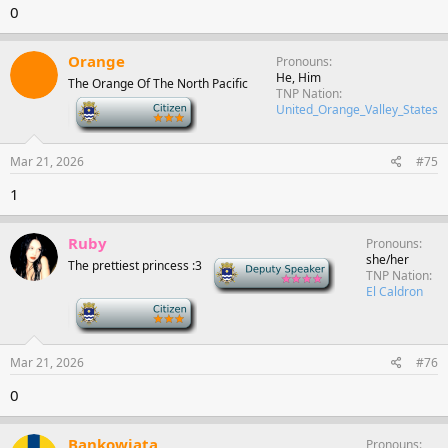
0
Orange
Pronouns
He, Him
The Orange Of The North Pacific
TNP Nation
-
United_Orange_Valley_States
Mar 21, 2026
#75
1
Ruby
Pronouns
she/her
The prettiest princess :3
Deputy Speaker
TNP Nation
El Caldron
-
Mar 21, 2026
#76
0
Bankowiata
Pronouns