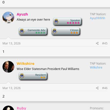
0
Ayuzh
TNP Nation
Ayuzhhhhh
Always an eye over here
-
-
-
Mar 13, 2026
#45
1
Wilkshire
TNP Nation
Wilkshire
Wise Elder Statesman President Paul Williams
-
Mar 13, 2026
#46
2
Ruby
Pronouns