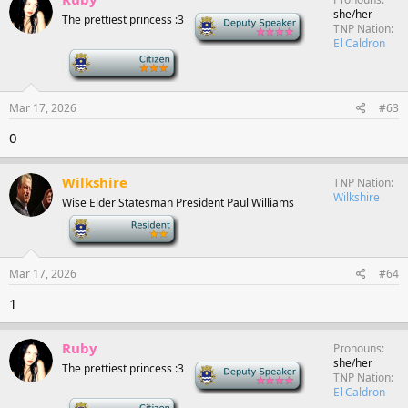
she/her
The prettiest princess :3
Deputy Speaker
TNP Nation
El Caldron
-
Mar 17, 2026
#63
0
Wilkshire
TNP Nation
Wilkshire
Wise Elder Statesman President Paul Williams
-
Mar 17, 2026
#64
1
Ruby
Pronouns
she/her
The prettiest princess :3
Deputy Speaker
TNP Nation
El Caldron
-