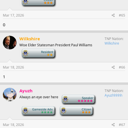
Mar 17, 2026
#65
0
Wilkshire
TNP Nation
Wilkshire
Wise Elder Statesman President Paul Williams
-
Mar 18, 2026
#66
1
Ayuzh
TNP Nation
Ayuzhhhhh
Always an eye over here
-
-
-
Mar 18, 2026
#67