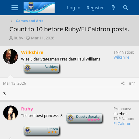
Log in
Register
Games and Arts
Count to 10 before Ruby/El Caldron posts.
T
S
Ruby
Mar 11, 2026
h
t
r
a
Wilkshire
TNP Nation
e
r
Wilkshire
Wise Elder Statesman President Paul Williams
a
t
d
d
-
s
a
t
t
a
e
Mar 13, 2026
#41
r
3
t
e
r
Ruby
Pronouns
she/her
The prettiest princess :3
Deputy Speaker
TNP Nation
El Caldron
-