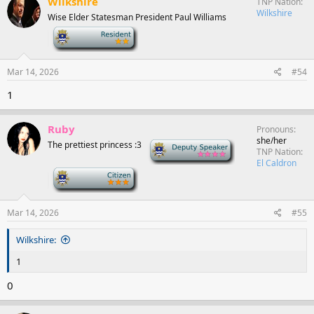
Wilkshire
TNP Nation
Wilkshire
Wise Elder Statesman President Paul Williams
-
Mar 14, 2026
#54
1
Ruby
Pronouns
she/her
The prettiest princess :3
Deputy Speaker
TNP Nation
El Caldron
-
Mar 14, 2026
#55
Wilkshire:
1
0