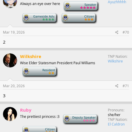
Ayuzhhhhh
Always an eye over here
-
-
-
Mar 19, 2026
#70
2
Wilkshire
TNP Nation
Wilkshire
Wise Elder Statesman President Paul Williams
-
Mar 20, 2026
#71
3
Ruby
Pronouns
she/her
The prettiest princess :3
Deputy Speaker
TNP Nation
El Caldron
-