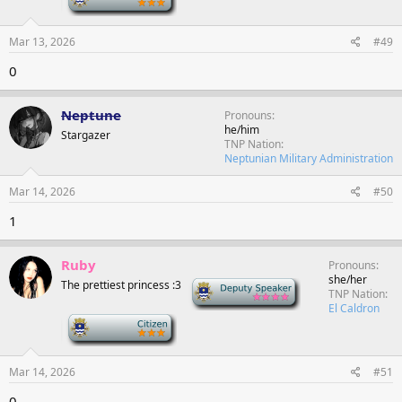
Mar 13, 2026
#49
0
Neptune
Pronouns
he/him
Stargazer
TNP Nation
Neptunian Military Administration
Mar 14, 2026
#50
1
Ruby
Pronouns
she/her
The prettiest princess :3
Deputy Speaker
TNP Nation
El Caldron
-
Mar 14, 2026
#51
0