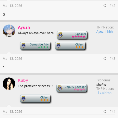
Mar 13, 2026
#42
0
Ayuzh
TNP Nation
Ayuzhhhhh
Always an eye over here
-
-
-
Mar 13, 2026
#43
1
Ruby
Pronouns
she/her
The prettiest princess :3
Deputy Speaker
TNP Nation
El Caldron
-
Mar 13, 2026
#44