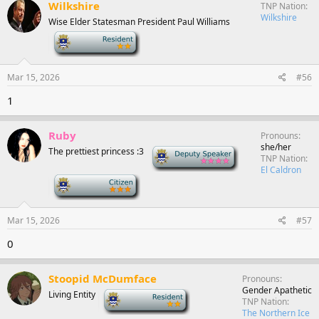
Wilkshire
TNP Nation
Wilkshire
Wise Elder Statesman President Paul Williams
-
Mar 15, 2026
#56
1
Ruby
Pronouns
she/her
The prettiest princess :3
Deputy Speaker
TNP Nation
El Caldron
-
Mar 15, 2026
#57
0
Stoopid McDumface
Pronouns
Gender Apathetic
Living Entity
-
TNP Nation
The Northern Ice