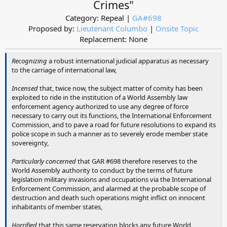
Crimes"
Category: Repeal |
GA#698
Proposed by:
Lieutenant Columbo
|
Onsite Topic
Replacement: None​
Recognizing
a robust international judicial apparatus as necessary
to the carriage of international law,
Incensed
that, twice now, the subject matter of comity has been
exploited to ride in the institution of a World Assembly law
enforcement agency authorized to use any degree of force
necessary to carry out its functions, the International Enforcement
Commission, and to pave a road for future resolutions to expand its
police scope in such a manner as to severely erode member state
sovereignty,
Particularly concerned
that GAR #698 therefore reserves to the
World Assembly authority to conduct by the terms of future
legislation military invasions and occupations via the International
Enforcement Commission, and alarmed at the probable scope of
destruction and death such operations might inflict on innocent
inhabitants of member states,
Horrified
that this same reservation blocks any future World