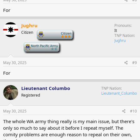
For
Jughru
Pronouns
It
Citizen
-
TNP Nation
Jughru
-
May 30, 2025
#9
For
Lieutenant Columbo
TNP Nation
Lieutenant_Columbo
Registered
May 30, 2025
#10
The whole WA army thing really is my main issue, but there's
only so much to say about it before I repeat myself. The
comity problems are enough reason to repeal on their own,