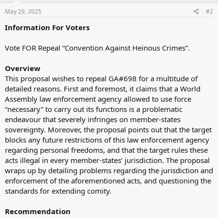
May 29, 2025
#2
Information For Voters
Vote FOR Repeal “Convention Against Heinous Crimes”.
Overview
This proposal wishes to repeal GA#698 for a multitude of
detailed reasons. First and foremost, it claims that a World
Assembly law enforcement agency allowed to use force
“necessary” to carry out its functions is a problematic
endeavour that severely infringes on member-states
sovereignty. Moreover, the proposal points out that the target
blocks any future restrictions of this law enforcement agency
regarding personal freedoms, and that the target rules these
acts illegal in every member-states’ jurisdiction. The proposal
wraps up by detailing problems regarding the jurisdiction and
enforcement of the aforementioned acts, and questioning the
standards for extending comity.
Recommendation