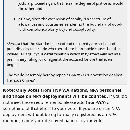
judicial proceedings with the same degree of justice as would
the other, and
elusive, since the extension of comity is a spectrum of
allowances and courtesies, rendering the boundary of good-
faith compliance blurry beyond acceptability,
Alarmed
that the standards for extending comity are so lax and
prejudicial as to include whether "there is probable cause that the
individual is guilty", a determination which may effectively act as a
preliminary ruling for or against the accused before trial even
begins,
The World Assembly hereby repeals GAR #698 "Convention Against
Heinous Crimes".
Note: Only votes from TNP WA nations, NPA personnel,
and those on NPA deployments will be counted.
If you do
not meet these requirements, please add
(non-WA)
or
something of that effect to your vote. If you are on an NPA
deployment without being formally registered as an NPA
member, name your deployed nation in your vote.