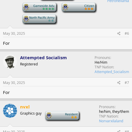
Petronellania
-
-
-
May 30, 2025
#6
For
Attempted Socialism
Pronouns
He/Him
Registered
TNP Nation
Attempted_Socialism
May 30, 2025
#7
For
nvxl
Pronouns
he/him, they/them
Graphics guy
-
TNP Nation
Norvarxilaland
May 30, 2025
#8