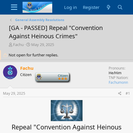
Log in
Register
General Assembly Resolutions
[GA - PASSED] Repeal "Convention
Against Heinous Crimes"
T
S
Fachu
May 29, 2025
h
t
Not open for further replies.
r
a
e
r
a
t
Fachu
Pronouns
d
d
He/Him
Citizen
-
s
a
TNP Nation
t
t
Fachumonn
a
e
r
May 29, 2025
#1
t
e
r
Repeal "Convention Against Heinous