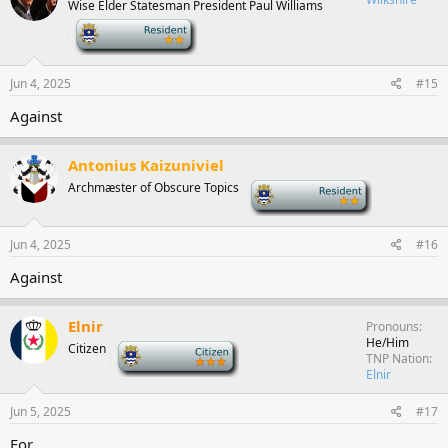
Wise Elder Statesman President Paul Williams
-
Jun 4, 2025
#15
Against
Antonius Kaizuniviel
Archmæster of Obscure Topics
-
Jun 4, 2025
#16
Against
Elnir
Pronouns
He/Him
Citizen
-
TNP Nation
Elnir
Jun 5, 2025
#17
For