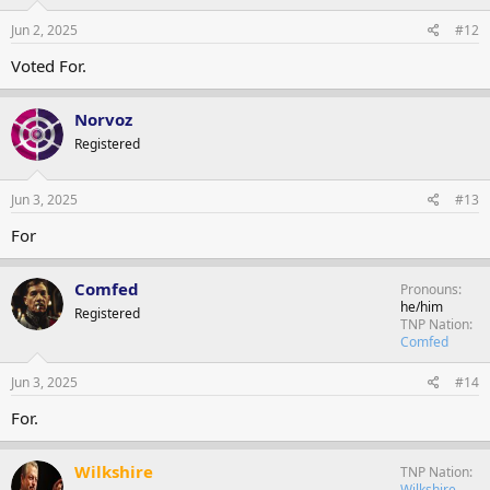
Jun 2, 2025
#12
Voted For.
Norvoz
Registered
Jun 3, 2025
#13
For
Comfed
Pronouns
he/him
Registered
TNP Nation
Comfed
Jun 3, 2025
#14
For.
Wilkshire
TNP Nation
Wilkshire