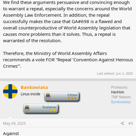
We find these arguments persuasive and convincing enough
to warrant a repeal, especially the concerns around the World
Assembly Law Enforcement. In addition, the repeal
successfully makes the case that GA#698 is a flawed and
overall counterproductive of World Assembly legislation that
causes more problems than it solves. Thus, a repeal is
warranted of the resolution.
Therefore, the Ministry of World Assembly Affairs
recommends a vote FOR “Repeal ‘Convention Against Heinous
Crimes’”.
Last edited:
Jun 2, 2025
Bankowiata
Pronouns
He/Him
Linux inside
-
TNP Nation
Bankowiata
-
May 29, 2025
#3
Against