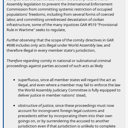
Assembly legislation to prevent the International Enforcement
Commission from committing systemic restriction of occupied
populations' freedoms, including from several forms of coerced
labor, and committing unredressed devastation of civilian
infrastructure, some of the many injustices GAR #519 "Provisional
Rule in Wartime" seeks to regulate,
Further observing
that the scope of the comity directives in GAR
#698 includes only acts illegal under World Assembly law, and
therefore illegal in every member state's jurisdiction,
Therefore regarding
comity in national or subnational criminal
proceedings against parties accused of such acts as likely
superfluous, since all member states will regard the act as
illegal, and even where a member may fail to enforce the law
the World Assembly Judiciary Committee is fully equipped to
deliver justice in member nations' stead,
obstructive of justice, since these proceedings must now
account for incongruent foreign legal customs and
precedents either by incorporating them into their own
goings on, or by surrendering the accused to another
jurisdiction even if that jurisdiction is unlikely to complete