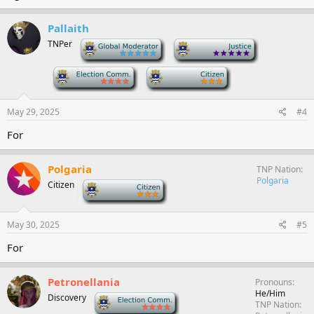
Pallaith
TNPer
-
-
-
-
May 29, 2025
#4
For
Polgaria
TNP Nation
Polgaria
Citizen
-
May 30, 2025
#5
For
Petronellania
Pronouns
He/Him
Discovery
-
TNP Nation