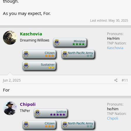
though.
As you may expect, For.
Last edited:
May 30, 2025
Kaschovia
Pronouns
He/Him
Dreaming Willows
-
TNP Nation
Kaschovia
-
-
-
Jun 2, 2025
#11
For
Chipoli
Pronouns
he/him
TNPer
-
TNP Nation
Chipoli
-
-