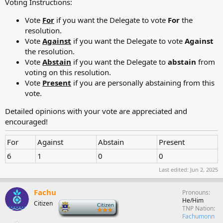
Voting Instructions:
Vote
For
if you want the Delegate to vote
For
the
resolution.
Vote
Against
if you want the Delegate to vote
Against
the resolution.
Vote
Abstain
if you want the Delegate to
abstain
from
voting on this resolution.
Vote
Present
if you are personally abstaining from this
vote.
Detailed opinions with your vote are appreciated and
encouraged!
For
Against
Abstain
Present
6
1
0
0
Last edited:
Jun 2, 2025
Fachu
Pronouns
He/Him
Citizen
-
TNP Nation
Fachumonn