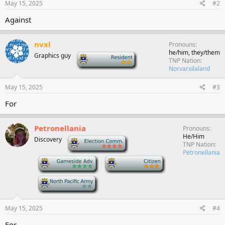
May 15, 2025
#2
Against
nvxl
Pronouns
he/him, they/them
Graphics guy
-
TNP Nation
Norvarxilaland
May 15, 2025
#3
For
Petronellania
Pronouns
He/Him
Discovery
-
TNP Nation
Petronellania
-
-
-
May 15, 2025
#4
For