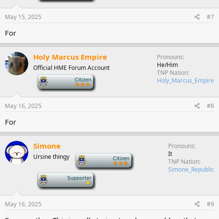
May 15, 2025
#7
For
Holy Marcus Empire
Pronouns
He/Him
Official HME Forum Account
TNP Nation
-
Holy_Marcus_Empire
May 16, 2025
#8
For
Simone
Pronouns
It
Ursine thingy
-
TNP Nation
Simone_Republic
-
May 16, 2025
#9