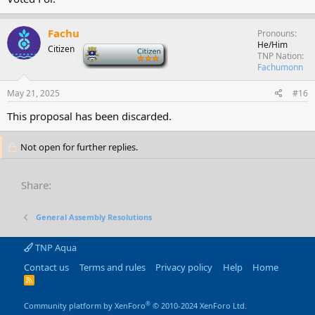
Fachu
Pronouns
He/Him
Citizen
-
TNP Nation
Fachumonn
May 21, 2025
#16
This proposal has been discarded.
Not open for further replies.
Share:
General Assembly Resolutions
TNP Aqua
Contact us
Terms and rules
Privacy policy
Help
Home
R
S
S
®
Community platform by XenForo
© 2010-2024 XenForo Ltd.