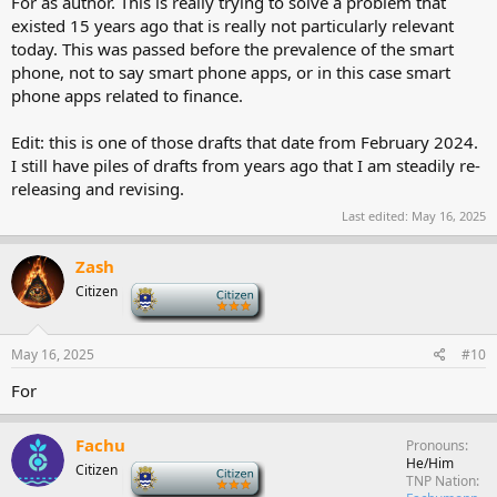
For as author. This is really trying to solve a problem that
existed 15 years ago that is really not particularly relevant
today. This was passed before the prevalence of the smart
phone, not to say smart phone apps, or in this case smart
phone apps related to finance.
Edit: this is one of those drafts that date from February 2024.
I still have piles of drafts from years ago that I am steadily re-
releasing and revising.
Last edited:
May 16, 2025
Zash
Citizen
-
May 16, 2025
#10
For
Fachu
Pronouns
He/Him
Citizen
-
TNP Nation