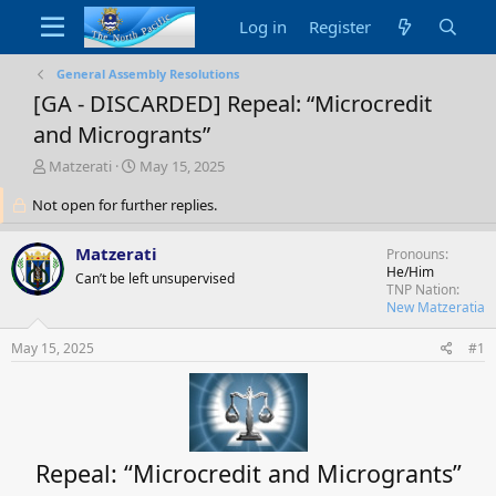
Log in
Register
General Assembly Resolutions
[GA - DISCARDED] Repeal: “Microcredit
and Microgrants”
T
S
Matzerati
May 15, 2025
h
t
Not open for further replies.
r
a
e
r
a
t
Matzerati
Pronouns
d
d
He/Him
Can’t be left unsupervised
s
a
TNP Nation
t
t
New Matzeratia
a
e
r
May 15, 2025
#1
t
e
r
Repeal: “Microcredit and Microgrants”