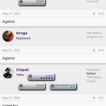
-
Gorundu
May 21, 2025
#13
Against
Ornge
TNP Nation
Religioncord
Registered
May 21, 2025
#14
Against
Chipoli
Pronouns
he/him
TNPer
-
TNP Nation
Chipoli
-
-
May 21, 2025
#15
Voted For.