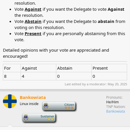
resolution.
Vote
Against
if you want the Delegate to vote
Against
the resolution.
Vote
Abstain
if you want the Delegate to
abstain
from
voting on this resolution.
Vote
Present
if you are personally abstaining from this
vote.
Detailed opinions with your vote are appreciated and
encouraged!
For
Against
Abstain
Present
8
4
0
0
Last edited by a moderator:
May 20, 2025
Bankowiata
Pronouns
He/Him
Linux inside
-
TNP Nation
Bankowiata
-