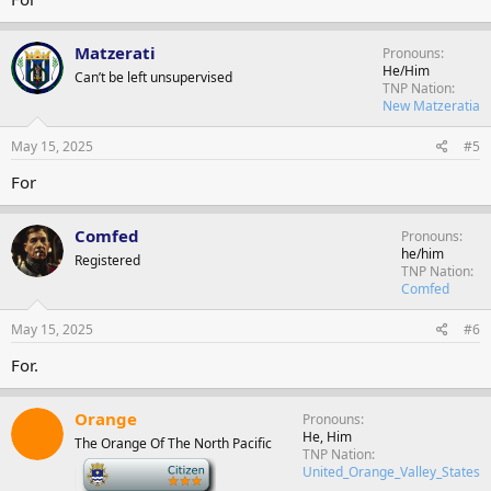
Matzerati
Pronouns
He/Him
Can’t be left unsupervised
TNP Nation
New Matzeratia
May 15, 2025
#5
For
Comfed
Pronouns
he/him
Registered
TNP Nation
Comfed
May 15, 2025
#6
For.
Orange
Pronouns
He, Him
The Orange Of The North Pacific
TNP Nation
-
United_Orange_Valley_States