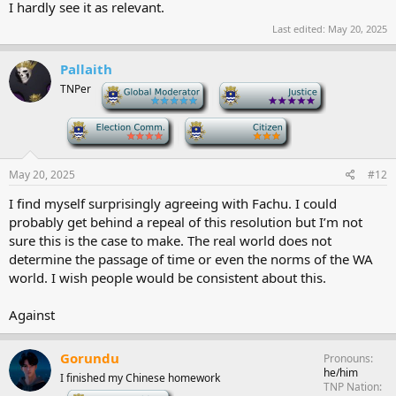
I hardly see it as relevant.
Last edited:
May 20, 2025
Pallaith
TNPer
-
-
-
-
May 20, 2025
#12
I find myself surprisingly agreeing with Fachu. I could
probably get behind a repeal of this resolution but I’m not
sure this is the case to make. The real world does not
determine the passage of time or even the norms of the WA
world. I wish people would be consistent about this.
Against
Gorundu
Pronouns
he/him
I finished my Chinese homework
TNP Nation