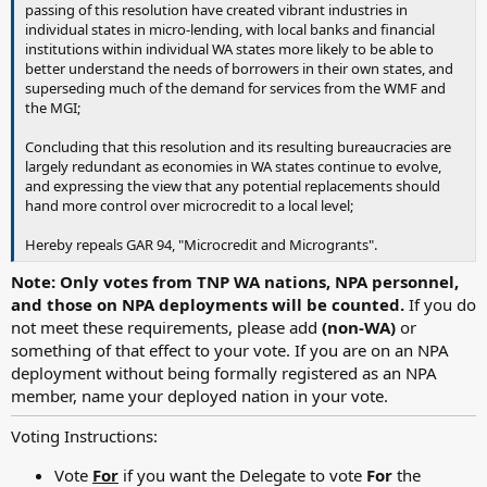
passing of this resolution have created vibrant industries in
individual states in micro-lending, with local banks and financial
institutions within individual WA states more likely to be able to
better understand the needs of borrowers in their own states, and
superseding much of the demand for services from the WMF and
the MGI;
Concluding that this resolution and its resulting bureaucracies are
largely redundant as economies in WA states continue to evolve,
and expressing the view that any potential replacements should
hand more control over microcredit to a local level;
Hereby repeals GAR 94, "Microcredit and Microgrants".
Note: Only votes from TNP WA nations, NPA personnel,
and those on NPA deployments will be counted.
If you do
not meet these requirements, please add
(non-WA)
or
something of that effect to your vote. If you are on an NPA
deployment without being formally registered as an NPA
member, name your deployed nation in your vote.
Voting Instructions:
Vote
For
if you want the Delegate to vote
For
the