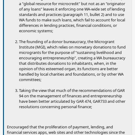
a "global resource for microcredit" but not as an "originator
of any loans" leaves it enforcing one WA-wide set of lending
standards and practices (paragraph 11, bullet 2) and to use
WA funds to make such loans, which fail to account for local
differences in lending practices, financial conditions, or
economic systems;
The founding of a donor bureaucracy, the Microgrant
Institute (MGI), which relies on monetary donations to fund
microgrants for the purpose of "sustaining livelihood and
encouraging entrepreneurship", creating a WA bureaucracy
that distributes donations to inhabitants, when, in the
opinion of this esteemed organ, its functions are better
handled by local charities and foundations, or by other WA
committees;
Taking the view that much of the recommendations of GAR
94 on the management of finances and entrepreneurship
have been better articulated by GAR 474, GAR733 and other
resolutions concerning personal finance;
Encouraged that the proliferation of payment, lending, and
financial services apps, web sites and other technologies since the