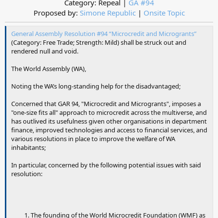
Category: Repeal |
GA #94
Proposed by:
Simone Republic
|
Onsite Topic
General Assembly Resolution #94 “Microcredit and Microgrants”
(Category: Free Trade; Strength: Mild) shall be struck out and
rendered null and void.
The World Assembly (WA),
Noting the WA’s long-standing help for the disadvantaged;
Concerned that GAR 94, "Microcredit and Microgrants", imposes a
"one-size fits all" approach to microcredit across the multiverse, and
has outlived its usefulness given other organisations in department
finance, improved technologies and access to financial services, and
various resolutions in place to improve the welfare of WA
inhabitants;
In particular, concerned by the following potential issues with said
resolution:
The founding of the World Microcredit Foundation (WMF) as