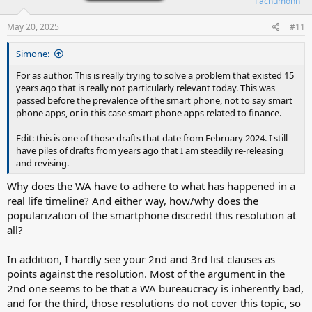
Fachumonn
May 20, 2025
#11
Simone:
For as author. This is really trying to solve a problem that existed 15
years ago that is really not particularly relevant today. This was
passed before the prevalence of the smart phone, not to say smart
phone apps, or in this case smart phone apps related to finance.
Edit: this is one of those drafts that date from February 2024. I still
have piles of drafts from years ago that I am steadily re-releasing
and revising.
Why does the WA have to adhere to what has happened in a
real life timeline? And either way, how/why does the
popularization of the smartphone discredit this resolution at
all?
In addition, I hardly see your 2nd and 3rd list clauses as
points against the resolution. Most of the argument in the
2nd one seems to be that a WA bureaucracy is inherently bad,
and for the third, those resolutions do not cover this topic, so