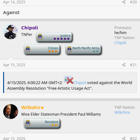
Apr 14, 2025
#20
Against
Chipoli
Pronouns
he/him
TNPer
-
TNP Nation
Chipoli
-
-
Apr 15, 2025
#21
4/15/2025, 6:00:22 AM GMT+2:
Chipoli
voted against the World
Assembly Resolution "Free Artistic Usage Act".
Wilkshire
TNP Nation
Wilkshire
Wise Elder Statesman President Paul Williams
-
Apr 15, 2025
#22