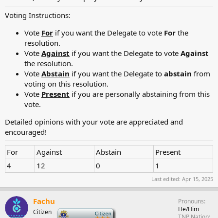
Voting Instructions:
Vote
For
if you want the Delegate to vote
For
the
resolution.
Vote
Against
if you want the Delegate to vote
Against
the resolution.
Vote
Abstain
if you want the Delegate to
abstain
from
voting on this resolution.
Vote
Present
if you are personally abstaining from this
vote.
Detailed opinions with your vote are appreciated and
encouraged!
For
Against
Abstain
Present
4
12
0
1
Last edited:
Apr 15, 2025
Fachu
Pronouns
He/Him
Citizen
-
TNP Nation