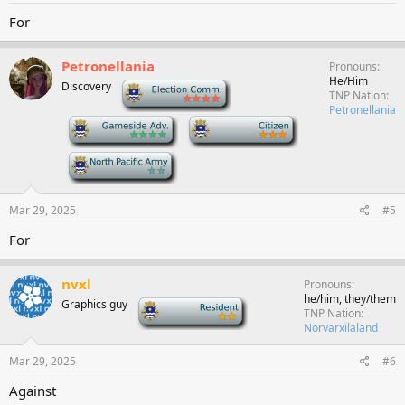
For
Petronellania
Pronouns
He/Him
Discovery
-
TNP Nation
Petronellania
-
-
-
Mar 29, 2025
#5
For
nvxl
Pronouns
he/him, they/them
Graphics guy
-
TNP Nation
Norvarxilaland
Mar 29, 2025
#6
Against