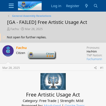
Log in
Register
General Assembly Resolutions
[GA - FAILED] Free Artistic Usage Act
T
S
Fachu
Mar 28, 2025
h
t
Not open for further replies.
r
a
e
r
a
t
Fachu
Pronouns
d
d
He/Him
Citizen
-
s
a
TNP Nation
t
t
Fachumonn
a
e
r
Mar 28, 2025
#1
t
e
r
Free Artistic Usage Act
Category: Free Trade | Strength: Mild
Proposed by:
Moduland
|
Onsite Topic