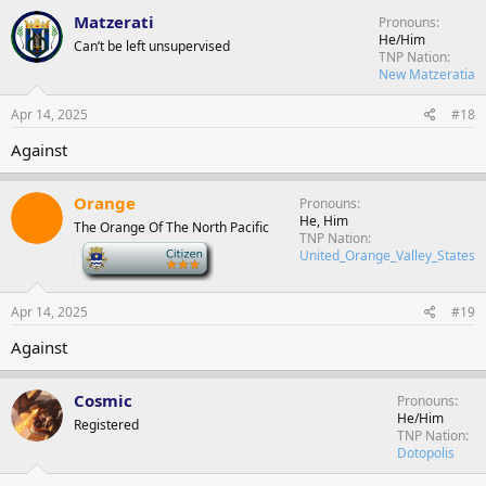
Matzerati
Pronouns
He/Him
Can’t be left unsupervised
TNP Nation
New Matzeratia
Apr 14, 2025
#18
Against
Orange
Pronouns
He, Him
The Orange Of The North Pacific
TNP Nation
-
United_Orange_Valley_States
Apr 14, 2025
#19
Against
Cosmic
Pronouns
He/Him
Registered
TNP Nation
Dotopolis