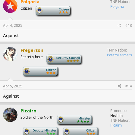
Polgaria
TNP Nation
Polgaria
Citizen
-
Apr 4, 2025
#13
Against
Fregerson
TNP Nation
PotatoFarmers
Secretly here
-
-
Apr 5, 2025
#14
Against
Picairn
Pronouns
He/him
Soldier of the North
-
TNP Nation
Picairn
-
-