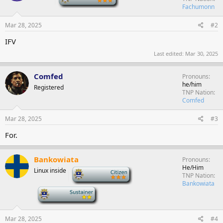
Fachumonn
Mar 28, 2025
#2
IFV
Last edited:
Mar 30, 2025
Comfed
Pronouns
he/him
Registered
TNP Nation
Comfed
Mar 28, 2025
#3
For.
Bankowiata
Pronouns
He/Him
Linux inside
-
TNP Nation
Bankowiata
-
Mar 28, 2025
#4