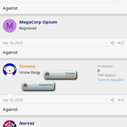
Against
MegaCorp Opium
M
Registered
Apr 16, 2025
#23
Against
Simone
Pronouns
It
Ursine thingy
-
TNP Nation
Simone_Republic
-
Apr 16, 2025
#24
Against
Norvoz