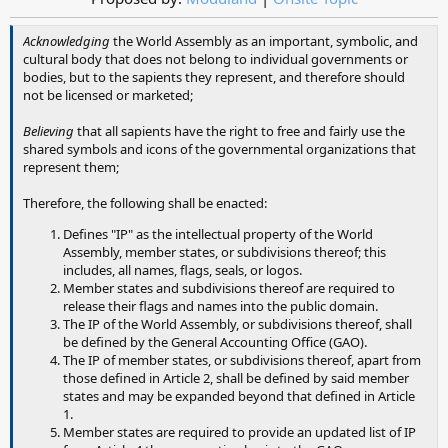
Acknowledging
the World Assembly as an important, symbolic, and
cultural body that does not belong to individual governments or
bodies, but to the sapients they represent, and therefore should
not be licensed or marketed;
Believing
that all sapients have the right to free and fairly use the
shared symbols and icons of the governmental organizations that
represent them;
Therefore, the following shall be enacted:
Defines "IP" as the intellectual property of the World
Assembly, member states, or subdivisions thereof; this
includes, all names, flags, seals, or logos.
Member states and subdivisions thereof are required to
release their flags and names into the public domain.
The IP of the World Assembly, or subdivisions thereof, shall
be defined by the General Accounting Office (GAO).
The IP of member states, or subdivisions thereof, apart from
those defined in Article 2, shall be defined by said member
states and may be expanded beyond that defined in Article
1.
Member states are required to provide an updated list of IP