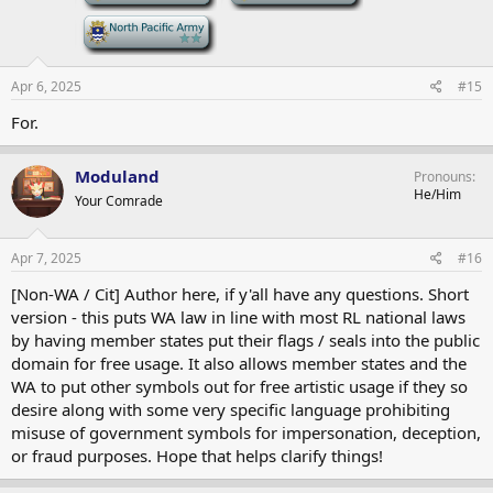
-
Apr 6, 2025
#15
For.
Moduland
Pronouns
He/Him
Your Comrade
Apr 7, 2025
#16
[Non-WA / Cit] Author here, if y'all have any questions. Short
version - this puts WA law in line with most RL national laws
by having member states put their flags / seals into the public
domain for free usage. It also allows member states and the
WA to put other symbols out for free artistic usage if they so
desire along with some very specific language prohibiting
misuse of government symbols for impersonation, deception,
or fraud purposes. Hope that helps clarify things!