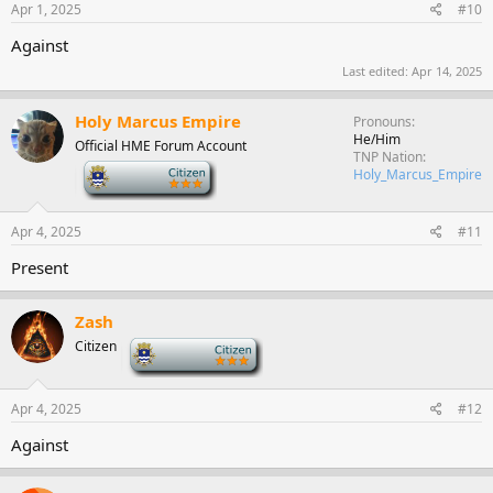
Apr 1, 2025
#10
Against
Last edited:
Apr 14, 2025
Holy Marcus Empire
Pronouns
He/Him
Official HME Forum Account
TNP Nation
-
Holy_Marcus_Empire
Apr 4, 2025
#11
Present
Zash
Citizen
-
Apr 4, 2025
#12
Against