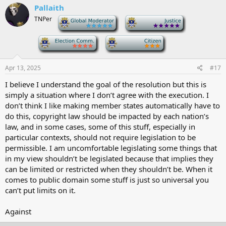
Pallaith
TNPer
-
-
-
-
Apr 13, 2025
#17
I believe I understand the goal of the resolution but this is
simply a situation where I don’t agree with the execution. I
don’t think I like making member states automatically have to
do this, copyright law should be impacted by each nation’s
law, and in some cases, some of this stuff, especially in
particular contexts, should not require legislation to be
permissible. I am uncomfortable legislating some things that
in my view shouldn’t be legislated because that implies they
can be limited or restricted when they shouldn’t be. When it
comes to public domain some stuff is just so universal you
can’t put limits on it.
Against