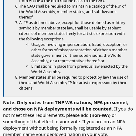
from Article 4 the on a routine basis to the GAO.
The GAO shall be required to maintain a catalog of the IP of
the World Assembly, member states, and subdivisions
thereof.
All IP as defined above, except for those defined as military
symbols by member state law, shall be usable by sapient
citizens of member states freely for artistic expression with
the following exceptions:
Usages involving impersonation, fraud, deception, or
other forms of misrepresentation of either a member
state government or their subdivisions, the World
Assembly, or a representative thereof; or
Limitations in place from previous law enacted by the
World Assembly.
Member states shall be required to protect by law the use of
theirs and World Assembly IP for artistic expression by their
citizens.
Note: Only votes from TNP WA nations, NPA personnel,
and those on NPA deployments will be counted.
If you do
not meet these requirements, please add
(non-WA)
or
something of that effect to your vote. If you are on an NPA
deployment without being formally registered as an NPA
member, name your deployed nation in your vote.