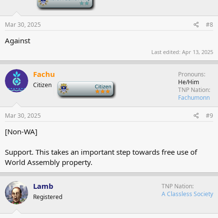
Mar 30, 2025
#8
Against
Last edited:
Apr 13, 2025
Fachu
Pronouns
He/Him
Citizen
-
TNP Nation
Fachumonn
Mar 30, 2025
#9
[Non-WA]
Support. This takes an important step towards free use of
World Assembly property.
Lamb
TNP Nation
A Classless Society
Registered