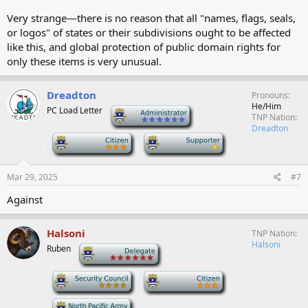
Very strange—there is no reason that all "names, flags, seals,
or logos" of states or their subdivisions ought to be affected
like this, and global protection of public domain rights for
only these items is very unusual.
Dreadton
Pronouns
He/Him
PC Load Letter
-
TNP Nation
Dreadton
-
-
Mar 29, 2025
#7
Against
Halsoni
TNP Nation
Halsoni
Ruben
-
-
-
-