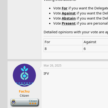
Vote
For
if you want the Delegat
Vote
Against
if you want the De
Vote
Abstain
if you want the De
Vote
Present
if you are personal
Detailed opinions with your vote are 
For
Against
8
6
Mar 26, 2025
IFV
Fachu
Citizen
-