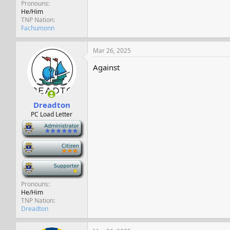
Pronouns
He/Him
TNP Nation
Fachumonn
Mar 26, 2025
Against
Dreadton
PC Load Letter
-
-
-
Pronouns
He/Him
TNP Nation
Dreadton