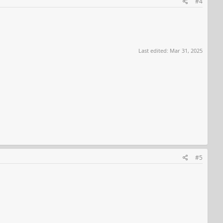
#4
Last edited:
Mar 31, 2025
#5