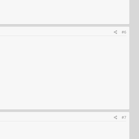
#6
#7