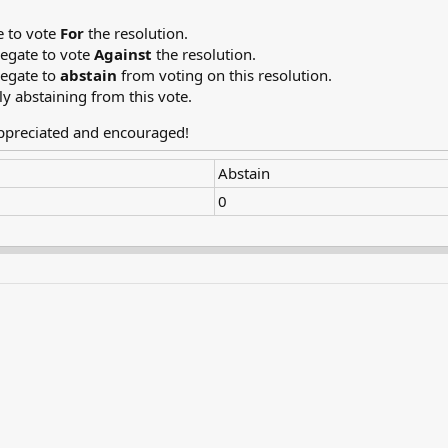
e to vote
For
the resolution.
legate to vote
Against
the resolution.
legate to
abstain
from voting on this resolution.
ly abstaining from this vote.
appreciated and encouraged!
Abstain
0