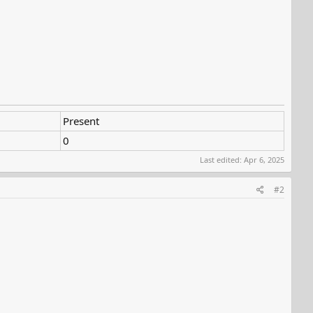
Present
0
Last edited:
Apr 6, 2025
#2