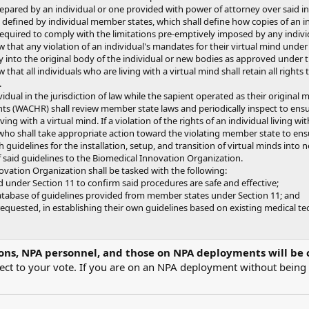
pared by an individual or one provided with power of attorney over said ind
 defined by individual member states, which shall define how copies of an ind
quired to comply with the limitations pre-emptively imposed by any individu
 that any violation of an individual's mandates for their virtual mind under
 into the original body of the individual or new bodies as approved under 
that all individuals who are living with a virtual mind shall retain all righ
.
dual in the jurisdiction of law while the sapient operated as their original mi
(WACHR) shall review member state laws and periodically inspect to ensure
ving with a virtual mind. If a violation of the rights of an individual living 
 shall take appropriate action toward the violating member state to ens
 guidelines for the installation, setup, and transition of virtual minds into
said guidelines to the Biomedical Innovation Organization.
ation Organization shall be tasked with the following:
d under Section 11 to confirm said procedures are safe and effective;
tabase of guidelines provided from member states under Section 11; and
equested, in establishing their own guidelines based on existing medical te
ons, NPA personnel, and those on NPA deployments will be 
fect to your vote. If you are on an NPA deployment without bein