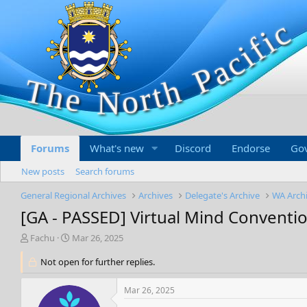
Forums
What's new
Discord
Endorse
Go
New posts
Search forums
General Regional Archives
Archives
Delegate's Archive
WA Arch
[GA - PASSED] Virtual Mind Conventi
T
S
Fachu
Mar 26, 2025
h
t
r
Not open for further replies.
a
e
r
a
t
Mar 26, 2025
d
d