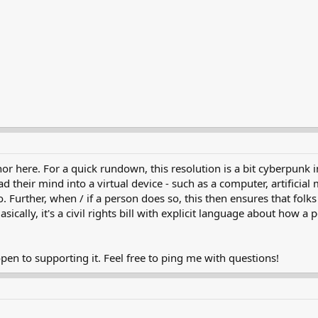
or here. For a quick rundown, this resolution is a bit cyberpunk in
 their mind into a virtual device - such as a computer, artificial 
Further, when / if a person does so, this then ensures that folks w
asically, it's a civil rights bill with explicit language about how 
 open to supporting it. Feel free to ping me with questions!