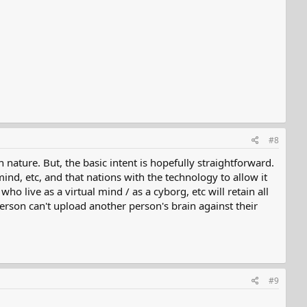
#8
 nature. But, the basic intent is hopefully straightforward.
mind, etc, and that nations with the technology to allow it
ho live as a virtual mind / as a cyborg, etc will retain all
a person can't upload another person's brain against their
#9