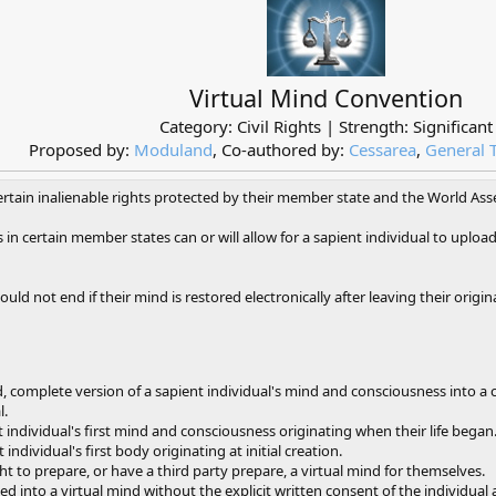
Virtual Mind Convention
Category: Civil Rights | Strength: Significant
Proposed by:
Moduland
, Co-authored by:
Cessarea
,
General 
certain inalienable rights protected by their member state and the World As
in certain member states can or will allow for a sapient individual to uplo
ould not end if their mind is restored electronically after leaving their origin
, complete version of a sapient individual's mind and consciousness into a
l.
t individual's first mind and consciousness originating when their life began
individual's first body originating at initial creation.
ht to prepare, or have a third party prepare, a virtual mind for themselves.
 into a virtual mind without the explicit written consent of the individual a