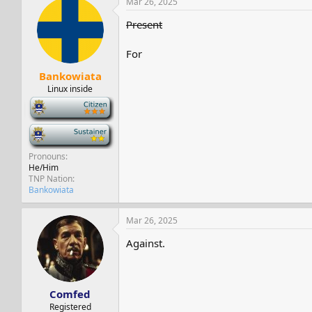
Mar 26, 2025
Present
For
Bankowiata
Linux inside
-
-
Pronouns
He/Him
TNP Nation
Bankowiata
Mar 26, 2025
Against.
Comfed
Registered