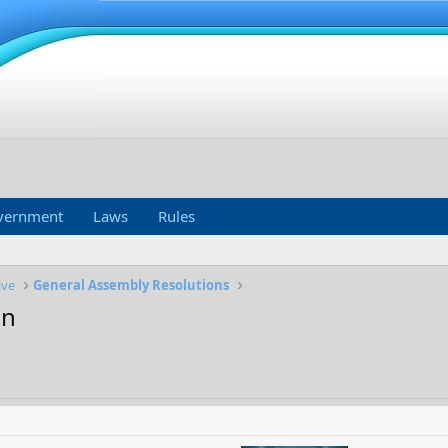
vernment
Laws
Rules
ive
General Assembly Resolutions
on