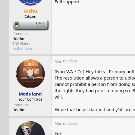
Full support.
Fachu
Citizen
-
Pronouns
He/Him
TNP Nation
Fachumonn
Mar 30, 2025
[Non-WA / Cit] Hey folks - Primary auth
The resolution allows a person to upload
cannot prohibit a person from doing so. 
the rights they had prior to doing so. B
Moduland
will.
Your Comrade
Pronouns
Hope that helps clarify it and y'all are
He/Him
Mar 30, 2025
For