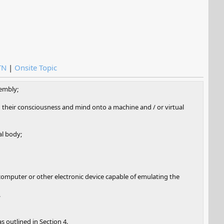
TN
|
Onsite Topic
sembly;
ad their consciousness and mind onto a machine and / or virtual
al body;
 computer or other electronic device capable of emulating the
.
s outlined in Section 4.