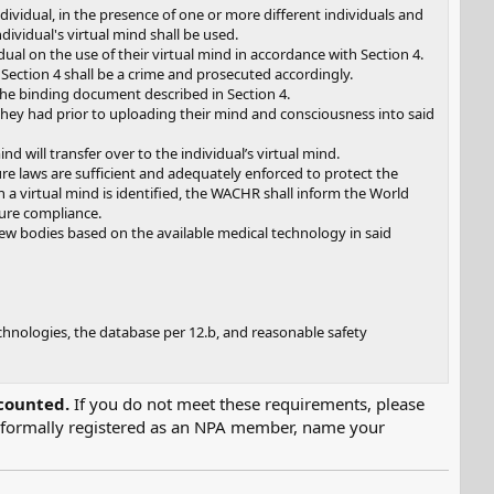
ividual, in the presence of one or more different individuals and
ividual's virtual mind shall be used.
al on the use of their virtual mind in accordance with Section 4.
 Section 4 shall be a crime and prosecuted accordingly.
the binding document described in Section 4.
ts they had prior to uploading their mind and consciousness into said
nd will transfer over to the individual’s virtual mind.
 laws are sufficient and adequately enforced to protect the
with a virtual mind is identified, the WACHR shall inform the World
ure compliance.
 new bodies based on the available medical technology in said
chnologies, the database per 12.b, and reasonable safety
counted.
If you do not meet these requirements, please
g formally registered as an NPA member, name your