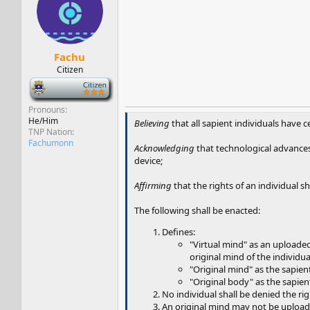
s
a
t
t
a
e
r
t
Fachu
e
Citizen
r
-
Pronouns
He/Him
Believing
that all sapient individuals have 
TNP Nation
Fachumonn
Acknowledging
that technological advances 
device;
Affirming
that the rights of an individual sh
The following shall be enacted:
Defines:
"Virtual mind" as an uploaded
original mind of the individua
"Original mind" as the sapien
"Original body" as the sapient 
No individual shall be denied the rig
An original mind may not be uploaded