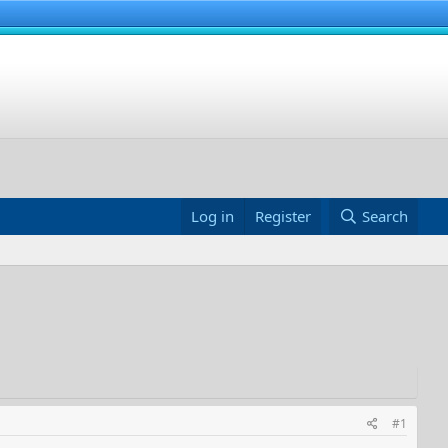
Log in
Register
Search
#1