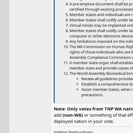
A pre-emptive document shall be pre
certified through existing processes
Member states and individuals are re
Member states shall codify under law
Virtual minds may be implanted only
Member states shall codify under law 
computer or other electronic device
Any limitations imposed on the indivi
The WA Commission on Human Rights 
rights of those individuals who are li
Assembly Compliance Commission who
A member state organ shall establish
member state and provide copies of 
The World Assembly Biomedical Innov
Review all guidelines provide
Establish a comprehensive da
Assist member states, when r
precautions.
Note: Only votes from TNP WA nati
add
(non-WA)
or something of that ef
deployed nation in your vote.
Voting Instructions: