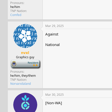
Pronouns
he/him
TNP Nation
Comfed
Mar 29, 2025
Against
National
nvxl
Graphics guy
-
Pronouns
he/him, they/them
TNP Nation
Norvarxilaland
Mar 30, 2025
[Non-WA]