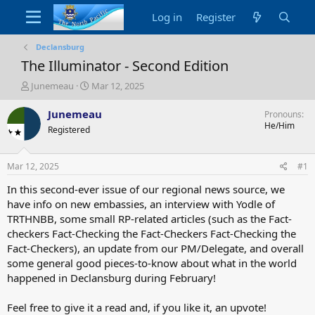
Log in
Register
Declansburg
The Illuminator - Second Edition
T
S
Junemeau
Mar 12, 2025
h
t
r
a
Junemeau
Pronouns
e
r
He/Him
Registered
a
t
d
d
s
a
Mar 12, 2025
#1
t
t
a
e
In this second-ever issue of our regional news source, we
r
have info on new embassies, an interview with Yodle of
t
TRTHNBB, some small RP-related articles (such as the Fact-
e
checkers Fact-Checking the Fact-Checkers Fact-Checking the
r
Fact-Checkers), an update from our PM/Delegate, and overall
some general good pieces-to-know about what in the world
happened in Declansburg during February!
Feel free to give it a read and, if you like it, an upvote!