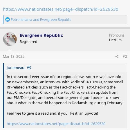
https://www.nationstates.net/page=dispatch/id=2629530
R
Petronellania
and
Evergreen Republic
e
a
c
Evergreen Republic
Pronouns
t
He/Him
Registered
i
o
n
s
Mar 13, 2025
#2
:
Junemeau:
In this second-ever issue of our regional news source, we have info
on new embassies, an interview with Yodle of TRTHNBB, some small
RP-related articles (such as the Fact-checkers Fact-Checking the
Fact-Checkers Fact-Checking the Fact-Checkers), an update from
our PM/Delegate, and overall some general good pieces-to-know
about what in the world happened in Declansburg during February!
Feel free to give it a read and, if you like it, an upvote!
https://www.nationstates.net/page=dispatch/id=2629530