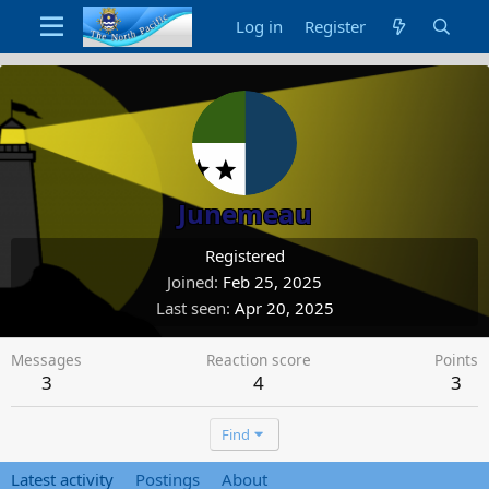
Log in
Register
Junemeau
Registered
Joined
Feb 25, 2025
Last seen
Apr 20, 2025
Messages
Reaction score
Points
3
4
3
Find
Latest activity
Postings
About