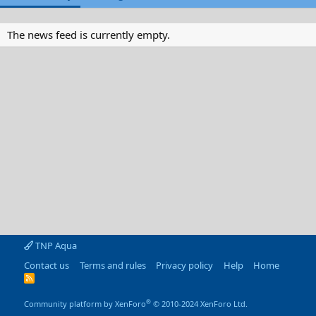
The news feed is currently empty.
TNP Aqua
Contact us
Terms and rules
Privacy policy
Help
Home
R
S
S
®
Community platform by XenForo
© 2010-2024 XenForo Ltd.