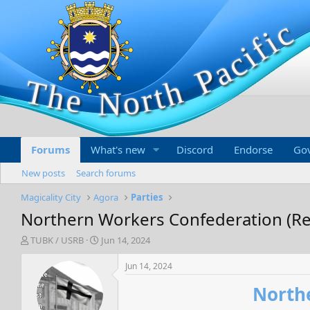
Forums
What's new
Discord
Endorse
Go
New posts
Search forums
Magicality City
Agora
Parties
Northern Workers Confederation (Regi
T
S
TUBK / USRB
Jun 14, 2024
h
t
r
a
Jun 14, 2024
e
r
Northe
a
t
d
d