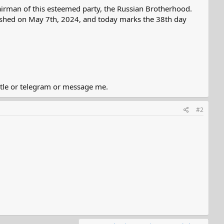
irman of this esteemed party, the Russian Brotherhood.
blished on May 7th, 2024, and today marks the 38th day
title or telegram or message me.
#2