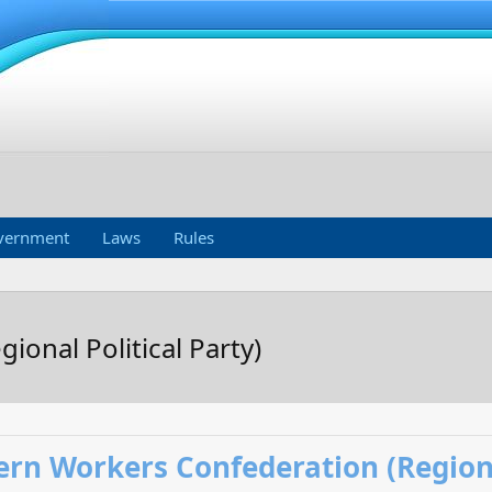
vernment
Laws
Rules
onal Political Party)
rn Workers Confederation (Regional