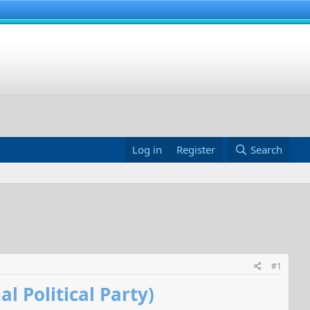
Log in
Register
Search
#1
 Political Party)