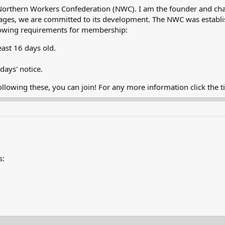
Northern Workers Confederation (NWC). I am the founder and cha
ly stages, we are committed to its development. The NWC was esta
ollowing requirements for membership:
east 16 days old.
days' notice.
ollowing these, you can join! For any more information click the 
s: