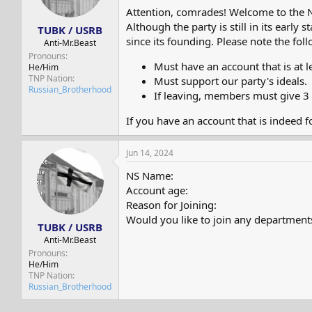
s
a
Attention, comrades! Welcome to the 
t
t
Although the party is still in its ear
TUBK / USRB
a
e
since its founding. Please note the f
r
Anti-Mr.Beast
t
Pronouns
Must have an account that is at l
e
He/Him
TNP Nation
r
Must support our party's ideals.
Russian_Brotherhood
If leaving, members must give 3 
If you have an account that is indeed f
Jun 14, 2024
NS Name:
Account age:
Reason for Joining:
Would you like to join any department
TUBK / USRB
Anti-Mr.Beast
Pronouns
He/Him
TNP Nation
Russian_Brotherhood