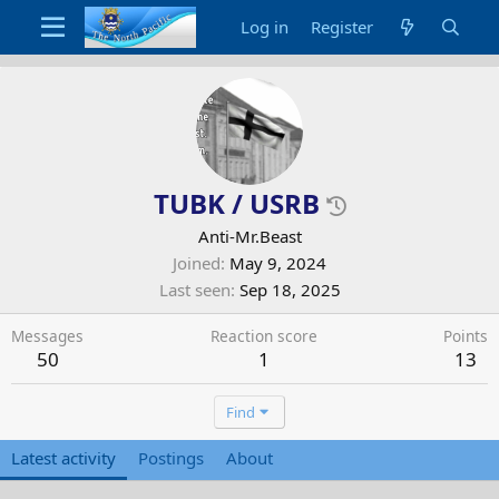
Log in
Register
TUBK / USRB
Anti-Mr.Beast
Joined
May 9, 2024
Last seen
Sep 18, 2025
Messages
Reaction score
Points
50
1
13
Find
Latest activity
Postings
About