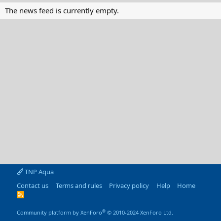
The news feed is currently empty.
TNP Aqua
Contact us
Terms and rules
Privacy policy
Help
Home
R
S
S
®
Community platform by XenForo
© 2010-2024 XenForo Ltd.