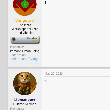
s
a
1
t
t
a
e
r
t
Vanguard
e
The Pizza
r
Worshipper of TNP
and Vibonia
-
Pronouns
Person/Human Being
TNP Nation
Federation_of_Vangu
ard
May 22, 2023
0
Lionsmeow
Fulltime German
Pronouns