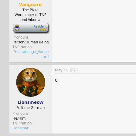
Vanguard
The Pizza
Worshipper of TNP
and Vibonia
-
Pronouns
Person/Human Being
TNP Nation
Federation_of_Vangu
ard
May 22, 2023
0
Lionsmeow
Fulltime German
Pronouns
He/Him
TNP Nation
Lionsroar