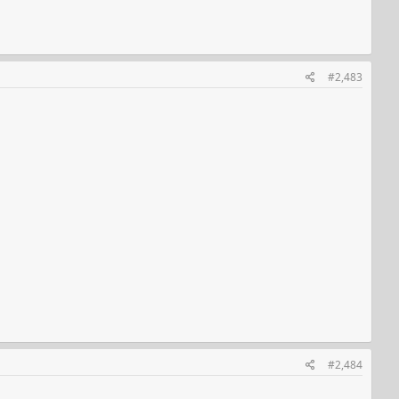
#2,483
#2,484