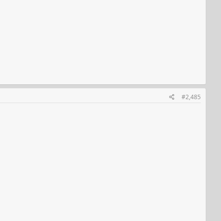
#2,485