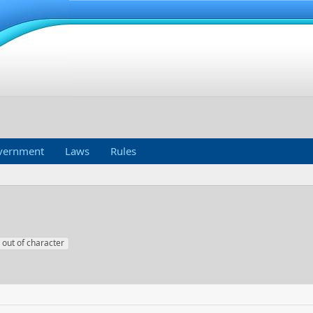
vernment
Laws
Rules
out of character