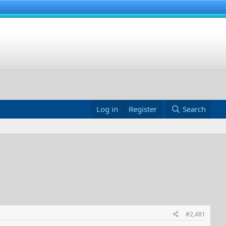
Log in
Register
Search
#2,481