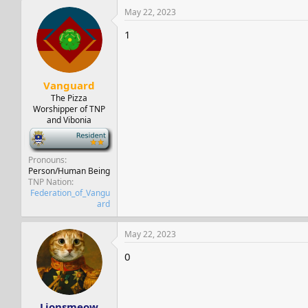
May 22, 2023
1
Vanguard
The Pizza
Worshipper of TNP
and Vibonia
-
Pronouns
Person/Human Being
TNP Nation
Federation_of_Vangu
ard
May 22, 2023
0
Lionsmeow