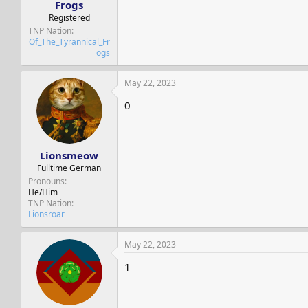
Frogs
Registered
TNP Nation
Of_The_Tyrannical_Fr
ogs
May 22, 2023
0
Lionsmeow
Fulltime German
Pronouns
He/Him
TNP Nation
Lionsroar
May 22, 2023
1