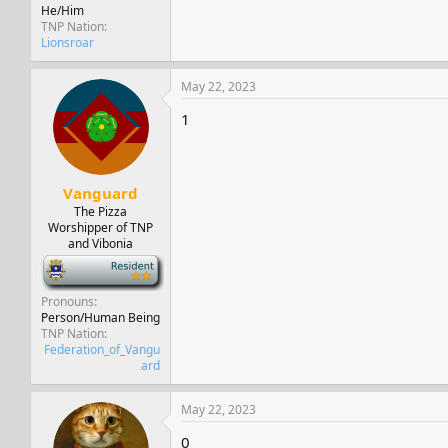
He/Him
TNP Nation
Lionsroar
May 22, 2023
1
Vanguard
The Pizza
Worshipper of TNP
and Vibonia
-
Pronouns
Person/Human Being
TNP Nation
Federation_of_Vangu
ard
May 22, 2023
0