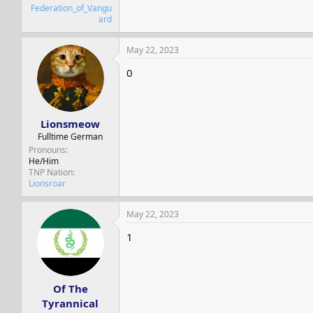
Federation_of_Vangu
ard
May 22, 2023
0
Lionsmeow
Fulltime German
Pronouns
He/Him
TNP Nation
Lionsroar
May 22, 2023
1
Of The
Tyrannical