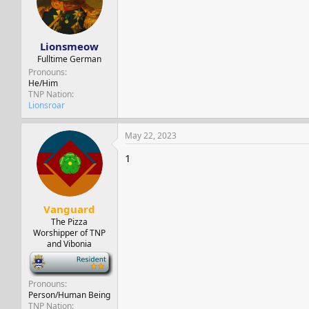
Lionsmeow
Fulltime German
Pronouns
He/Him
TNP Nation
Lionsroar
May 22, 2023
1
Vanguard
The Pizza
Worshipper of TNP
and Vibonia
-
Pronouns
Person/Human Being
TNP Nation