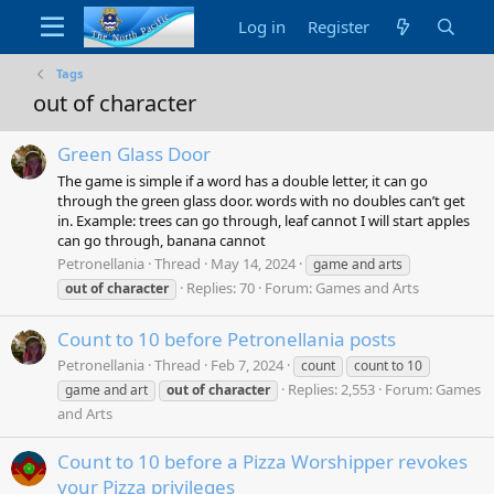
Log in
Register
Tags
out of character
Green Glass Door
The game is simple if a word has a double letter, it can go
through the green glass door. words with no doubles can’t get
in. Example: trees can go through, leaf cannot I will start apples
can go through, banana cannot
Petronellania
Thread
May 14, 2024
game and arts
Replies: 70
Forum:
Games and Arts
out
of
character
Count to 10 before Petronellania posts
Petronellania
Thread
Feb 7, 2024
count
count to 10
Replies: 2,553
Forum:
Games
game and art
out
of
character
and Arts
Count to 10 before a Pizza Worshipper revokes
your Pizza privileges