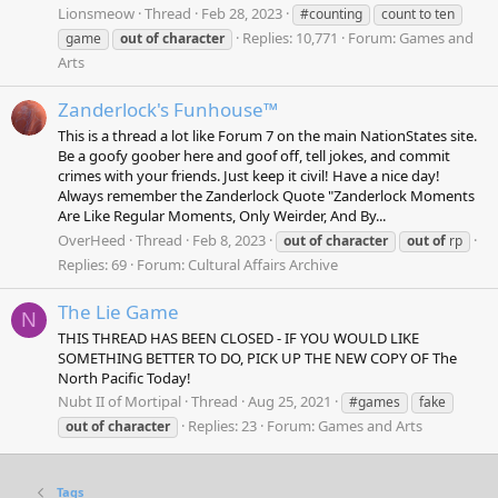
Lionsmeow
Thread
Feb 28, 2023
#counting
count to ten
Replies: 10,771
Forum:
Games and
game
out
of
character
Arts
Zanderlock's Funhouse™
This is a thread a lot like Forum 7 on the main NationStates site.
Be a goofy goober here and goof off, tell jokes, and commit
crimes with your friends. Just keep it civil! Have a nice day!
Always remember the Zanderlock Quote "Zanderlock Moments
Are Like Regular Moments, Only Weirder, And By...
OverHeed
Thread
Feb 8, 2023
out
of
character
out
of
rp
Replies: 69
Forum:
Cultural Affairs Archive
The Lie Game
N
THIS THREAD HAS BEEN CLOSED - IF YOU WOULD LIKE
SOMETHING BETTER TO DO, PICK UP THE NEW COPY OF The
North Pacific Today!
Nubt II of Mortipal
Thread
Aug 25, 2021
#games
fake
Replies: 23
Forum:
Games and Arts
out
of
character
Tags