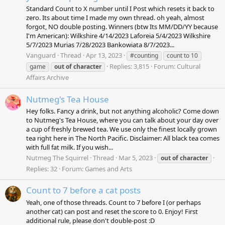
Standard Count to X number until I Post which resets it back to
zero. Its about time I made my own thread. oh yeah, almost
forgot, NO double posting. Winners (btw Its MM/DD/YY because
I'm American): Wilkshire 4/14/2023 Laforeia 5/4/2023 Wilkshire
5/7/2023 Murias 7/28/2023 Bankowiata 8/7/2023...
Vanguard
Thread
Apr 13, 2023
#counting
count to 10
Replies: 3,815
Forum:
Cultural
game
out
of
character
Affairs Archive
Nutmeg's Tea House
Hey folks. Fancy a drink, but not anything alcoholic? Come down
to Nutmeg's Tea House, where you can talk about your day over
a cup of freshly brewed tea. We use only the finest locally grown
tea right here in The North Pacific. Disclaimer: All black tea comes
with full fat milk. If you wish...
Nutmeg The Squirrel
Thread
Mar 5, 2023
out
of
character
Replies: 32
Forum:
Games and Arts
Count to 7 before a cat posts
Yeah, one of those threads. Count to 7 before I (or perhaps
another cat) can post and reset the score to 0. Enjoy! First
additional rule, please don't double-post :D