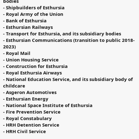
bodies
- Shipbuilders of Esthursia
- Royal Army of the Union
- Bank of Esthursia
- Esthursian Railways
- Transport for Esthursia, and its subsidiary bodies
- Esthursian Communications (transition to public 2018-
2023)
- Royal Mail
- Union Housing Service
- Construction for Esthursia
- Royal Esthursia Airways
- National Education Service, and its subsidiary body of
childcare
- Asgeron Automotives
- Esthursian Energy
- National Space Institute of Esthursia
- Fire Prevention Service
- Royal Constabulary
- HRH Detention Service
- HRH Civil Service