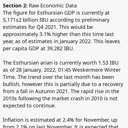
Section 2:
Raw Economic Data
The figure for Esthursian GDP is currently at
5,171±2 billion IBU according to preliminary
estimates for Q4 2021. This would be
approximately 3.1% higher than this time last
year, as of estimates in January 2022. This leaves
per capita GDP at 39,282 IBU.
The Esthursian arian is currently worth 1.53 IBU
as of 28 January, 2022, 01:45 Weskermere Winter
Time. The trend over the last month has been
bullish, however this is partially due to a recovery
from a fall in Autumn 2021. The rapid rise in the
2010s following the market crash in 2010 is not
expected to continue.
Inflation is estimated at 2.4% for November, up
from 2.1% on last November. It is expected that