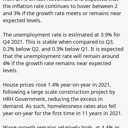
the inflation rate continues to hover between 2
and 3% if the growth rate meets or remains near
expected levels.
The unemployment rate is estimated at 3.9% for
Q4 2021. This is stable when compared to Q3,
0.2% below Q2, and 0.3% below Q1. It is expected
that the unemployment rate will remain around
4% if the growth rate remains near expected
levels.
House prices rose 1.4% year-on-year in 2021,
following a large scale construction project by
HRH Government, reducing the excess in
demand. As such, homelessness rates also fell
year-on-year for the first time in 11 years in 2021.
Wage growth remains relatively high, at 4.4% as