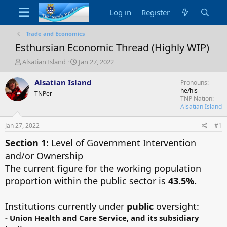
Log in
Register
Trade and Economics
Esthursian Economic Thread (Highly WIP)
T
S
Alsatian Island
Jan 27, 2022
h
t
r
a
Alsatian Island
Pronouns
e
r
he/his
TNPer
a
t
TNP Nation
d
d
Alsatian Island
s
a
t
t
Jan 27, 2022
#1
a
e
Section 1:
Level of Government Intervention
r
t
and/or Ownership
e
The current figure for the working population
r
proportion within the public sector is
43.5%.
Institutions currently under
public
oversight:
-
Union Health and Care Service, and its subsidiary