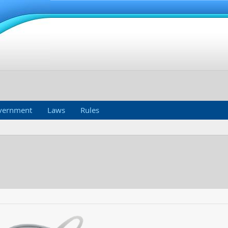
vernment
Laws
Rules