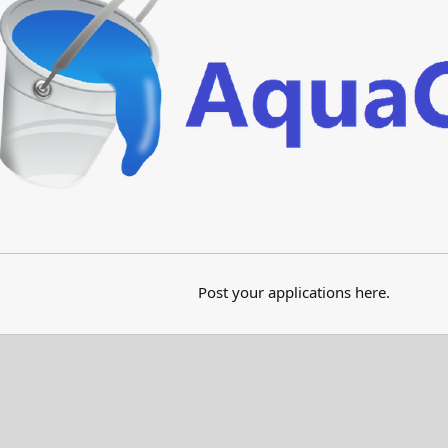
Post your applications here.