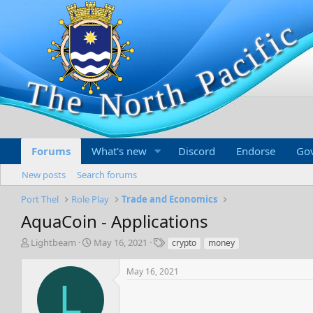
Forums
What's new
Discord
Endorse
Go
New posts
Search forums
Port Thel
Role Play
Trade and Economics
AquaCoin - Applications
T
S
T
Lightbeam
May 16, 2021
crypto
money
h
t
a
r
a
g
May 16, 2021
e
r
s
L
a
t
d
d