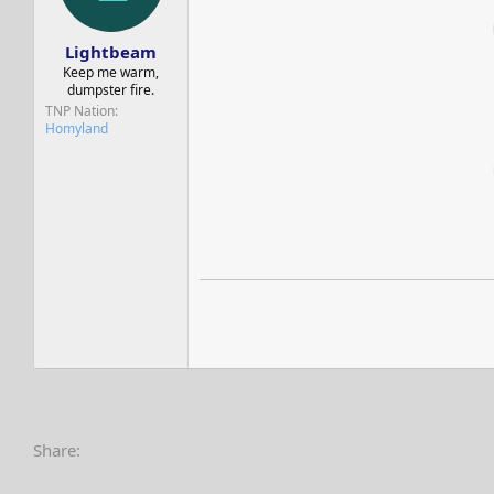
s
a
t
t
a
e
Lightbeam
r
Keep me warm,
t
dumpster fire.
e
TNP Nation
r
Homyland
Share: