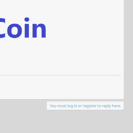
You must log in or register to reply here.