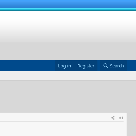
Log in
Register
Search
#1