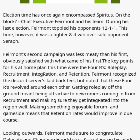
Election time has once again encompassed Spiritus. On the
block? - Chief Executive Feirmont and his team. During his
last election, Feirmont toppled his opponents 12-1-1. This
time, however, it was a tighter 8-4 win over sole opponent
Seraph.
Feirmont’s second campaign was less meaty than his first,
obviously satisfied with what came of his first.The key points
for his at home plan this time were the Four R’s: Roleplay,
Recruitment, integRation, and Retention. Feirmont recognized
the discord server’s laid back feel, but noted that these Four
R’s revolved around each other. Getting roleplay off the
ground meant being attractive to newcomers coming in from
Recruitment and making sure they get integRated into the
region well. Making something enjoyable forum- and
gameside means that Retention rates would improve in due
course.
Looking outwards, Feirmont made sure to congratulate
Delegate and Champion Handshaker Salaxalans on his work