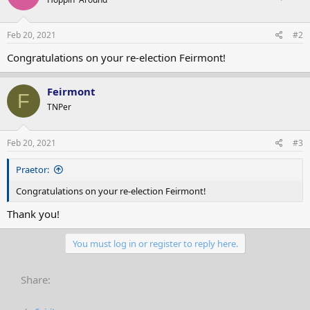
Feb 20, 2021
#2
Congratulations on your re-election Feirmont!
Feirmont
F
TNPer
Feb 20, 2021
#3
Praetor:
Congratulations on your re-election Feirmont!
Thank you!
You must log in or register to reply here.
Share: