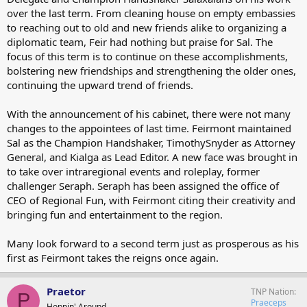
over the last term. From cleaning house on empty embassies
to reaching out to old and new friends alike to organizing a
diplomatic team, Feir had nothing but praise for Sal. The
focus of this term is to continue on these accomplishments,
bolstering new friendships and strengthening the older ones,
continuing the upward trend of friends.
With the announcement of his cabinet, there were not many
changes to the appointees of last time. Feirmont maintained
Sal as the Champion Handshaker, TimothySnyder as Attorney
General, and Kialga as Lead Editor. A new face was brought in
to take over intraregional events and roleplay, former
challenger Seraph. Seraph has been assigned the office of
CEO of Regional Fun, with Feirmont citing their creativity and
bringing fun and entertainment to the region.
Many look forward to a second term just as prosperous as his
first as Feirmont takes the reigns once again.
Praetor
TNP Nation
P
Praeceps
Hoppin' Around