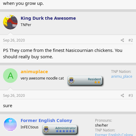
when you grow up.
King Durk the Awesome
TNPer
Sep 26, 2020
#2
PS They come from the finest Nasicournian chickens. You
should really buy some.
animuplace
TNP Nation
A
animu_place
very awesome noodle cat
-
Sep 26, 2020
#3
sure
Former English Colony
Pronouns
she/her
InFECtious
-
TNP Nation
Former English Colony