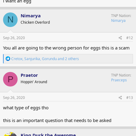
i want an egg
Nimarya
TNP Nation
N
Nimarya
Chicken Overlord
Sep 26, 2020
#12
You all are going to the wrong person for eggs this is a scam
R
Cretox
,
Sanjurika
,
Gorundu
and 2 others
e
a
c
Praetor
TNP Nation
P
t
Praeceps
Hoppin' Around
i
o
n
s
Sep 26, 2020
#13
:
what type of eggs tho
this is an important question that needs to be asked
King Durk the Awesome