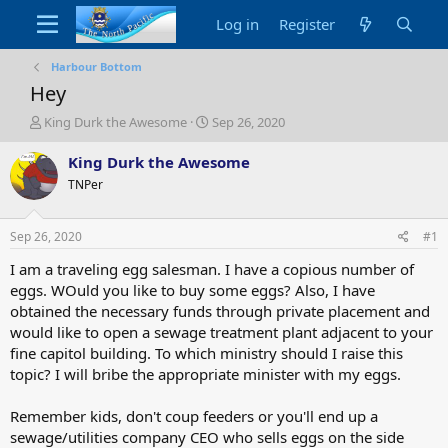
Log in
Register
Harbour Bottom
Hey
T
S
King Durk the Awesome
Sep 26, 2020
h
t
r
a
King Durk the Awesome
e
r
TNPer
a
t
d
d
s
a
Sep 26, 2020
#1
t
t
a
e
I am a traveling egg salesman. I have a copious number of
r
eggs. WOuld you like to buy some eggs? Also, I have
t
obtained the necessary funds through private placement and
e
would like to open a sewage treatment plant adjacent to your
r
fine capitol building. To which ministry should I raise this
topic? I will bribe the appropriate minister with my eggs.
Remember kids, don't coup feeders or you'll end up a
sewage/utilities company CEO who sells eggs on the side