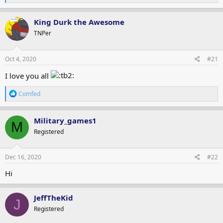
e
a
c
King Durk the Awesome
t
TNPer
i
o
n
s
Oct 4, 2020
#21
:
I love you all
R
Comfed
e
a
c
Military_games1
M
t
Registered
i
o
n
s
Dec 16, 2020
#22
:
Hi
JeffTheKid
J
Registered