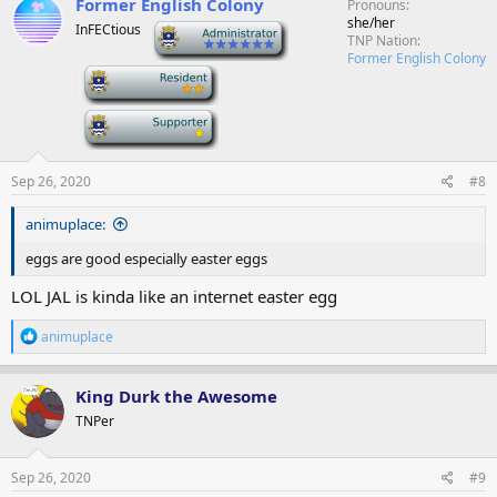
Former English Colony
Pronouns
she/her
InFECtious
-
TNP Nation
Former English Colony
-
-
Sep 26, 2020
#8
animuplace:
eggs are good especially easter eggs
LOL JAL is kinda like an internet easter egg
R
animuplace
e
a
c
King Durk the Awesome
t
TNPer
i
o
n
s
Sep 26, 2020
#9
: