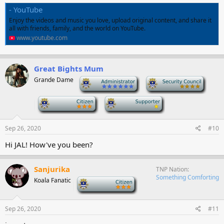
- YouTube
Enjoy the videos and music you love, upload original content, and share it
all with friends, family, and the world on YouTube.
www.youtube.com
Great Bights Mum
Grande Dame
-
-
-
-
Sep 26, 2020
#10
Hi JAL! How've you been?
Sanjurika
TNP Nation
Something Comforting
Koala Fanatic
-
Sep 26, 2020
#11