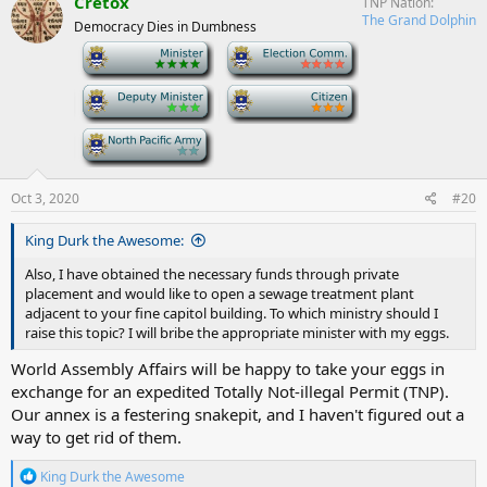
Cretox
TNP Nation
t
The Grand Dolphin
Democracy Dies in Dumbness
i
o
-
-
n
s
-
-
:
-
Oct 3, 2020
#20
King Durk the Awesome:
Also, I have obtained the necessary funds through private
placement and would like to open a sewage treatment plant
adjacent to your fine capitol building. To which ministry should I
raise this topic? I will bribe the appropriate minister with my eggs.
World Assembly Affairs will be happy to take your eggs in
exchange for an expedited Totally Not-illegal Permit (TNP).
Our annex is a festering snakepit, and I haven't figured out a
way to get rid of them.
R
King Durk the Awesome