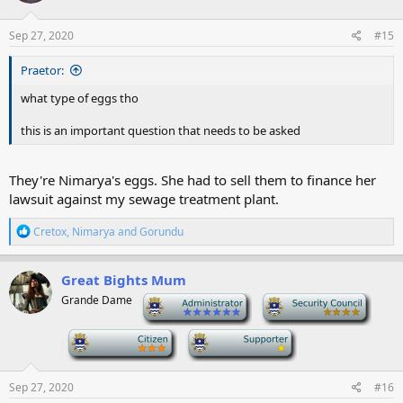
Sep 27, 2020
#15
Praetor:
what type of eggs tho
this is an important question that needs to be asked
They're Nimarya's eggs. She had to sell them to finance her
lawsuit against my sewage treatment plant.
R
Cretox
,
Nimarya
and
Gorundu
e
a
c
Great Bights Mum
t
Grande Dame
-
-
i
o
n
-
-
s
:
Sep 27, 2020
#16