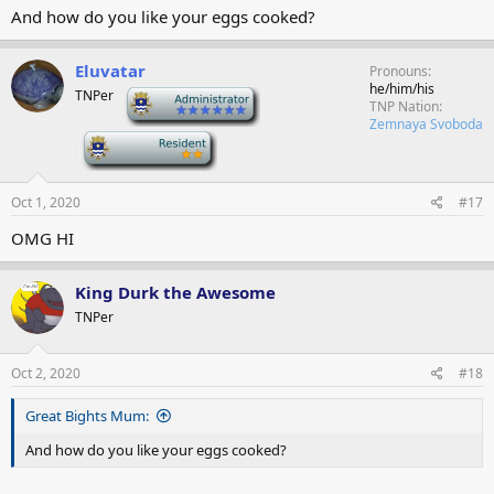
And how do you like your eggs cooked?
Eluvatar
Pronouns
he/him/his
TNPer
-
TNP Nation
Zemnaya Svoboda
-
Oct 1, 2020
#17
OMG HI
King Durk the Awesome
TNPer
Oct 2, 2020
#18
Great Bights Mum:
And how do you like your eggs cooked?