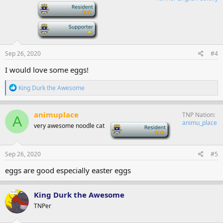
-
-
Sep 26, 2020
#4
I would love some eggs!
R
King Durk the Awesome
e
a
c
animuplace
TNP Nation
A
t
animu_place
very awesome noodle cat
-
i
o
n
s
Sep 26, 2020
#5
:
eggs are good especially easter eggs
King Durk the Awesome
TNPer