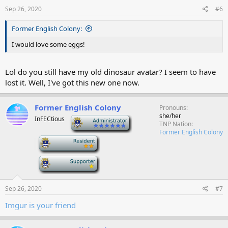
Sep 26, 2020
#6
Former English Colony:
I would love some eggs!
Lol do you still have my old dinosaur avatar? I seem to have
lost it. Well, I've got this new one now.
Former English Colony
Pronouns
she/her
InFECtious
-
TNP Nation
Former English Colony
-
-
Sep 26, 2020
#7
Imgur is your friend