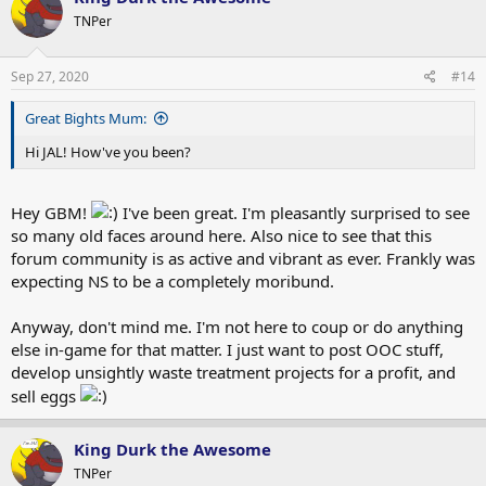
TNPer
Sep 27, 2020
#14
Great Bights Mum:
Hi JAL! How've you been?
Hey GBM!
I've been great. I'm pleasantly surprised to see
so many old faces around here. Also nice to see that this
forum community is as active and vibrant as ever. Frankly was
expecting NS to be a completely moribund.
Anyway, don't mind me. I'm not here to coup or do anything
else in-game for that matter. I just want to post OOC stuff,
develop unsightly waste treatment projects for a profit, and
sell eggs
King Durk the Awesome
TNPer