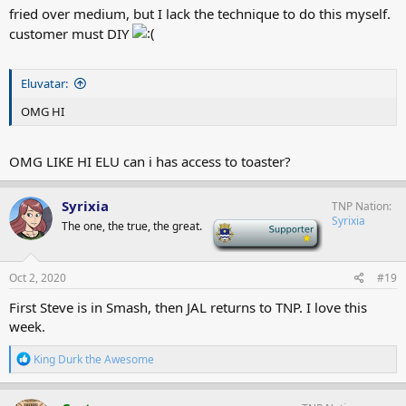
fried over medium, but I lack the technique to do this myself.
customer must DIY
Eluvatar:
OMG HI
OMG LIKE HI ELU can i has access to toaster?
Syrixia
TNP Nation
Syrixia
The one, the true, the great.
-
Oct 2, 2020
#19
First Steve is in Smash, then JAL returns to TNP. I love this
week.
R
King Durk the Awesome
e
a
c